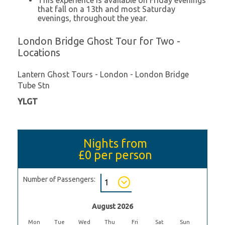
that fall on a 13th and most Saturday
evenings, throughout the year.
London Bridge Ghost Tour for Two -
Locations
Lantern Ghost Tours - London - London Bridge
Tube Stn
YLGT
Nights from
£0
per person
Number of Passengers:
August 2026
Mon
Tue
Wed
Thu
Fri
Sat
Sun