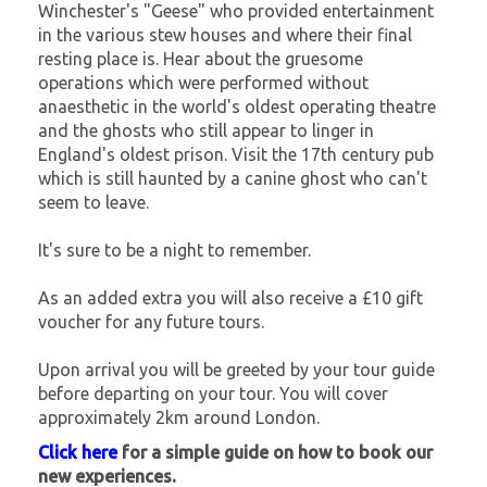
Winchester's "Geese" who provided entertainment
in the various stew houses and where their final
resting place is. Hear about the gruesome
operations which were performed without
anaesthetic in the world's oldest operating theatre
and the ghosts who still appear to linger in
England's oldest prison. Visit the 17th century pub
which is still haunted by a canine ghost who can't
seem to leave.
It's sure to be a night to remember.
As an added extra you will also receive a £10 gift
voucher for any future tours.
Upon arrival you will be greeted by your tour guide
before departing on your tour. You will cover
approximately 2km around London.
Click here
for a simple guide on how to book our
new experiences.