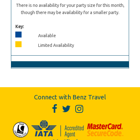
There is no availability for your party size for this month,
though there may be availability for a smaller party.
Key:
Available
Limited Availability
Connect with Benz Travel