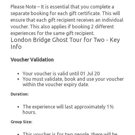
Please Note – It is essential that you complete a
separate booking for each gift certificate. This will
ensure that each gift recipient receives an individual
voucher. This also applies if booking 2 different
experiences for the same gift recipient.
London Bridge Ghost Tour for Two - Key
Info
Voucher Validation
Your voucher is valid until 01 Jul 20
You must validate, book and use your voucher
within the voucher expiry date.
Duration:
The experience will last approximately 1½
hours.
Group Size:
This voucher is for two people, there will be