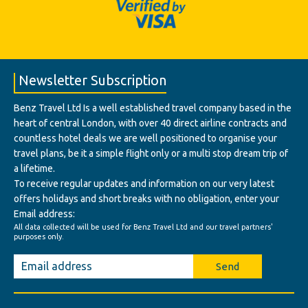
Newsletter Subscription
Benz Travel Ltd Is a well established travel company based in the
heart of central London, with over 40 direct airline contracts and
countless hotel deals we are well positioned to organise your
travel plans, be it a simple flight only or a multi stop dream trip of
a lifetime.
To receive regular updates and information on our very latest
offers holidays and short breaks with no obligation, enter your
Email address:
All data collected will be used for Benz Travel Ltd and our travel partners'
purposes only.
Send