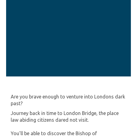
Are you brave enough to venture into Londons dark
past?
Journey back in time to London Bridge, the place
law abiding citizens dared not visit.
You'll be able to discover the Bishop of