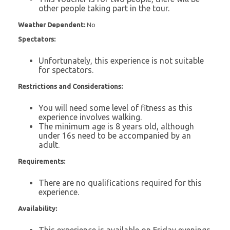
other people taking part in the tour.
Weather Dependent:
No
Spectators:
Unfortunately, this experience is not suitable
for spectators.
Restrictions and Considerations:
You will need some level of fitness as this
experience involves walking.
The minimum age is 8 years old, although
under 16s need to be accompanied by an
adult.
Requirements:
There are no qualifications required for this
experience.
Availability:
This experience is available on Friday evenings