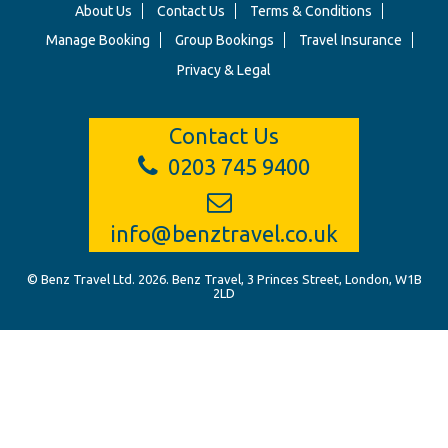
About Us
Contact Us
Terms & Conditions
Manage Booking
Group Bookings
Travel Insurance
Privacy & Legal
Contact Us
0203 745 9400
info@benztravel.co.uk
© Benz Travel Ltd. 2026. Benz Travel, 3 Princes Street, London, W1B
2LD