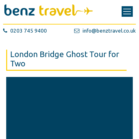
0203 745 9400
info@benztravel.co.uk
London Bridge Ghost Tour for
Two