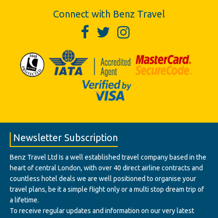
Connect with Benz Travel
Newsletter Subscription
Benz Travel Ltd Is a well established travel company based in the
heart of central London, with over 40 direct airline contracts and
countless hotel deals we are well positioned to organise your
travel plans, be it a simple flight only or a multi stop dream trip of
a lifetime.
To receive regular updates and information on our very latest