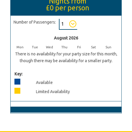
Nights from
£0
per person
Number of Passengers:
August 2026
Mon
Tue
Wed
Thu
Fri
Sat
Sun
There is no availability for your party size for this month,
though there may be availability for a smaller party.
Key:
Available
Limited Availability