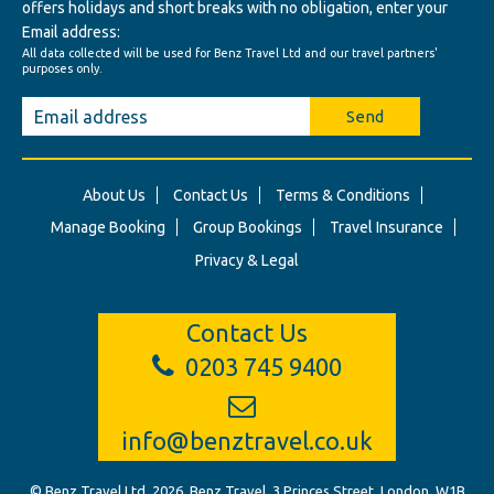
offers holidays and short breaks with no obligation, enter your
Email address:
All data collected will be used for Benz Travel Ltd and our travel partners'
purposes only.
Send
About Us
Contact Us
Terms & Conditions
Manage Booking
Group Bookings
Travel Insurance
Privacy & Legal
Contact Us
0203 745 9400
info@benztravel.co.uk
© Benz Travel Ltd. 2026. Benz Travel, 3 Princes Street, London, W1B