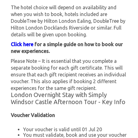
The hotel choice will depend on availability and
when you wish to book, hotels included are
DoubleTree by Hilton London Ealing, DoubleTree by
Hilton London Docklands Riverside or similar. Full
details will be given upon booking.
Click here
for a simple guide on how to book our
new experiences.
Please Note – It is essential that you complete a
separate booking for each gift certificate. This will
ensure that each gift recipient receives an individual
voucher. This also applies if booking 2 different
experiences for the same gift recipient.
London Overnight Stay with Simply
Windsor Castle Afternoon Tour - Key Info
Voucher Validation
Your voucher is valid until 01 Jul 20
You must validate, book and use your voucher