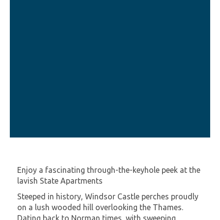
Enjoy a fascinating through-the-keyhole peek at the
lavish State Apartments
Steeped in history, Windsor Castle perches proudly
on a lush wooded hill overlooking the Thames.
Dating back to Norman times, with sweeping