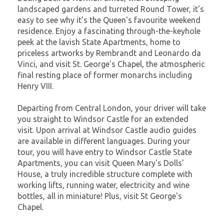
landscaped gardens and turreted Round Tower, it's
easy to see why it's the Queen's favourite weekend
residence. Enjoy a fascinating through-the-keyhole
peek at the lavish State Apartments, home to
priceless artworks by Rembrandt and Leonardo da
Vinci, and visit St. George's Chapel, the atmospheric
final resting place of former monarchs including
Henry VIII.
Departing from Central London, your driver will take
you straight to Windsor Castle for an extended
visit. Upon arrival at Windsor Castle audio guides
are available in different languages. During your
tour, you will have entry to Windsor Castle State
Apartments, you can visit Queen Mary's Dolls'
House, a truly incredible structure complete with
working lifts, running water, electricity and wine
bottles, all in miniature! Plus, visit St George's
Chapel.