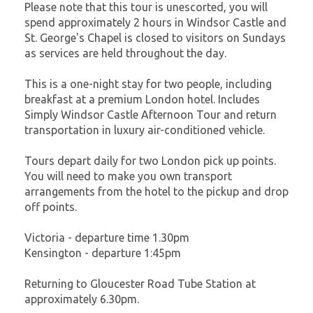
Please note that this tour is unescorted, you will
spend approximately 2 hours in Windsor Castle and
St. George's Chapel is closed to visitors on Sundays
as services are held throughout the day.
This is a one-night stay for two people, including
breakfast at a premium London hotel. Includes
Simply Windsor Castle Afternoon Tour and return
transportation in luxury air-conditioned vehicle.
Tours depart daily for two London pick up points.
You will need to make you own transport
arrangements from the hotel to the pickup and drop
off points.
Victoria - departure time 1.30pm
Kensington - departure 1:45pm
Returning to Gloucester Road Tube Station at
approximately 6.30pm.