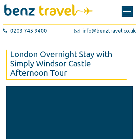
0203 745 9400
info@benztravel.co.uk
London Overnight Stay with
Simply Windsor Castle
Afternoon Tour