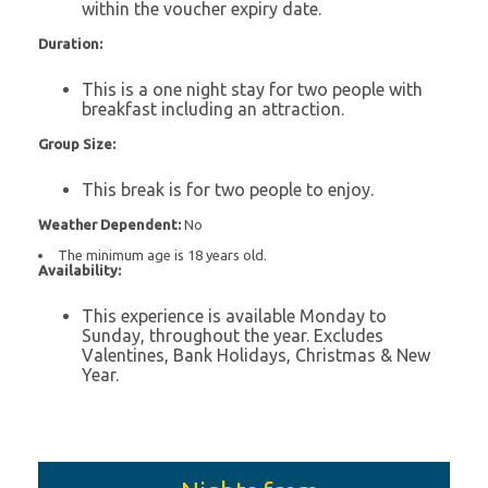
within the voucher expiry date.
Duration:
This is a one night stay for two people with
breakfast including an attraction.
Group Size:
This break is for two people to enjoy.
Weather Dependent:
No
The minimum age is 18 years old.
Availability:
This experience is available Monday to
Sunday, throughout the year. Excludes
Valentines, Bank Holidays, Christmas & New
Year.