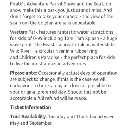
Pirate’s Adventure Parrot Show and the Sea Lion
show make this a park you just cannot miss. And
don't forget to take your camera - the view of the
sea from the dolphin arena is unbeatable.
Western Park features fantastic water attractions
for kids of 0-99 including Tam Tam Splash - a huge
wave pool; The Beast - a breath-taking water slide;
Wild River - a circular river in a rubber ring
and Children's Paradise - the perfect place for kids
to live the most amazing adventures.
Please note:
Occasionally actual days of operation
are subject to change. If this is the case we will
endeavour to book a day as close as possible to
your original preferred day. Should this not be
acceptable a full refund will be made.
Ticket Information
Tour Availability:
Tuesday and Thursday between
May and September.