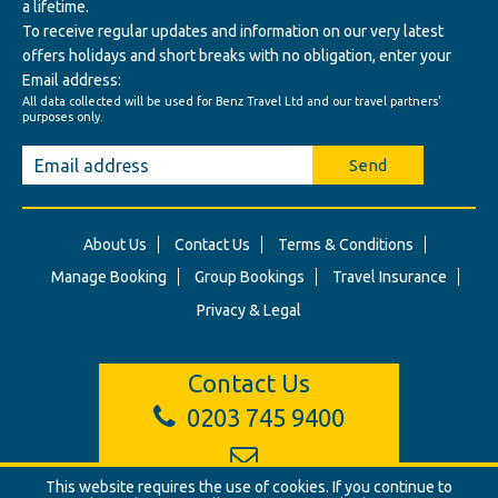
a lifetime.
To receive regular updates and information on our very latest
offers holidays and short breaks with no obligation, enter your
Email address:
All data collected will be used for Benz Travel Ltd and our travel partners'
purposes only.
Send
About Us
Contact Us
Terms & Conditions
Manage Booking
Group Bookings
Travel Insurance
Privacy & Legal
Contact Us
0203 745 9400
This website requires the use of cookies. If you continue to
info@benztravel.co.uk