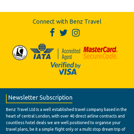
Connect with Benz Travel
Newsletter Subscription
Benz Travel Ltd Is a well established travel company based in the
heart of central London, with over 40 direct airline contracts and
countless hotel deals we are well positioned to organise your
travel plans, be it a simple flight only or a multi stop dream trip of