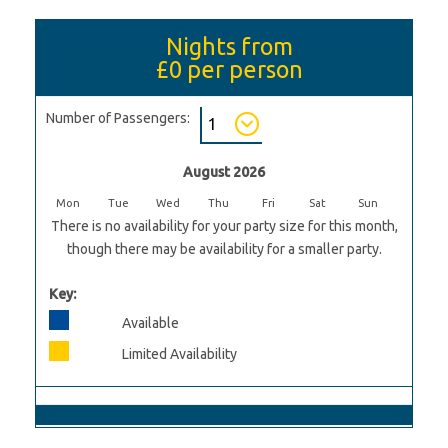
Nights from
£0
per person
Number of Passengers:
August 2026
Mon
Tue
Wed
Thu
Fri
Sat
Sun
There is no availability for your party size for this month,
though there may be availability for a smaller party.
Key:
Available
Limited Availability