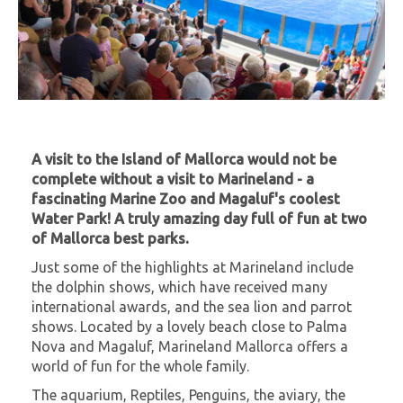
A visit to the Island of Mallorca would not be
complete without a visit to Marineland - a
fascinating Marine Zoo and Magaluf's coolest
Water Park!
A truly amazing day full of fun at two
of Mallorca best parks.
Just some of the highlights at Marineland include
the dolphin shows, which have received many
international awards, and the sea lion and parrot
shows. Located by a lovely beach close to Palma
Nova and Magaluf, Marineland Mallorca offers a
world of fun for the whole family.
The aquarium, Reptiles, Penguins, the aviary, the