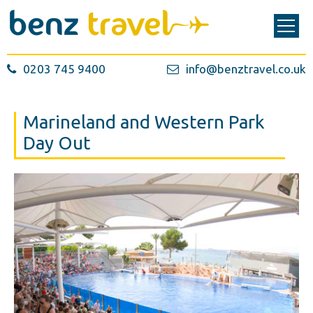
0203 745 9400
info@benztravel.co.uk
Marineland and Western Park
Day Out