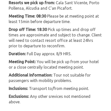
Resorts we pick up from:
Cala Sant Vicente, Porto
Pollensa, Alcudia and C'an Picafort.
Meeting Time: 08:30
Please be at meeting point at
least 15min before departure time.
Drop off Time: 18:30
Pick up times and drop off
times are approximate and subject to change. Client
will need to contact resort office at least 24hrs
prior to departure to reconfirm.
Duration:
Full Day approx. 8/9 HRS.
Meeting Point:
You will be pick up from your hotel
or a close centrally located meeting point.
Additional Information:
Tour not suitable for
passengers with mobility problems.
Inclusions:
Transport to/from meeting point.
Exclusions:
Any other srevices not mentioned
above.