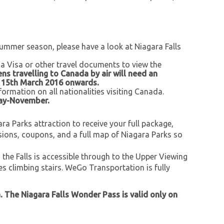
 summer season, please have a look at Niagara Falls
 a Visa or other travel documents to view the
zens travelling to Canada by air will need an
m 15th March 2016 onwards.
formation on all nationalities visiting Canada.
May-November.
a Parks attraction to receive your full package,
sions, coupons, and a full map of Niagara Parks so
d the Falls is accessible through to the Upper Viewing
ves climbing stairs. WeGo Transportation is fully
a. The Niagara Falls Wonder Pass is valid only on