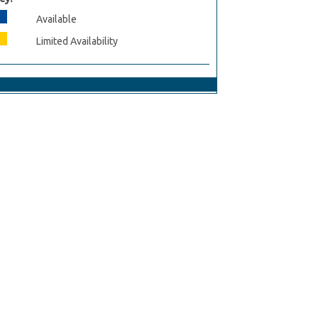
Available
Limited Availability