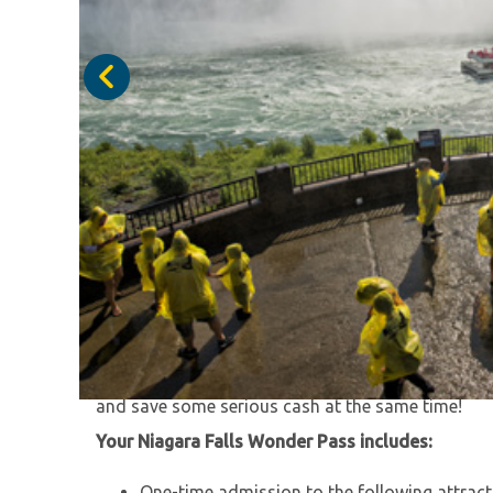
Discover the authentic Falls experience during t
You'll save on Niagara Falls’ top attractions, tra
service and enjoy additional bonus coupons. With 
and save some serious cash at the same time!
Your Niagara Falls Wonder Pass includes:
One-time admission to the following attracti