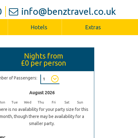
0
info@benztravel.co.uk
Hotels
Extras
Nights from
£0
per person
ber of Passengers:
August 2026
Mon
Tue
Wed
Thu
Fri
Sat
Sun
ere is no availability for your party size for this
month, though there may be availability for a
smaller party.
ey: