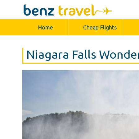
Home
Cheap Flights
Niagara Falls Wonde