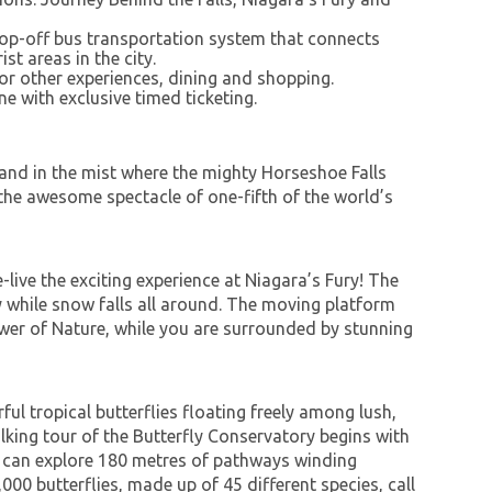
op-off bus transportation system that connects
st areas in the city.
or other experiences, dining and shopping.
ne with exclusive timed ticketing.
and in the mist where the mighty Horseshoe Falls
the awesome spectacle of one-fifth of the world’s
e-live the exciting experience at Niagara’s Fury! The
y while snow falls all around. The moving platform
ower of Nature, while you are surrounded by stunning
ul tropical butterflies floating freely among lush,
king tour of the Butterfly Conservatory begins with
u can explore 180 metres of pathways winding
000 butterflies, made up of 45 different species, call