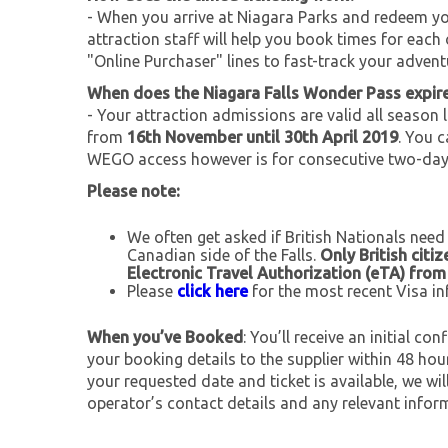
- When you arrive at Niagara Parks and redeem you
attraction staff will help you book times for each 
"Online Purchaser" lines to fast-track your advent
When does the Niagara Falls Wonder Pass expir
- Your attraction admissions are valid all season 
from
16th November until 30th April 2019
. You 
WEGO access however is for consecutive two-day
Please note:
We often get asked if British Nationals need
Canadian side of the Falls.
Only British citi
Electronic Travel Authorization (eTA) fro
Please
click here
for the most recent Visa in
When you’ve Booked
: You’ll receive an initial c
your booking details to the supplier within 48 ho
your requested date and ticket is available, we wil
operator’s contact details and any relevant infor