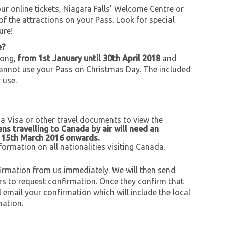
r online tickets, Niagara Falls’ Welcome Centre or
of the attractions on your Pass. Look for special
ure!
e?
long,
from 1st January until 30th April 2018
and
cannot use your Pass on Christmas Day. The included
 use.
 a Visa or other travel documents to view the
zens travelling to Canada by air will need an
m 15th March 2016 onwards.
formation on all nationalities visiting Canada.
onfirmation from us immediately. We will then send
urs to request confirmation. Once they confirm that
l email your confirmation which will include the local
mation.