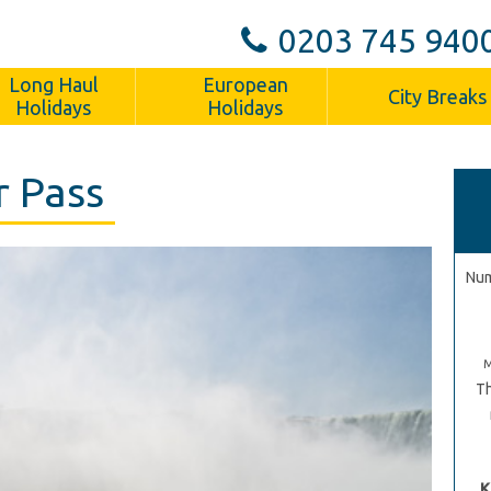
0203 745 940
Long Haul
European
City Breaks
Holidays
Holidays
r Pass
Num
Th
K