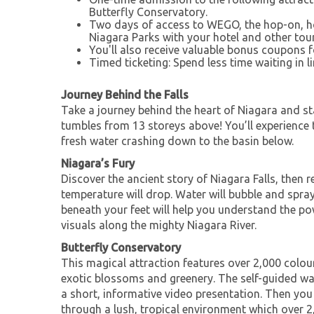
Butterfly Conservatory.
Two days of access to WEGO, the hop-on, h
Niagara Parks with your hotel and other touri
You'll also receive valuable bonus coupons f
Timed ticketing: Spend less time waiting in li
Journey Behind the Falls
Take a journey behind the heart of Niagara and st
tumbles from 13 storeys above! You’ll experience 
fresh water crashing down to the basin below.
Niagara’s Fury
Discover the ancient story of Niagara Falls, then r
temperature will drop. Water will bubble and spra
beneath your feet will help you understand the p
visuals along the mighty Niagara River.
Butterfly Conservatory
This magical attraction features over 2,000 colourf
exotic blossoms and greenery. The self-guided wal
a short, informative video presentation. Then yo
through a lush, tropical environment which over 2,