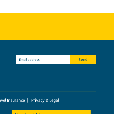
Send
avel Insurance
Privacy & Legal