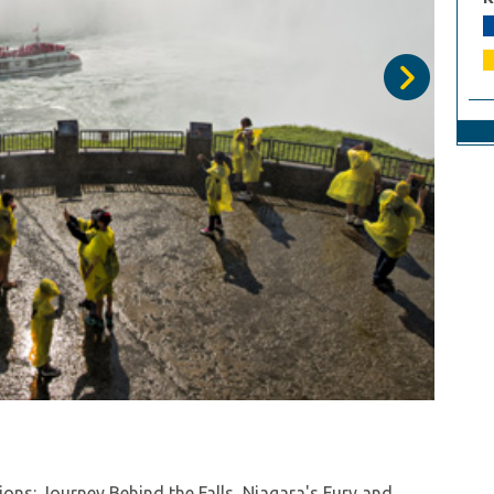
he winter season with Niagara Falls Wonder Pass!
vel leisurely with the convenient WEGO transportation
Niagara Falls Wonder Pass you see all the highlights
ons: Journey Behind the Falls, Niagara's Fury and