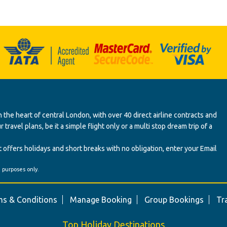
 the heart of central London, with over 40 direct airline contracts and
ravel plans, be it a simple flight only or a multi stop dream trip of a
 offers holidays and short breaks with no obligation, enter your Email
' purposes only.
s & Conditions
Manage Booking
Group Bookings
Tr
Top Holiday Destinations