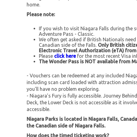
home.
Please note:
If you wish to visit Niagara Falls during the
Adventure Pass - Classic.
We often get asked if British Nationals need
Canadian side of the Falls.
Only British citi
Electronic Travel Authorization (eTA) fro
Please
click here
for the most recent Visa in
The Wonder Pass is NOT available from 
- Vouchers can be redeemed at any included Niagar
including scan card loaded with attraction admis
you'll have no problem exploring.
- Niagara’s Fury is fully accessible. Journey Behin
Deck, the Lower Deck is not accessible as it invol
accessible.
Niagara Parks is located in Niagara Falls, Canad
the Canadian side of Niagara Falls.
How does the timed ticketing work?