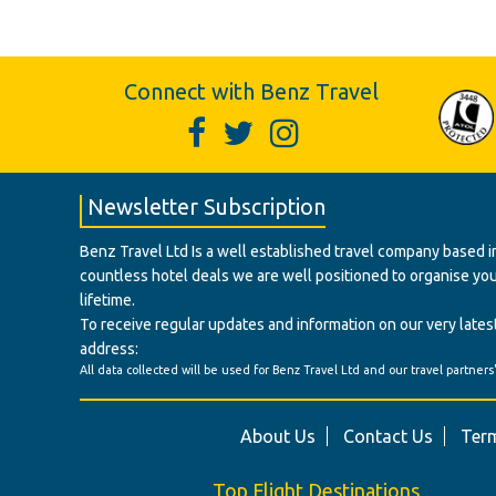
Connect with Benz Travel
Newsletter Subscription
Benz Travel Ltd Is a well established travel company based in
countless hotel deals we are well positioned to organise your t
lifetime.
To receive regular updates and information on our very latest
address:
All data collected will be used for Benz Travel Ltd and our travel partners
About Us
Contact Us
Term
Top Flight Destinations