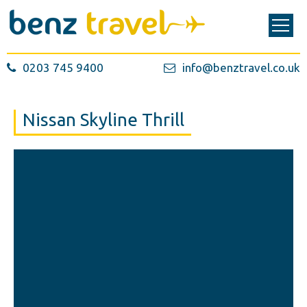
0203 745 9400
info@benztravel.co.uk
Nissan Skyline Thrill