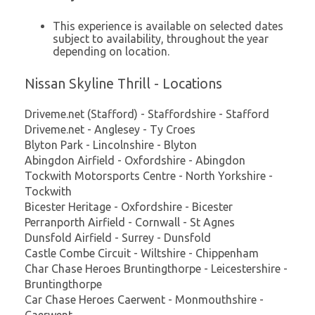
This experience is available on selected dates
subject to availability, throughout the year
depending on location.
Nissan Skyline Thrill - Locations
Driveme.net (Stafford) - Staffordshire - Stafford
Driveme.net - Anglesey - Ty Croes
Blyton Park - Lincolnshire - Blyton
Abingdon Airfield - Oxfordshire - Abingdon
Tockwith Motorsports Centre - North Yorkshire -
Tockwith
Bicester Heritage - Oxfordshire - Bicester
Perranporth Airfield - Cornwall - St Agnes
Dunsfold Airfield - Surrey - Dunsfold
Castle Combe Circuit - Wiltshire - Chippenham
Char Chase Heroes Bruntingthorpe - Leicestershire -
Bruntingthorpe
Car Chase Heroes Caerwent - Monmouthshire -
Caerwent