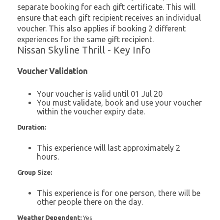
separate booking for each gift certificate. This will
ensure that each gift recipient receives an individual
voucher. This also applies if booking 2 different
experiences for the same gift recipient.
Nissan Skyline Thrill - Key Info
Voucher Validation
Your voucher is valid until 01 Jul 20
You must validate, book and use your voucher
within the voucher expiry date.
Duration:
This experience will last approximately 2
hours.
Group Size:
This experience is for one person, there will be
other people there on the day.
Weather Dependent:
Yes