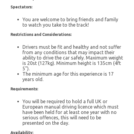
Spectators:
You are welcome to bring friends and family
to watch you take to the track!
Restrictions and Considerations:
Drivers must be fit and healthy and not suffer
from any conditions that may impact their
ability to drive the car safely. Maximum weight
is 20st (127kg). Minimum height is 135cm (4ft
5").
The minimum age for this experience is 17
years old.
Requirements:
You will be required to hold a full UK or
European manual driving licence which must
have been held for at least one year with no
serious offences, this will need to be
presented on the day.
Availability: