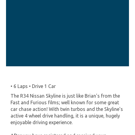
• 6 Laps • Drive 1 Car
The R34 Nissan Skyline is just like Brian's from the
Fast and Furious films; well known for some great
car chase action! With twin turbos and the Skyline's
active 4 wheel drive handling, it is a unique, hugely
enjoyable driving experience.