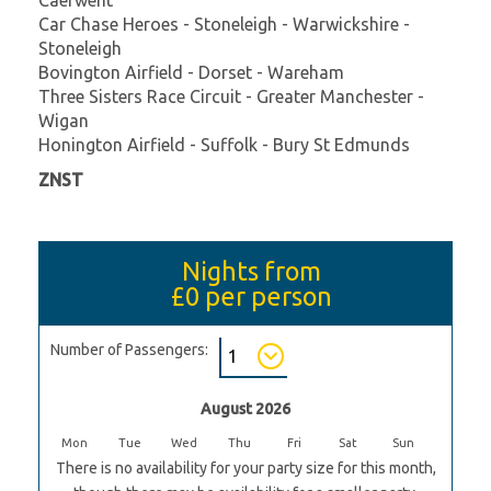
Car Chase Heroes - Stoneleigh - Warwickshire -
Stoneleigh
Bovington Airfield - Dorset - Wareham
Three Sisters Race Circuit - Greater Manchester -
Wigan
Honington Airfield - Suffolk - Bury St Edmunds
ZNST
Nights from
£0
per person
Number of Passengers:
August 2026
Mon
Tue
Wed
Thu
Fri
Sat
Sun
There is no availability for your party size for this month,