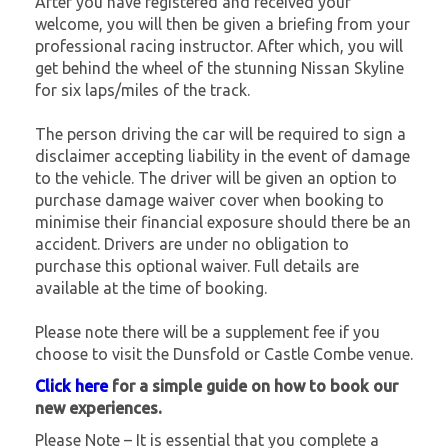
After you have registered and received your
welcome, you will then be given a briefing from your
professional racing instructor. After which, you will
get behind the wheel of the stunning Nissan Skyline
for six laps/miles of the track.
The person driving the car will be required to sign a
disclaimer accepting liability in the event of damage
to the vehicle. The driver will be given an option to
purchase damage waiver cover when booking to
minimise their financial exposure should there be an
accident. Drivers are under no obligation to
purchase this optional waiver. Full details are
available at the time of booking.
Please note there will be a supplement fee if you
choose to visit the Dunsfold or Castle Combe venue.
Click here
for a simple guide on how to book our
new experiences.
Please Note – It is essential that you complete a