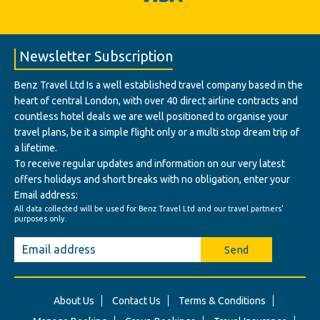
Newsletter Subscription
Benz Travel Ltd Is a well established travel company based in the
heart of central London, with over 40 direct airline contracts and
countless hotel deals we are well positioned to organise your
travel plans, be it a simple flight only or a multi stop dream trip of
a lifetime.
To receive regular updates and information on our very latest
offers holidays and short breaks with no obligation, enter your
Email address:
All data collected will be used for Benz Travel Ltd and our travel partners'
purposes only.
Send
About Us
Contact Us
Terms & Conditions