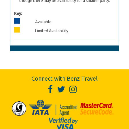
though there may be availability for a smaller party.
Key:
Available
Limited Availability
Connect with Benz Travel