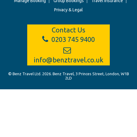
Manage Booking
Group Bookings
Travel Insurance
Privacy & Legal
Contact Us
0203 745 9400
info@benztravel.co.uk
© Benz Travel Ltd. 2026. Benz Travel, 3 Princes Street, London, W1B
2LD