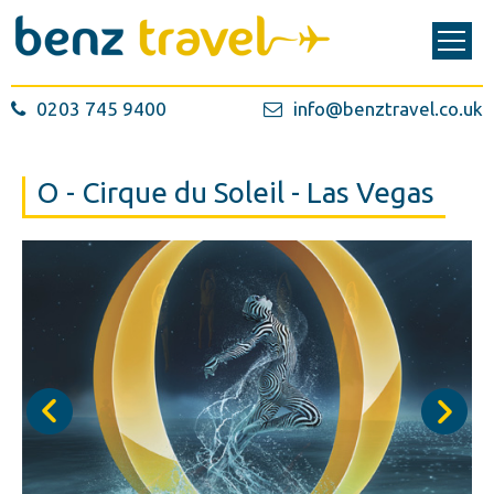
0203 745 9400
info@benztravel.co.uk
O - Cirque du Soleil - Las Vegas