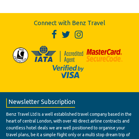
Connect with Benz Travel
Newsletter Subscription
Benz Travel Ltd Is a well established travel company based in the
heart of central London, with over 40 direct airline contracts and
countless hotel deals we are well positioned to organise your
travel plans, be it a simple flight only or a multi stop dream trip of