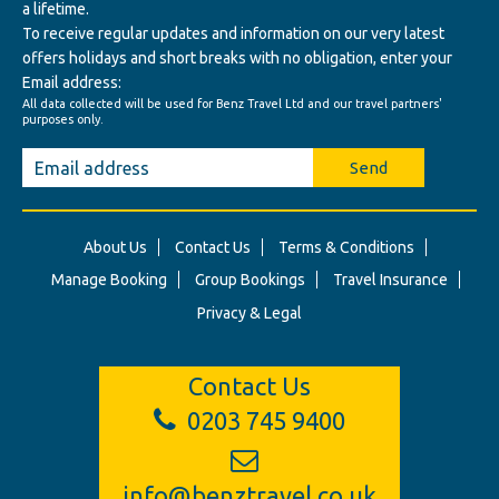
a lifetime.
To receive regular updates and information on our very latest
offers holidays and short breaks with no obligation, enter your
Email address:
All data collected will be used for Benz Travel Ltd and our travel partners'
purposes only.
Send
About Us
Contact Us
Terms & Conditions
Manage Booking
Group Bookings
Travel Insurance
Privacy & Legal
Contact Us
0203 745 9400
info@benztravel.co.uk