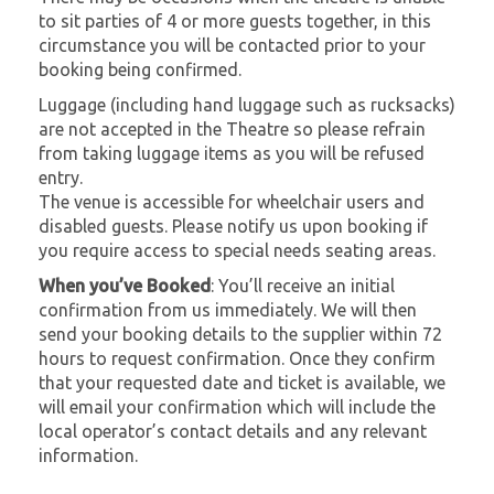
to sit parties of 4 or more guests together, in this
circumstance you will be contacted prior to your
booking being confirmed.
Luggage (including hand luggage such as rucksacks)
are not accepted in the Theatre so please refrain
from taking luggage items as you will be refused
entry.
The venue is accessible for wheelchair users and
disabled guests. Please notify us upon booking if
you require access to special needs seating areas.
When you’ve Booked
: You’ll receive an initial
confirmation from us immediately. We will then
send your booking details to the supplier within 72
hours to request confirmation. Once they confirm
that your requested date and ticket is available, we
will email your confirmation which will include the
local operator’s contact details and any relevant
information.