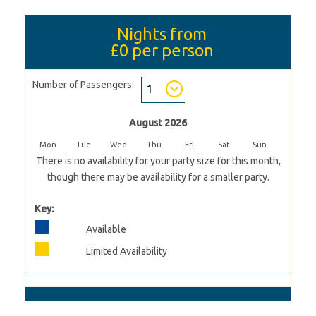
Nights from
£0
per person
Number of Passengers:
August 2026
Mon
Tue
Wed
Thu
Fri
Sat
Sun
There is no availability for your party size for this month,
though there may be availability for a smaller party.
Key:
Available
Limited Availability