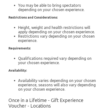
You may be able to bring spectators
depending on your chosen experience.
Restrictions and Considerations:
Height, weight and health restrictions will
apply depending on your chosen experience.
Restrictions vary depending on your chosen
experience.
Requirements:
Qualifications required vary depending on
your chosen experience.
Availability:
Availability varies depending on your chosen
experience, seasons will also vary depending
on your chosen experience.
Once in a Lifetime - Gift Experience
Voucher - Locations