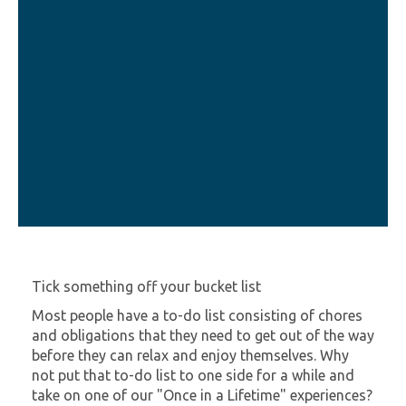
Tick something off your bucket list
Most people have a to-do list consisting of chores
and obligations that they need to get out of the way
before they can relax and enjoy themselves. Why
not put that to-do list to one side for a while and
take on one of our "Once in a Lifetime" experiences?