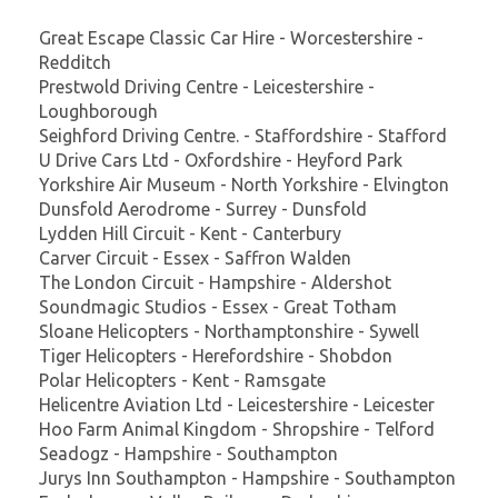
Great Escape Classic Car Hire - Worcestershire -
Redditch
Prestwold Driving Centre - Leicestershire -
Loughborough
Seighford Driving Centre. - Staffordshire - Stafford
U Drive Cars Ltd - Oxfordshire - Heyford Park
Yorkshire Air Museum - North Yorkshire - Elvington
Dunsfold Aerodrome - Surrey - Dunsfold
Lydden Hill Circuit - Kent - Canterbury
Carver Circuit - Essex - Saffron Walden
The London Circuit - Hampshire - Aldershot
Soundmagic Studios - Essex - Great Totham
Sloane Helicopters - Northamptonshire - Sywell
Tiger Helicopters - Herefordshire - Shobdon
Polar Helicopters - Kent - Ramsgate
Helicentre Aviation Ltd - Leicestershire - Leicester
Hoo Farm Animal Kingdom - Shropshire - Telford
Seadogz - Hampshire - Southampton
Jurys Inn Southampton - Hampshire - Southampton