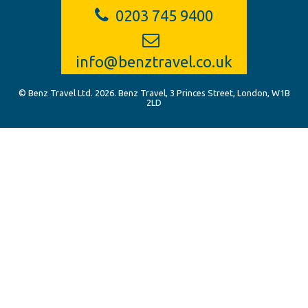
0203 745 9400
info@benztravel.co.uk
© Benz Travel Ltd. 2026. Benz Travel, 3 Princes Street, London, W1B
2LD