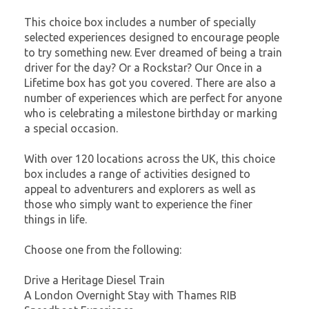
This choice box includes a number of specially
selected experiences designed to encourage people
to try something new. Ever dreamed of being a train
driver for the day? Or a Rockstar? Our Once in a
Lifetime box has got you covered. There are also a
number of experiences which are perfect for anyone
who is celebrating a milestone birthday or marking
a special occasion.
With over 120 locations across the UK, this choice
box includes a range of activities designed to
appeal to adventurers and explorers as well as
those who simply want to experience the finer
things in life.
Choose one from the following:
Drive a Heritage Diesel Train
A London Overnight Stay with Thames RIB