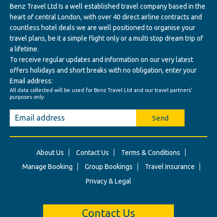
Benz Travel Ltd Is a well established travel company based in the
heart of central London, with over 40 direct airline contracts and
countless hotel deals we are well positioned to organise your
travel plans, be it a simple flight only or a multi stop dream trip of
a lifetime.
To receive regular updates and information on our very latest
offers holidays and short breaks with no obligation, enter your
Email address:
All data collected will be used for Benz Travel Ltd and our travel partners'
purposes only.
Send
About Us
Contact Us
Terms & Conditions
Manage Booking
Group Bookings
Travel Insurance
Privacy & Legal
Contact Us