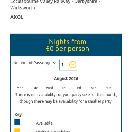
Ecclesbourne Valley Railway - Derbyshire -
Wirksworth
AXOL
Nights from
£0
per person
Number of Passengers:
August 2026
Mon
Tue
Wed
Thu
Fri
Sat
Sun
There is no availability for your party size for this month,
though there may be availability for a smaller party.
Key:
Available