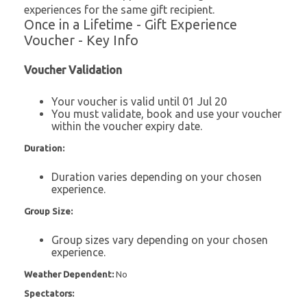
experiences for the same gift recipient.
Once in a Lifetime - Gift Experience
Voucher - Key Info
Voucher Validation
Your voucher is valid until 01 Jul 20
You must validate, book and use your voucher
within the voucher expiry date.
Duration:
Duration varies depending on your chosen
experience.
Group Size:
Group sizes vary depending on your chosen
experience.
Weather Dependent:
No
Spectators: