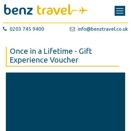
0203 745 9400
info@benztravel.co.uk
Once in a Lifetime - Gift
Experience Voucher