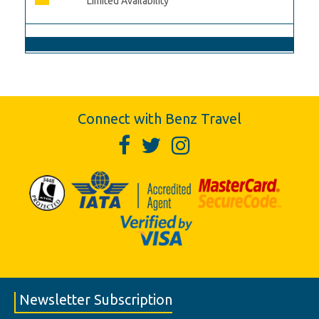
Limited Availability
Connect with Benz Travel
Newsletter Subscription