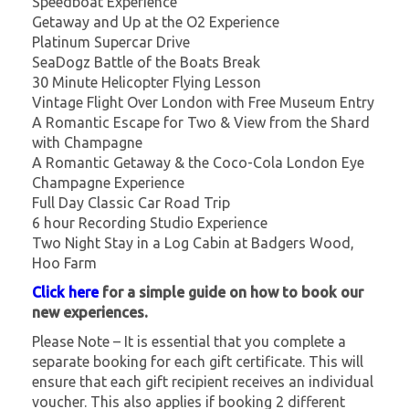
Speedboat Experience
Getaway and Up at the O2 Experience
Platinum Supercar Drive
SeaDogz Battle of the Boats Break
30 Minute Helicopter Flying Lesson
Vintage Flight Over London with Free Museum Entry
A Romantic Escape for Two & View from the Shard
with Champagne
A Romantic Getaway & the Coco-Cola London Eye
Champagne Experience
Full Day Classic Car Road Trip
6 hour Recording Studio Experience
Two Night Stay in a Log Cabin at Badgers Wood,
Hoo Farm
Click here
for a simple guide on how to book our
new experiences.
Please Note – It is essential that you complete a
separate booking for each gift certificate. This will
ensure that each gift recipient receives an individual
voucher. This also applies if booking 2 different