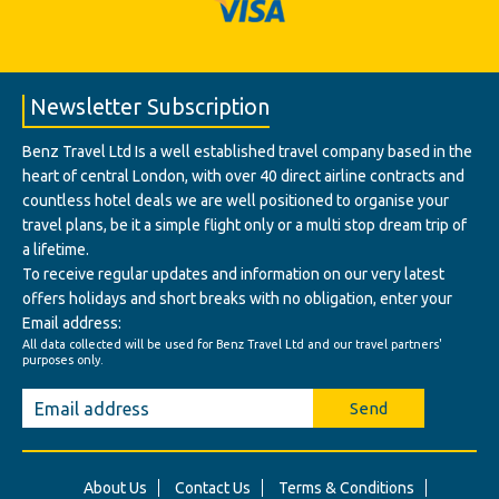
Newsletter Subscription
Benz Travel Ltd Is a well established travel company based in the
heart of central London, with over 40 direct airline contracts and
countless hotel deals we are well positioned to organise your
travel plans, be it a simple flight only or a multi stop dream trip of
a lifetime.
To receive regular updates and information on our very latest
offers holidays and short breaks with no obligation, enter your
Email address:
All data collected will be used for Benz Travel Ltd and our travel partners'
purposes only.
Send
About Us
Contact Us
Terms & Conditions