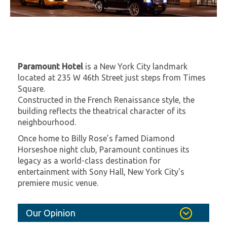
Paramount Hotel
is a New York City landmark
located at 235 W 46th Street just steps from Times
Square.
Constructed in the French Renaissance style, the
building reflects the theatrical character of its
neighbourhood.
Once home to Billy Rose’s famed Diamond
Horseshoe night club, Paramount continues its
legacy as a world-class destination for
entertainment with Sony Hall, New York City's
premiere music venue.
Our Opinion