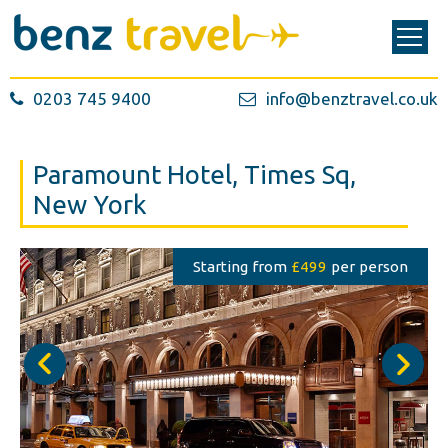
0203 745 9400
info@benztravel.co.uk
Paramount Hotel, Times Sq,
New York
Starting from
£499
per person