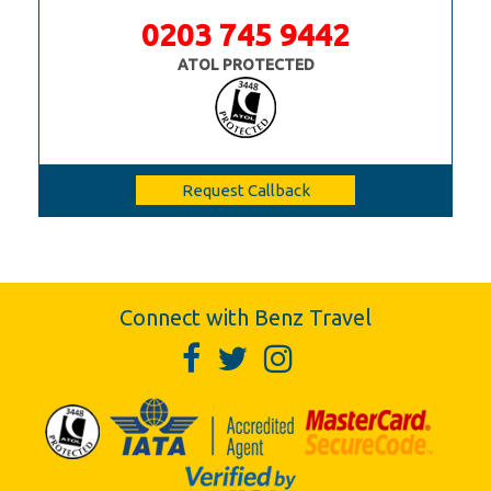
0203 745 9442
ATOL PROTECTED
Request Callback
Connect with Benz Travel