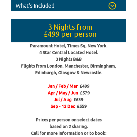
What's Included
3 Nights from
£499
per person
Paramount Hotel, Times Sq, New York.
4 Star Central Located Hotel.
3 Nights B&B
Flights from London, Manchester, Birmingham,
Edinburgh, Glasgow & Newcastle.
Jan / Feb / Mar
£499
Apr / May / Jun
£579
Jul / Aug
£639
Sep - 12 Dec
£559
Prices per person on select dates
based on 2 sharing.
Call for more information or to book: