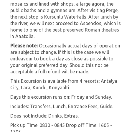
mosaics and lined with shops, a large agora, the
public baths and a gymnasium. After visiting Perge,
the next stop is Kursunlu Waterfalls. After lunch by
the river, we will next proceed to Aspendos, which is
home to one of the best preserved Roman theatres
in Anatolia.
Please note:
Occasionally actual days of operation
are subject to change. If this is the case we will
endeavour to book a day as close as possible to
your original preferred day. Should this not be
acceptable a full refund will be made.
This Excursion is available from 4 resorts: Antalya
City, Lara, Kundu, Konyaalti.
Days this excursion runs on: Friday and Sunday.
Includes: Transfers, Lunch, Entrance Fees, Guide.
Does not Include: Drinks, Extras.
Pick up Time: 0830 - 0845 Drop off Time: 1605 -
1705.