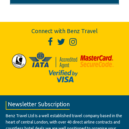
Connect with Benz Travel
Newsletter Subscription
Benz Travel Ltd Is a well established travel company based in the
heart of central London, with over 40 direct airline contracts and
countless hotel deals we are well positioned to organise your