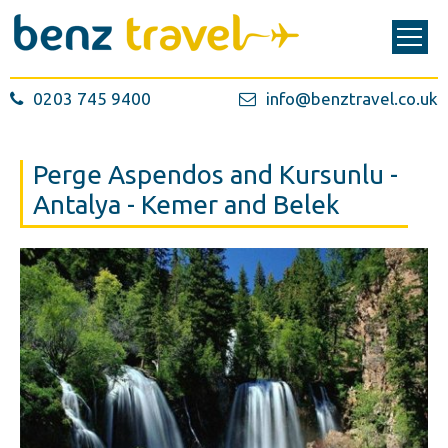
0203 745 9400
info@benztravel.co.uk
Perge Aspendos and Kursunlu -
Antalya - Kemer and Belek