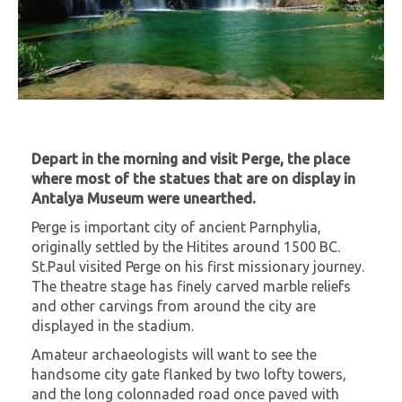
Depart in the morning and visit Perge, the place
where most of the statues that are on display in
Antalya Museum were unearthed.
Perge is important city of ancient Parnphylia,
originally settled by the Hitites around 1500 BC.
St.Paul visited Perge on his first missionary journey.
The theatre stage has finely carved marble reliefs
and other carvings from around the city are
displayed in the stadium.
Amateur archaeologists will want to see the
handsome city gate flanked by two lofty towers,
and the long colonnaded road once paved with