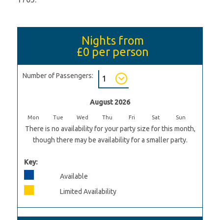
Nights from
£0
per person
Number of Passengers:
August 2026
Mon
Tue
Wed
Thu
Fri
Sat
Sun
There is no availability for your party size for this month,
though there may be availability for a smaller party.
Key:
Available
Limited Availability