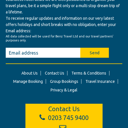
travel plans, be it a simple flight only or a multi stop dream trip of
a lifetime.
To receive regular updates and information on our very latest
offers holidays and short breaks with no obligation, enter your
Email address:
All data collected will be used for Benz Travel Ltd and our travel partners'
purposes only.
Send
About Us
Contact Us
Terms & Conditions
Manage Booking
Group Bookings
Travel Insurance
Privacy & Legal
Contact Us
0203 745 9400