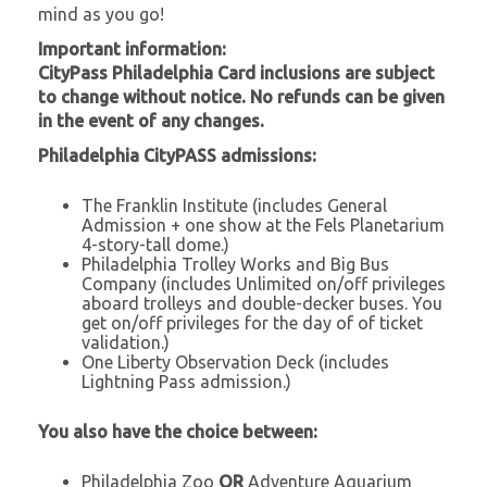
mind as you go!
Important information:
CityPass Philadelphia Card inclusions are subject
to change without notice. No refunds can be given
in the event of any changes.
Philadelphia CityPASS admissions:
The Franklin Institute (includes General
Admission + one show at the Fels Planetarium
4-story-tall dome.)
Philadelphia Trolley Works and Big Bus
Company (includes Unlimited on/off privileges
aboard trolleys and double-decker buses. You
get on/off privileges for the day of of ticket
validation.)
One Liberty Observation Deck (includes
Lightning Pass admission.)
You also have the choice between:
Philadelphia Zoo
OR
Adventure Aquarium