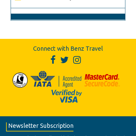
Connect with Benz Travel
Newsletter Subscription