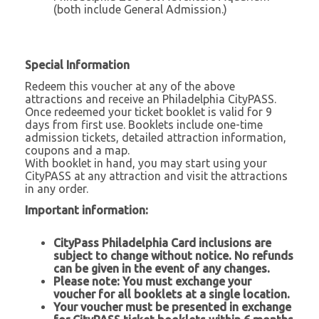
(both include General Admission.)
Special Information
Redeem this voucher at any of the above
attractions and receive an Philadelphia CityPASS.
Once redeemed your ticket booklet is valid for 9
days from first use. Booklets include one-time
admission tickets, detailed attraction information,
coupons and a map.
With booklet in hand, you may start using your
CityPASS at any attraction and visit the attractions
in any order.
Important information:
CityPass Philadelphia Card
inclusions are
subject to change without notice. No refunds
can be given in the event of any changes.
Please note: You must exchange your
voucher for all booklets at a single location.
Your voucher must be presented in exchange