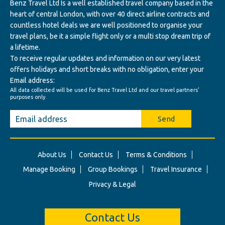
Benz Travel Ltd Is a well established travel company based in the
heart of central London, with over 40 direct airline contracts and
countless hotel deals we are well positioned to organise your
travel plans, be it a simple flight only or a multi stop dream trip of
a lifetime.
To receive regular updates and information on our very latest
offers holidays and short breaks with no obligation, enter your
Email address:
All data collected will be used for Benz Travel Ltd and our travel partners'
purposes only.
Send
About Us
Contact Us
Terms & Conditions
Manage Booking
Group Bookings
Travel Insurance
Privacy & Legal
Contact Us