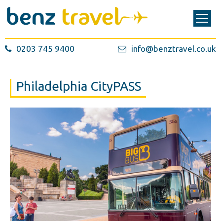
0203 745 9400
info@benztravel.co.uk
Philadelphia CityPASS