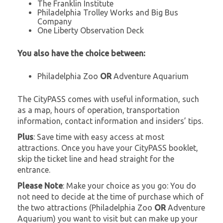
The Franklin Institute
Philadelphia Trolley Works and Big Bus
Company
One Liberty Observation Deck
You also have the choice between:
Philadelphia Zoo
OR
Adventure Aquarium
The CityPASS comes with useful information, such
as a map, hours of operation, transportation
information, contact information and insiders’ tips.
Plus
: Save time with easy access at most
attractions. Once you have your CityPASS booklet,
skip the ticket line and head straight for the
entrance.
Please Note
: Make your choice as you go: You do
not need to decide at the time of purchase which of
the two attractions (Philadelphia Zoo
OR
Adventure
Aquarium) you want to visit but can make up your