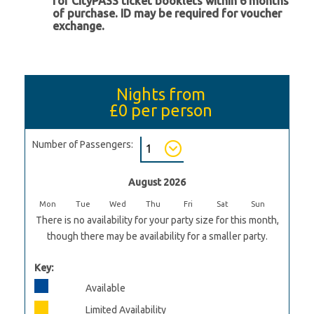
for CityPASS ticket booklets within 6 months
of purchase. ID may be required for voucher
exchange.
Nights from
£0
per person
Number of Passengers:
August 2026
Mon
Tue
Wed
Thu
Fri
Sat
Sun
There is no availability for your party size for this month,
though there may be availability for a smaller party.
Key:
Available
Limited Availability