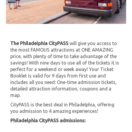
The Philadelphia CityPASS
will give you access to
the most FAMOUS attractions at ONE AMAZING
price, with plenty of time to take advantage of the
savings! With nine days to use all of the tickets it is
perfect for a weekend or week away! Your Ticket
Booklet is valid for 9 days from first use and
includes all you need: One-time admission tickets,
detailed attraction information, coupons and a
map.
CityPASS is the best deal in Philadelphia, offering
you admission to 4 amazing experiences!
Philadelphia CityPASS admissions: