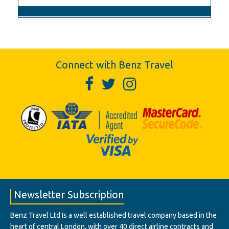
Connect with Benz Travel
Newsletter Subscription
Benz Travel Ltd Is a well established travel company based in the
heart of central London, with over 40 direct airline contracts and