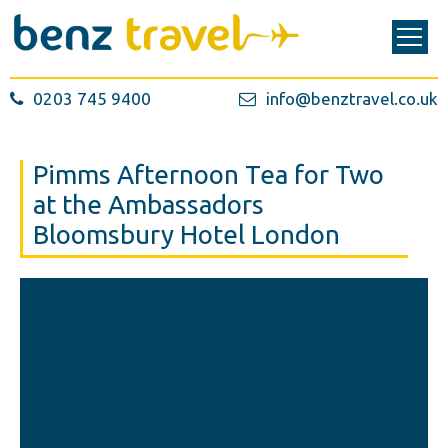
0203 745 9400
info@benztravel.co.uk
Pimms Afternoon Tea for Two
at the Ambassadors
Bloomsbury Hotel London