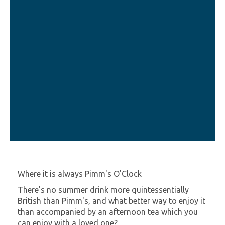
Where it is always Pimm's O'Clock
There's no summer drink more quintessentially
British than Pimm's, and what better way to enjoy it
than accompanied by an afternoon tea which you
can enjoy with a loved one?