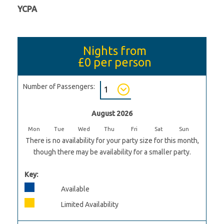
YCPA
Nights from
£0
per person
Number of Passengers:
August 2026
Mon
Tue
Wed
Thu
Fri
Sat
Sun
There is no availability for your party size for this month,
though there may be availability for a smaller party.
Key:
Available
Limited Availability