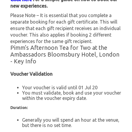
new experiences.
Please Note – It is essential that you complete a
separate booking for each gift certificate. This will
ensure that each gift recipient receives an individual
voucher. This also applies if booking 2 different
experiences for the same gift recipient.
Pimm's Afternoon Tea for Two at the
Ambassadors Bloomsbury Hotel, London
- Key Info
Voucher Validation
Your voucher is valid until 01 Jul 20
You must validate, book and use your voucher
within the voucher expiry date.
Duration:
Generally you will spend an hour at the venue,
but there is no set time.