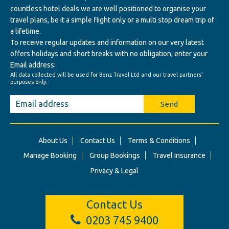
countless hotel deals we are well positioned to organise your
travel plans, be it a simple flight only or a multi stop dream trip of
a lifetime.
To receive regular updates and information on our very latest
offers holidays and short breaks with no obligation, enter your
Email address:
All data collected will be used for Benz Travel Ltd and our travel partners'
purposes only.
Send
About Us
Contact Us
Terms & Conditions
Manage Booking
Group Bookings
Travel Insurance
Privacy & Legal
Contact Us
0203 745 9400