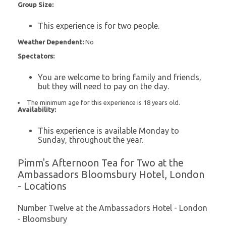
Group Size:
This experience is for two people.
Weather Dependent:
No
Spectators:
You are welcome to bring family and friends,
but they will need to pay on the day.
The minimum age for this experience is 18 years old.
Availability:
This experience is available Monday to
Sunday, throughout the year.
Pimm's Afternoon Tea for Two at the
Ambassadors Bloomsbury Hotel, London
- Locations
Number Twelve at the Ambassadors Hotel - London
- Bloomsbury