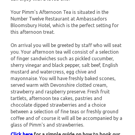
Your Pimm's Afternoon Tea is situated in the
Number Twelve Restaurant at Ambassadors
Bloomsbury Hotel, which is the perfect setting for
this afternoon treat.
On arrival you will be greeted by staff who will seat
you. Your afternoon tea will consist of a selection
of finger sandwiches such as pickled cucumber,
sherry vinegar and black pepper, salt beef, English
mustard and watercress, egg chive and
mayonnaise. You will have freshly baked scones,
served warm with Devonshire clotted cream,
strawberry and raspberry preserve. Fresh fruit
tartlets, afternoon tea cakes, pastries and
chocolate dipped strawberries and a choice
between a selection of fine teas or freshly ground
coffee and of course it will all be accompanied by a
glass of Pimm's and strawberries.
Click here
for a simple guide on how to book our