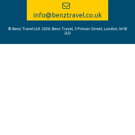
info@benztravel.co.uk
© Benz Travel Ltd. 2026. Benz Travel, 3 Princes Street, London, W1B
2LD