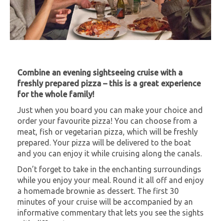
Combine an evening sightseeing cruise with a
freshly prepared pizza – this is a great experience
for the whole family!
Just when you board you can make your choice and
order your favourite pizza! You can choose from a
meat, fish or vegetarian pizza, which will be freshly
prepared. Your pizza will be delivered to the boat
and you can enjoy it while cruising along the canals.
Don’t forget to take in the enchanting surroundings
while you enjoy your meal. Round it all off and enjoy
a homemade brownie as dessert.
The first 30
minutes of your cruise will be accompanied by an
informative commentary that lets you see the sights