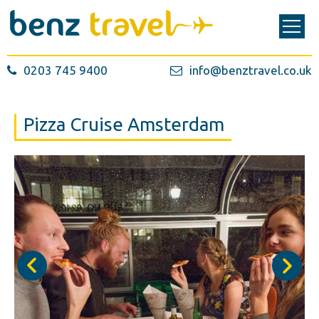
0203 745 9400
info@benztravel.co.uk
Pizza Cruise Amsterdam