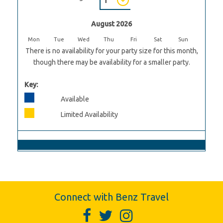
August 2026
Mon
Tue
Wed
Thu
Fri
Sat
Sun
There is no availability for your party size for this month,
though there may be availability for a smaller party.
Key:
Available
Limited Availability
Connect with Benz Travel