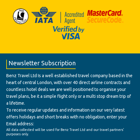
Newsletter Subscription
Benz Travel Ltd Is a well established travel company based in the
heart of central London, with over 40 direct airline contracts and
countless hotel deals we are well positioned to organise your
travel plans, be it a simple flight only or a multi stop dream trip of
a lifetime.
To receive regular updates and information on our very latest
offers holidays and short breaks with no obligation, enter your
Email address:
All data collected will be used for Benz Travel Ltd and our travel partners'
purposes only.