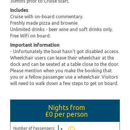
30mins prior to Cruise start.
Includes
:
Cruise with on-board commentary.
Freshly made pizza and brownie.
Unlimited drinks - beer wine and soft drinks only.
Free WiFi on board.
Important information
:
- Unfortunately the boat hasn't got disabled access.
Wheelchair users can leave their wheelchair at the
dock and can be seated at a table close to the door.
Please mention when you make the booking that
you or a fellow passenger use a wheelchair. Visitors
will need to walk down a few steps to get on board.
Nights from
£0
per person
Number of Passengers: