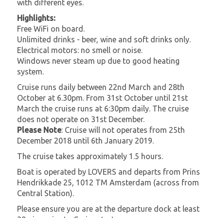
with different eyes.
Highlights:
Free WiFi on board.
Unlimited drinks - beer, wine and soft drinks only.
Electrical motors: no smell or noise.
Windows never steam up due to good heating
system.
Cruise runs daily between 22nd March and 28th
October at 6.30pm. From 31st October until 21st
March the cruise runs at 6:30pm daily. The cruise
does not operate on 31st December.
Please Note
: Cruise will not operates from 25th
December 2018 until 6th January 2019.
The cruise takes approximately 1.5 hours.
Boat is operated by LOVERS and departs from Prins
Hendrikkade 25, 1012 TM Amsterdam (across from
Central Station).
Please ensure you are at the departure dock at least