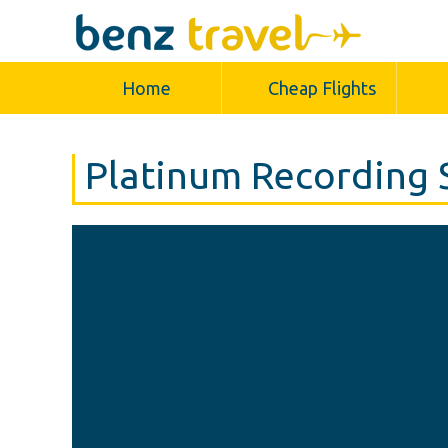
Home
Cheap Flights
Platinum Recording 