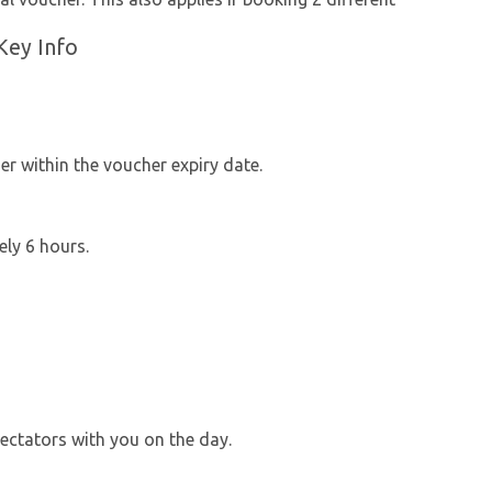
Key Info
r within the voucher expiry date.
ely 6 hours.
ectators with you on the day.