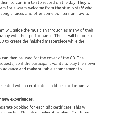
them to confirm ten to record on the day. They will
10 am for a warm welcome from the studio staff who
ss song choices and offer some pointers on how to
eam will guide the musician through as many of their
happy with their performance. Then it will be time for
CD to create the finished masterpiece while the
 can then be used for the cover of the CD. The
uests, so if the participant wants to play their own
 in advance and make suitable arrangement to
resented with a certificate in a black card mount as a
r new experiences.
parate booking for each gift certificate. This will
al voucher. This also applies if booking 2 different