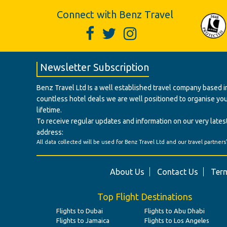
Connect with Benz Travel
Newsletter Subscription
Benz Travel Ltd Is a well established travel company based in
countless hotel deals we are well positioned to organise your t
lifetime.
To receive regular updates and information on our very latest
address:
All data collected will be used for Benz Travel Ltd and our travel partners
About Us
Contact Us
Term
Top Flight Destinations
Flights to Dubai
Flights to Abu Dhabi
Flights to Jamaica
Flights to Los Angeles