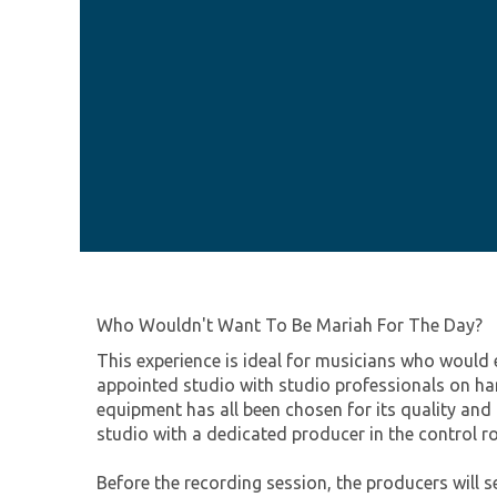
Who Wouldn't Want To Be Mariah For The Day?
This experience is ideal for musicians who would 
appointed studio with studio professionals on hand
equipment has all been chosen for its quality and
studio with a dedicated producer in the control 
Before the recording session, the producers will s