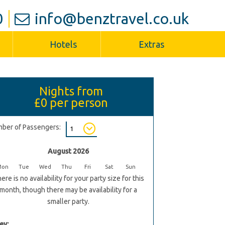
0
info@benztravel.co.uk
Hotels
Extras
Nights from
£0
per person
ber of Passengers:
August 2026
Mon
Tue
Wed
Thu
Fri
Sat
Sun
ere is no availability for your party size for this
month, though there may be availability for a
smaller party.
ey: