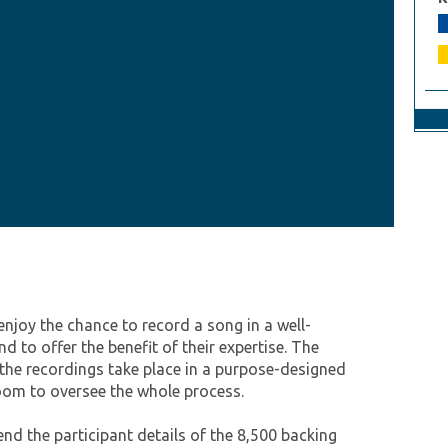
enjoy the chance to record a song in a well-
 to offer the benefit of their expertise. The
 the recordings take place in a purpose-designed
room to oversee the whole process.
end the participant details of the 8,500 backing