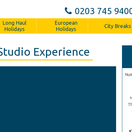
0203 745 940
Long Haul
European
City Breaks
Holidays
Holidays
Studio Experience
Num
Th
K