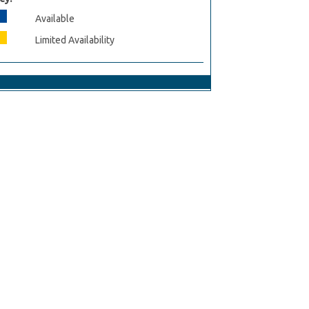
Available
Limited Availability