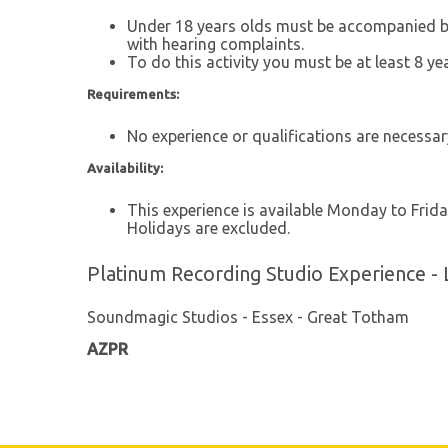
Under 18 years olds must be accompanied by a
with hearing complaints.
To do this activity you must be at least 8 ye
Requirements:
No experience or qualifications are necessar
Availability:
This experience is available Monday to Frida
Holidays are excluded.
Platinum Recording Studio Experience - 
Soundmagic Studios - Essex - Great Totham
AZPR