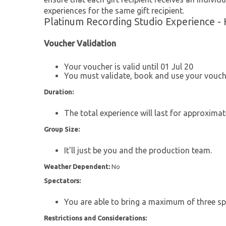
experiences for the same gift recipient.
Platinum Recording Studio Experience - 
Voucher Validation
Your voucher is valid until 01 Jul 20
You must validate, book and use your vouche
Duration:
The total experience will last for approximat
Group Size:
It'll just be you and the production team.
Weather Dependent:
No
Spectators:
You are able to bring a maximum of three sp
Restrictions and Considerations: