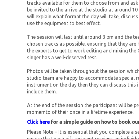
tracks available for them to choose from and ask 
be invited to the arrive at the studio at around 
will explain what format the day will take, discu
use the equipment to best effect.
The session will last until around 3 pm and the t
chosen tracks as possible, ensuring that they are 
the experts to get to work editing and mixing the 
singer has a well-deserved rest.
Photos will be taken throughout the session which
studio team are happy to accommodate special req
instrument on the day then they can discuss this
include them.
At the end of the session the participant will be p
momemto of their once in a lifetime experience.
Click here
for a simple guide on how to book ou
Please Note – It is essential that you complete a se
ensure that each gift recipient receives an individu