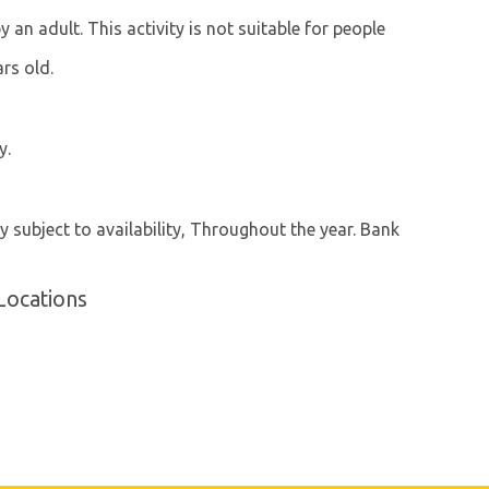
n adult. This activity is not suitable for people
ars old.
y.
y subject to availability, Throughout the year. Bank
Locations