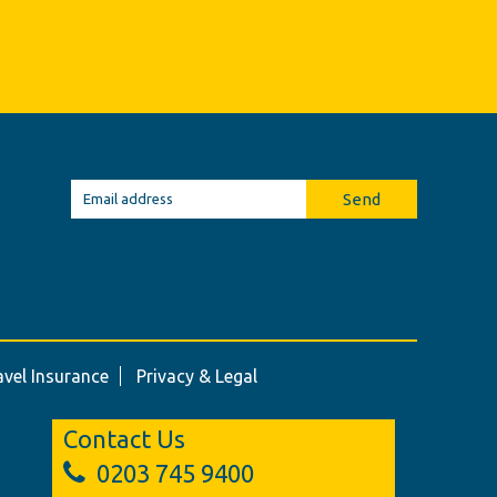
Send
avel Insurance
Privacy & Legal
Contact Us
0203 745 9400