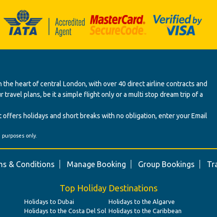
 the heart of central London, with over 40 direct airline contracts and
ravel plans, be it a simple flight only or a multi stop dream trip of a
 offers holidays and short breaks with no obligation, enter your Email
' purposes only.
s & Conditions
Manage Booking
Group Bookings
Tr
Top Holiday Destinations
Holidays to Dubai
Holidays to the Algarve
Holidays to the Costa Del Sol
Holidays to the Caribbean