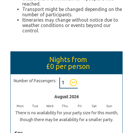
reached.
Transport might be changed depending on the
number of participants.
Itineraries may change without notice due to
weather conditions or events beyond our
control.
Nights from
£0
per person
Number of Passengers:
August 2026
Mon
Tue
Wed
Thu
Fri
Sat
Sun
There is no availability for your party size for this month,
though there may be availability for a smaller party.