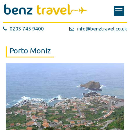
0203 745 9400
info@benztravel.co.uk
Porto Moniz