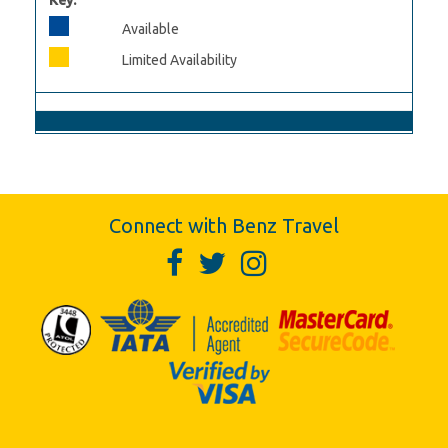
Key:
Available
Limited Availability
Connect with Benz Travel