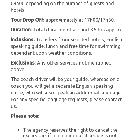
09h00 depending on the number of guests and
hotels.
Tour Drop Off:
approximately at 17h00/17h30.
Duration:
Total duration of around 8.5 hrs approx.
Inclusions:
Transfers from selected hotels, English
speaking guide, lunch and free time for swimming
dependant upon weather conditions.
Exclusions:
Any other services not mentioned
above.
The coach driver will be your guide, whereas on a
coach you will get a separate English speaking
guide, who will also speak an additional language.
For any specific language requests, please contact
us.
Please note:
The agency reserves the right to cancel the
excursions if a minimum of 4 people is not