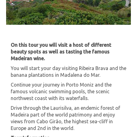
On this tour you will visit a host of different
beauty spots as well as tasting the famous
Madeiran wine.
You will start your day visiting Ribeira Brava and the
banana plantations in Madalena do Mar.
Continue your journey in Porto Moniz and the
famous volcanic swimming pools, the scenic
northwest coast with its waterfalls.
Drive through the Laurisilva, an endemic forest of
Madeira part of the world patrimony and enjoy
views from Cabo Girão, the highest sea-cliff in
Europe and 2nd in the world.