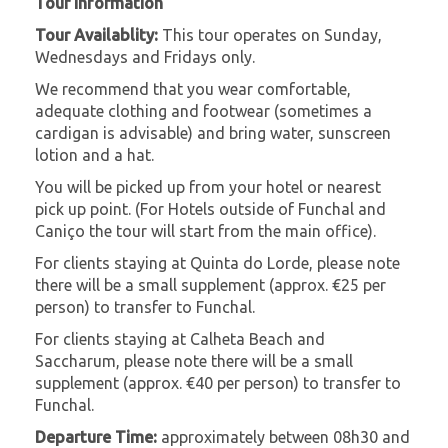
Tour Information
Tour Availablity:
This tour operates on Sunday,
Wednesdays and Fridays only.
We recommend that you wear comfortable,
adequate clothing and footwear (sometimes a
cardigan is advisable) and bring water, sunscreen
lotion and a hat.
You will be picked up from your hotel or nearest
pick up point. (For Hotels outside of Funchal and
Caniço the tour will start from the main office).
For clients staying at Quinta do Lorde, please note
there will be a small supplement (approx. €25 per
person) to transfer to Funchal.
For clients staying at Calheta Beach and
Saccharum, please note there will be a small
supplement (approx. €40 per person) to transfer to
Funchal.
Departure Time:
approximately between 08h30 and