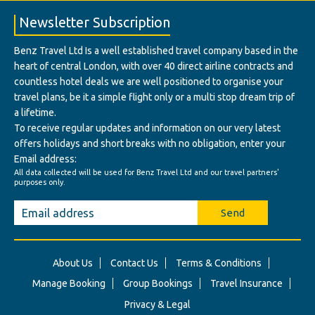
Newsletter Subscription
Benz Travel Ltd Is a well established travel company based in the
heart of central London, with over 40 direct airline contracts and
countless hotel deals we are well positioned to organise your
travel plans, be it a simple flight only or a multi stop dream trip of
a lifetime.
To receive regular updates and information on our very latest
offers holidays and short breaks with no obligation, enter your
Email address:
All data collected will be used for Benz Travel Ltd and our travel partners'
purposes only.
Send
About Us
Contact Us
Terms & Conditions
Manage Booking
Group Bookings
Travel Insurance
Privacy & Legal