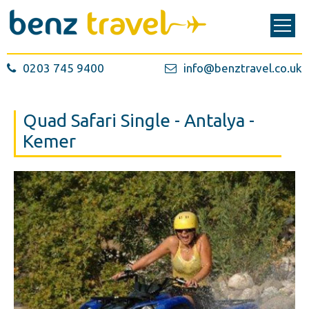
0203 745 9400
info@benztravel.co.uk
Quad Safari Single - Antalya -
Kemer