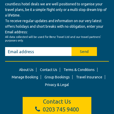
countless hotel deals we are well positioned to organise your
travel plans, be it a simple flight only or a multi stop dream trip of
a lifetime.
To receive regular updates and information on our very latest
offers holidays and short breaks with no obligation, enter your
Email address:
All data collected will be used for Benz Travel Ltd and our travel partners'
purposes only.
Send
About Us
Contact Us
Terms & Conditions
Manage Booking
Group Bookings
Travel Insurance
Privacy & Legal
Contact Us
0203 745 9400