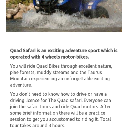
Quad Safari is an exciting adventure sport which is
operated with 4 wheels motor-bikes.
You will ride Quad Bikes through excellent nature,
pine forests, muddy streams and the Taurus
Mountain experiencing an unforgettable exciting
adventure.
You don’t need to know how to drive or have a
driving licence for The Quad safari. Everyone can
join the safari tours and ride Quad motors. After
some brief information there will be a practice
session to get you accustomed to riding it. Total
tour takes around 3 hours.