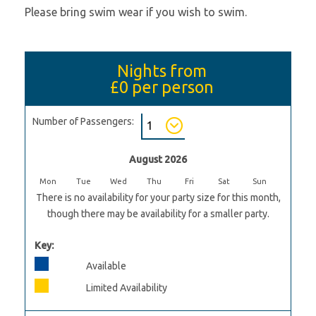
Please bring swim wear if you wish to swim.
Nights from
£0
per person
Number of Passengers:
August 2026
Mon
Tue
Wed
Thu
Fri
Sat
Sun
There is no availability for your party size for this month,
though there may be availability for a smaller party.
Key:
Available
Limited Availability