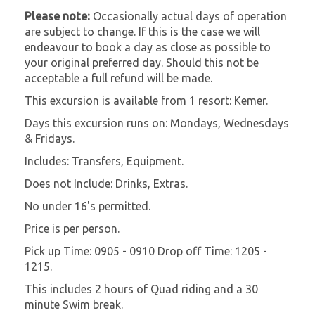
Please note:
Occasionally actual days of operation
are subject to change. If this is the case we will
endeavour to book a day as close as possible to
your original preferred day. Should this not be
acceptable a full refund will be made.
This excursion is available from 1 resort: Kemer.
Days this excursion runs on: Mondays, Wednesdays
& Fridays.
Includes: Transfers, Equipment.
Does not Include: Drinks, Extras.
No under 16's permitted.
Price is per person.
Pick up Time: 0905 - 0910 Drop off Time: 1205 -
1215.
This includes 2 hours of Quad riding and a 30
minute Swim break.