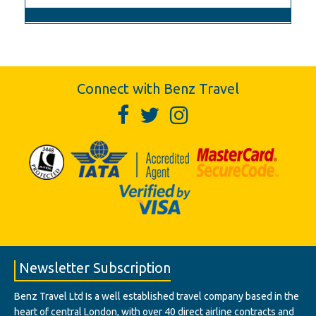
Connect with Benz Travel
Newsletter Subscription
Benz Travel Ltd Is a well established travel company based in the
heart of central London, with over 40 direct airline contracts and