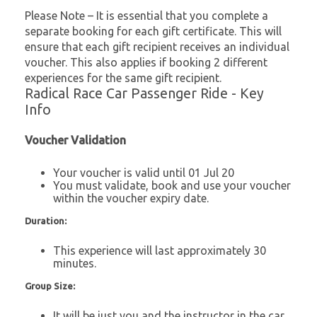
Please Note – It is essential that you complete a
separate booking for each gift certificate. This will
ensure that each gift recipient receives an individual
voucher. This also applies if booking 2 different
experiences for the same gift recipient.
Radical Race Car Passenger Ride - Key
Info
Voucher Validation
Your voucher is valid until 01 Jul 20
You must validate, book and use your voucher
within the voucher expiry date.
Duration:
This experience will last approximately 30
minutes.
Group Size:
It will be just you and the instructor in the car.