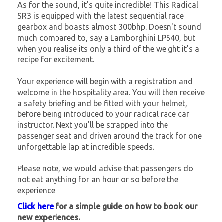
As for the sound, it's quite incredible! This Radical
SR3 is equipped with the latest sequential race
gearbox and boasts almost 300bhp. Doesn't sound
much compared to, say a Lamborghini LP640, but
when you realise its only a third of the weight it's a
recipe for excitement.
Your experience will begin with a registration and
welcome in the hospitality area. You will then receive
a safety briefing and be fitted with your helmet,
before being introduced to your radical race car
instructor. Next you'll be strapped into the
passenger seat and driven around the track for one
unforgettable lap at incredible speeds.
Please note, we would advise that passengers do
not eat anything for an hour or so before the
experience!
Click here
for a simple guide on how to book our
new experiences.