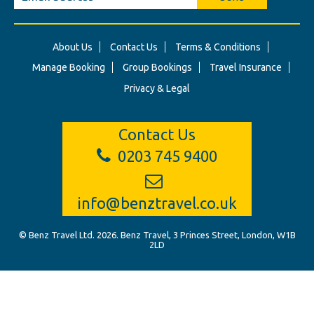
About Us
Contact Us
Terms & Conditions
Manage Booking
Group Bookings
Travel Insurance
Privacy & Legal
Contact Us
0203 745 9400
info@benztravel.co.uk
© Benz Travel Ltd. 2026. Benz Travel, 3 Princes Street, London, W1B
2LD