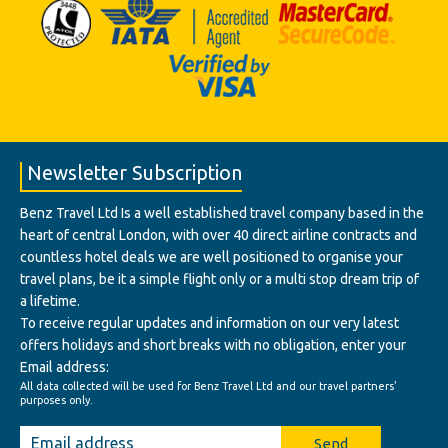
Newsletter Subscription
Benz Travel Ltd Is a well established travel company based in the
heart of central London, with over 40 direct airline contracts and
countless hotel deals we are well positioned to organise your
travel plans, be it a simple flight only or a multi stop dream trip of
a lifetime.
To receive regular updates and information on our very latest
offers holidays and short breaks with no obligation, enter your
Email address:
All data collected will be used for Benz Travel Ltd and our travel partners'
purposes only.
Send