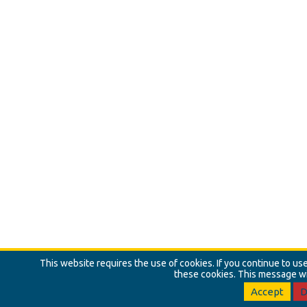
This website requires the use of cookies. If you continue to u
these cookies. This message wi
Accept
D