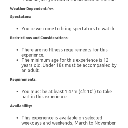
Weather Dependent:
Yes
Spectators:
You're welcome to bring spectators to watch.
Restrictions and Considerations:
There are no fitness requirements for this
experience.
The minimum age for this experience is 12
years old. Under 18s must be accompanied by
an adult.
Requirements:
You must be at least 1.47m (4ft 10'') to take
part in this experience.
Availability:
This experience is available on selected
weekdays and weekends, March to November.