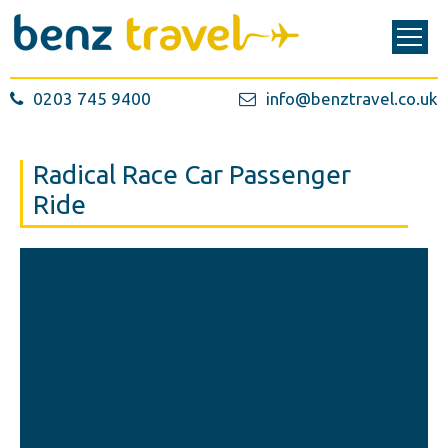
0203 745 9400
info@benztravel.co.uk
Radical Race Car Passenger
Ride