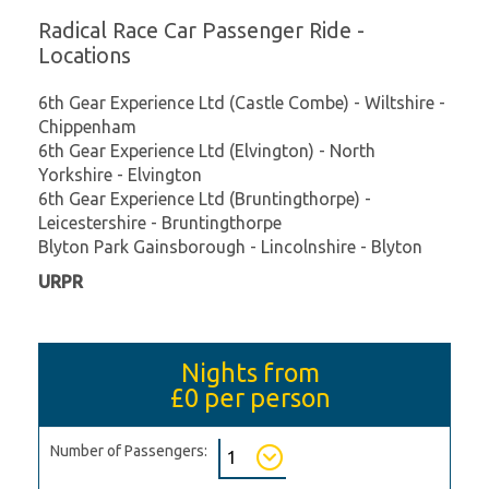
Radical Race Car Passenger Ride -
Locations
6th Gear Experience Ltd (Castle Combe) - Wiltshire -
Chippenham
6th Gear Experience Ltd (Elvington) - North
Yorkshire - Elvington
6th Gear Experience Ltd (Bruntingthorpe) -
Leicestershire - Bruntingthorpe
Blyton Park Gainsborough - Lincolnshire - Blyton
URPR
Nights from
£0
per person
Number of Passengers: