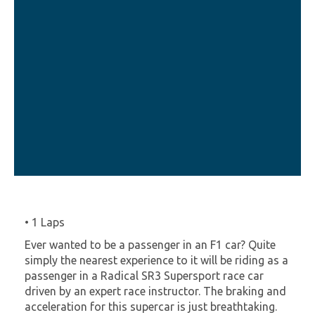
• 1 Laps
Ever wanted to be a passenger in an F1 car? Quite
simply the nearest experience to it will be riding as a
passenger in a Radical SR3 Supersport race car
driven by an expert race instructor. The braking and
acceleration for this supercar is just breathtaking.