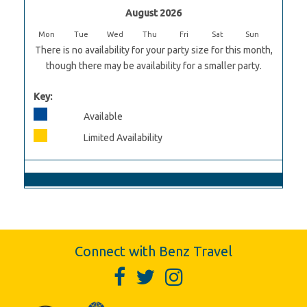
August 2026
Mon
Tue
Wed
Thu
Fri
Sat
Sun
There is no availability for your party size for this month,
though there may be availability for a smaller party.
Key:
Available
Limited Availability
Connect with Benz Travel