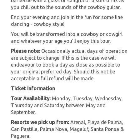
barbecue with a glass of sangria or a soft drink as
you chill out to the sounds of the cowboy guitar.
End your evening and join in the fun for some line
dancing - cowboy style!
You will be transformed into a cowboy or cowgirl
and whatever your age you’ll enjoy this tour.
Please note:
Occasionally actual days of operation
are subject to change. If this is the case we will
endeavour to book a day as close as possible to
your original preferred day. Should this not be
acceptable a full refund will be made.
Ticket Information
Tour Availability:
Monday, Tuesday, Wednesday,
Thursday and Saturday between May and
September.
Resorts we pick up from:
Arenal, Playa de Palma,
Can Pastilla, Palma Nova, Magaluf, Santa Ponsa &
Paguera.