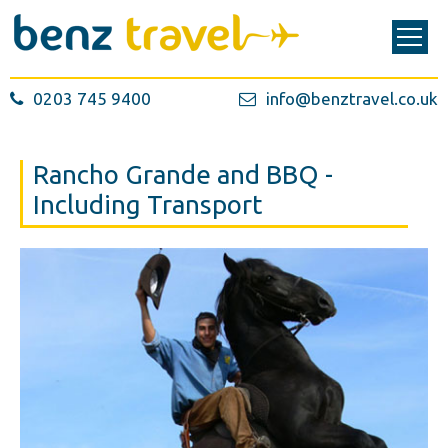
0203 745 9400
info@benztravel.co.uk
Rancho Grande and BBQ -
Including Transport