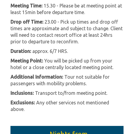
Meeting Time:
15.30 - Please be at meeting point at
least 15min before departure time.
Drop off Time:
23.00 - Pick up times and drop off
times are approximate and subject to change. Client
will need to contact resort office at least 24hrs
prior to departure to reconfirm.
Duration:
approx. 6/7 HRS.
Meeting Point:
You will be picked up from your
hotel or a close centrally located meeting point.
Additional Information:
Tour not suitable for
passengers with mobility problems.
Inclusions:
Transport to/from meeting point.
Exclusions:
Any other services not mentioned
above.
Nights from