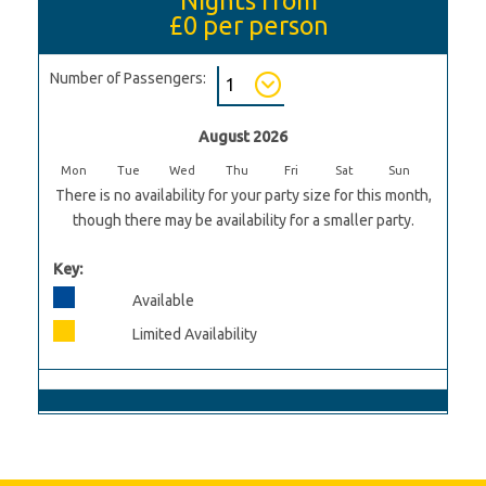
£0
per person
Number of Passengers:
August 2026
Mon
Tue
Wed
Thu
Fri
Sat
Sun
There is no availability for your party size for this month,
though there may be availability for a smaller party.
Key:
Available
Limited Availability