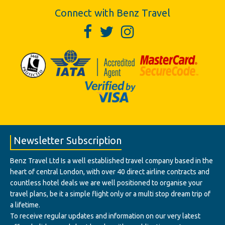
Connect with Benz Travel
Newsletter Subscription
Benz Travel Ltd Is a well established travel company based in the
heart of central London, with over 40 direct airline contracts and
countless hotel deals we are well positioned to organise your
travel plans, be it a simple flight only or a multi stop dream trip of
a lifetime.
To receive regular updates and information on our very latest