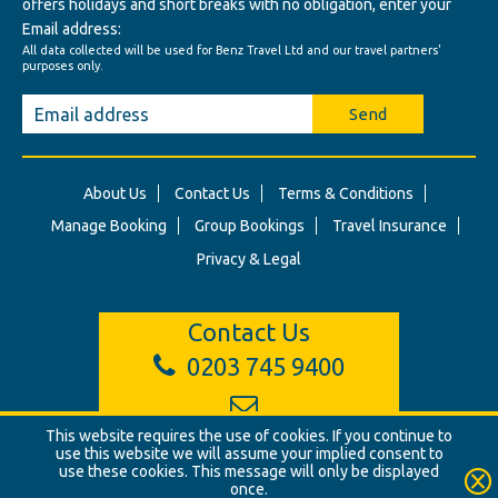
offers holidays and short breaks with no obligation, enter your
Email address:
All data collected will be used for Benz Travel Ltd and our travel partners'
purposes only.
Send
About Us
Contact Us
Terms & Conditions
Manage Booking
Group Bookings
Travel Insurance
Privacy & Legal
Contact Us
0203 745 9400
This website requires the use of cookies. If you continue to
info@benztravel.co.uk
use this website we will assume your implied consent to
use these cookies. This message will only be displayed
once.
© Benz Travel Ltd. 2026. Benz Travel, 3 Princes Street, London, W1B