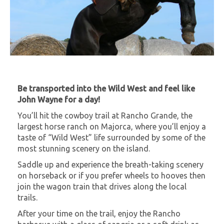
Be transported into the Wild West and feel like
John Wayne for a day!
You’ll hit the cowboy trail at Rancho Grande, the
largest horse ranch on Majorca, where you’ll enjoy a
taste of “Wild West” life surrounded by some of the
most stunning scenery on the island.
Saddle up and experience the breath-taking scenery
on horseback or if you prefer wheels to hooves then
join the wagon train that drives along the local
trails.
After your time on the trail, enjoy the Rancho