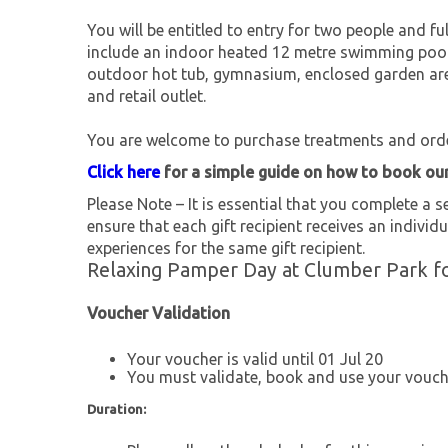
You will be entitled to entry for two people and full
include an indoor heated 12 metre swimming pool
outdoor hot tub, gymnasium, enclosed garden area
and retail outlet.
You are welcome to purchase treatments and ord
Click here
for a simple guide on how to book ou
Please Note – It is essential that you complete a se
ensure that each gift recipient receives an individu
experiences for the same gift recipient.
Relaxing Pamper Day at Clumber Park fo
Voucher Validation
Your voucher is valid until 01 Jul 20
You must validate, book and use your vouche
Duration: