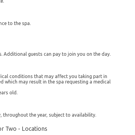
e.
nce to the spa.
s. Additional guests can pay to join you on the day.
ical conditions that may affect you taking part in
red which may result in the spa requesting a medical
ars old.
 throughout the year, subject to availability.
r Two - Locations