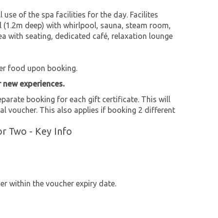
 use of the spa facilities for the day. Facilites
 (1.2m deep) with whirlpool, sauna, steam room,
 with seating, dedicated café, relaxation lounge
er food upon booking.
r new experiences.
parate booking for each gift certificate. This will
al voucher. This also applies if booking 2 different
r Two - Key Info
r within the voucher expiry date.