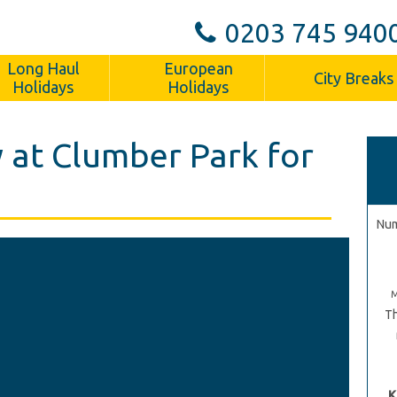
0203 745 940
Long Haul
European
City Breaks
Holidays
Holidays
 at Clumber Park for
Num
Th
K