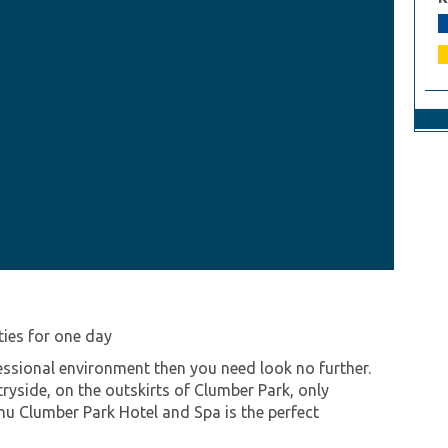
ities for one day
ofessional environment then you need look no further.
ryside, on the outskirts of Clumber Park, only
u Clumber Park Hotel and Spa is the perfect