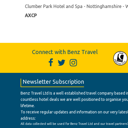
Clumber Park Hotel and Spa - Nottinghamshire -
AXCP
Connect with Benz Travel
Newsletter Subscription
Benz Travel Ltd Is a well established travel company based in
countless hotel deals we are well positioned to organise your t
lifetime.
To receive regular updates and information on our very latest
address:
All data collected will be used for Benz Travel Ltd and our travel partners