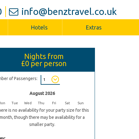
0
info@benztravel.co.uk
Hotels
Extras
Nights from
£0
per person
ber of Passengers:
August 2026
Mon
Tue
Wed
Thu
Fri
Sat
Sun
ere is no availability for your party size for this
month, though there may be availability for a
smaller party.
ey: