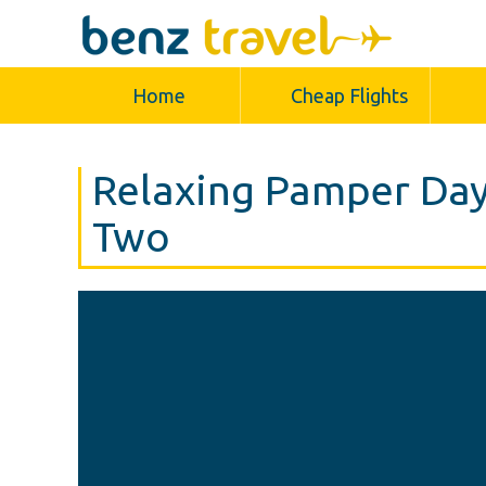
Home
Cheap Flights
Relaxing Pamper Day
Two