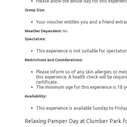
Please allow the whole day for this experienc
Group Size:
Your voucher entitles you and a friend entra
Weather Dependent:
No
Spectators:
This experience is not suitable for spectator
Restrictions and Considerations:
Please inform us of any skin allergies or med
this experience. A health check will be requi
certificate.
The minimum age for this experience is 18 ye
Availability:
This experience is available Sunday to Friday,
Relaxing Pamper Day at Clumber Park fo