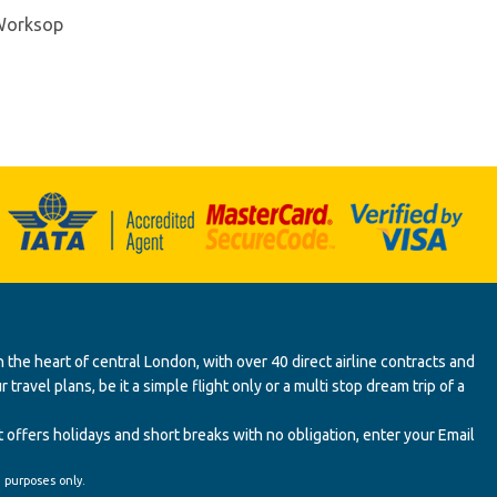
 Worksop
 the heart of central London, with over 40 direct airline contracts and
ravel plans, be it a simple flight only or a multi stop dream trip of a
 offers holidays and short breaks with no obligation, enter your Email
' purposes only.