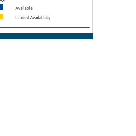
Available
Limited Availability