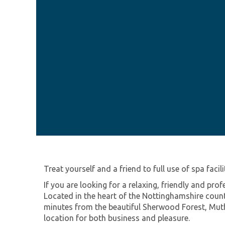
Treat yourself and a friend to full use of spa facil
If you are looking for a relaxing, friendly and pr
Located in the heart of the Nottinghamshire count
minutes from the beautiful Sherwood Forest, Muth
location for both business and pleasure.