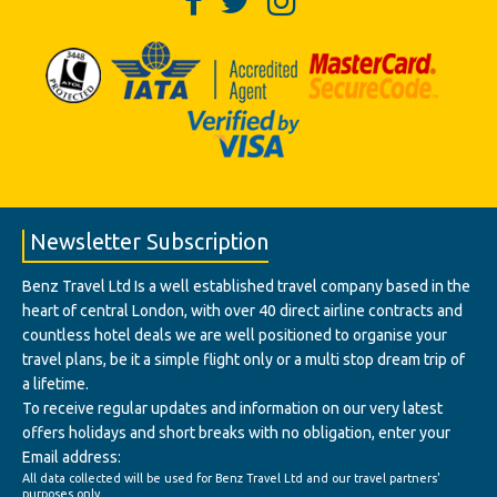
Newsletter Subscription
Benz Travel Ltd Is a well established travel company based in the
heart of central London, with over 40 direct airline contracts and
countless hotel deals we are well positioned to organise your
travel plans, be it a simple flight only or a multi stop dream trip of
a lifetime.
To receive regular updates and information on our very latest
offers holidays and short breaks with no obligation, enter your
Email address:
All data collected will be used for Benz Travel Ltd and our travel partners'
purposes only.