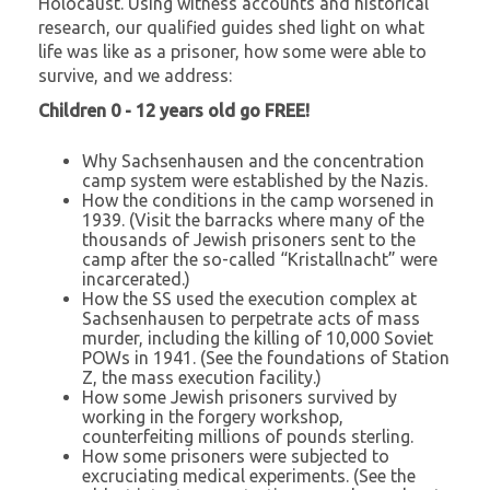
Holocaust. Using witness accounts and historical
research, our qualified guides shed light on what
life was like as a prisoner, how some were able to
survive, and we address:
Children 0 - 12 years old go FREE!
Why Sachsenhausen and the concentration
camp system were established by the Nazis.
How the conditions in the camp worsened in
1939. (Visit the barracks where many of the
thousands of Jewish prisoners sent to the
camp after the so-called “Kristallnacht” were
incarcerated.)
How the SS used the execution complex at
Sachsenhausen to perpetrate acts of mass
murder, including the killing of 10,000 Soviet
POWs in 1941. (See the foundations of Station
Z, the mass execution facility.)
How some Jewish prisoners survived by
working in the forgery workshop,
counterfeiting millions of pounds sterling.
How some prisoners were subjected to
excruciating medical experiments. (See the