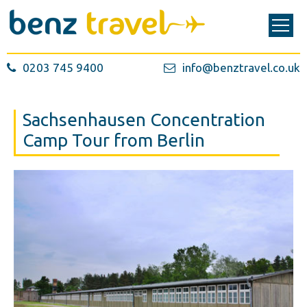
0203 745 9400
info@benztravel.co.uk
Sachsenhausen Concentration
Camp Tour from Berlin