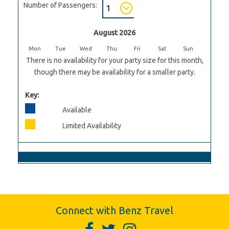
Number of Passengers:
August 2026
Mon
Tue
Wed
Thu
Fri
Sat
Sun
There is no availability for your party size for this month,
though there may be availability for a smaller party.
Key:
Available
Limited Availability
Connect with Benz Travel