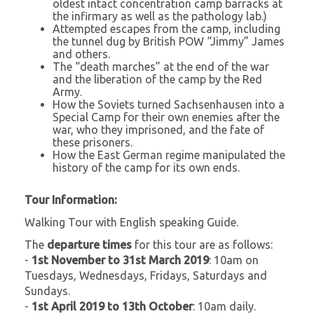
oldest intact concentration camp barracks at
the infirmary as well as the pathology lab.)
Attempted escapes from the camp, including
the tunnel dug by British POW “Jimmy” James
and others.
The “death marches” at the end of the war
and the liberation of the camp by the Red
Army.
How the Soviets turned Sachsenhausen into a
Special Camp for their own enemies after the
war, who they imprisoned, and the fate of
these prisoners.
How the East German regime manipulated the
history of the camp for its own ends.
Tour Information:
Walking Tour with English speaking Guide.
The
departure times
for this tour are as follows:
-
1st November to 31st March 2019
: 10am on
Tuesdays, Wednesdays, Fridays, Saturdays and
Sundays.
-
1st April 2019 to 13th October
: 10am daily.