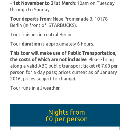
-
1st November to 31st March
: 10am on Tuesday
through to Sunday.
Tour departs from:
Neue Promenade 3, 10178
Berlin (In front of STARBUCKS).
Tour finishes in central Berlin.
Tour
duration
is approximately 6 hours.
This tour will make use of Public Transportation,
the costs of which are not inclusive
. Please bring
along a valid ABC public transport ticket (€ 7.60 per
person for a day pass; prices current as of January
2016; prices subject to change).
Tour runs in all weather.
Nights from
£0
per person