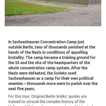
In Sachsenhausen Concentration Camp just
outside Berlin, tens of thousands perished at the
hands of the Nazis in conditions of appalling
brutality. The camp became a training ground for
the SS and the site of the headquarters of the
whole concentration camp system. After the
Nazis were defeated, the Soviets used
Sachsenhausen as a camp for their own political
enemies – thousands more were to perish over the
next five years.
For this tour, Original Berlin Walks’ guides are
trained to unravel the complex history of the