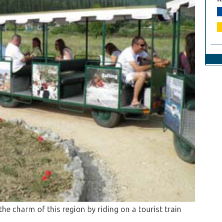
lage atmosphere on this distinctive excursion
rds in Konavle!
biance on this marvellous excursion to Konavle.
 the charm of this region by riding on a tourist train