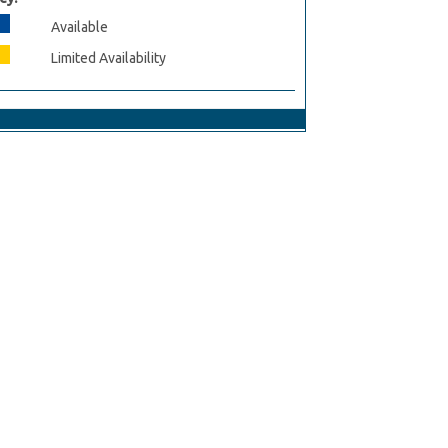
Available
Limited Availability