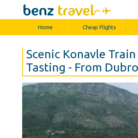
Home
Cheap Flights
Scenic Konavle Train
Tasting - From Dubr