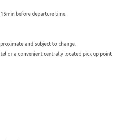
t 15min before departure time.
pproximate and subject to change.
el or a convenient centrally located pick up point