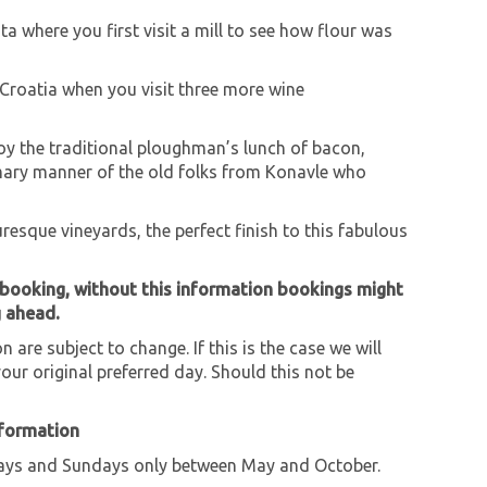
ta where you first visit a mill to see how flour was
 Croatia when you visit three more wine
njoy the traditional ploughman’s lunch of bacon,
mary manner of the old folks from Konavle who
turesque vineyards, the perfect finish to this fabulous
 booking, without this information bookings might
g ahead.
 are subject to change. If this is the case we will
our original preferred day. Should this not be
nformation
ys and Sundays only between May and October.