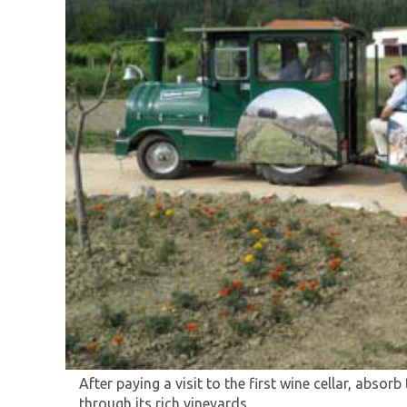
Experience the traditional spirit and genuine vil
taking you on a tourist train ride through vineya
Experience the traditional and original village am
After paying a visit to the first wine cellar, absorb
through its rich vineyards.