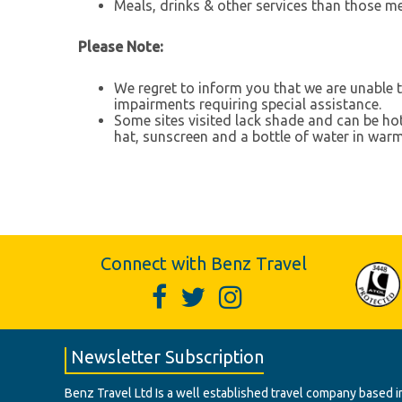
Meals, drinks & other services than those m
Please Note:
We regret to inform you that we are unable
impairments requiring special assistance.
Some sites visited lack shade and can be ho
hat, sunscreen and a bottle of water in war
Connect with Benz Travel
Newsletter Subscription
Benz Travel Ltd Is a well established travel company based in