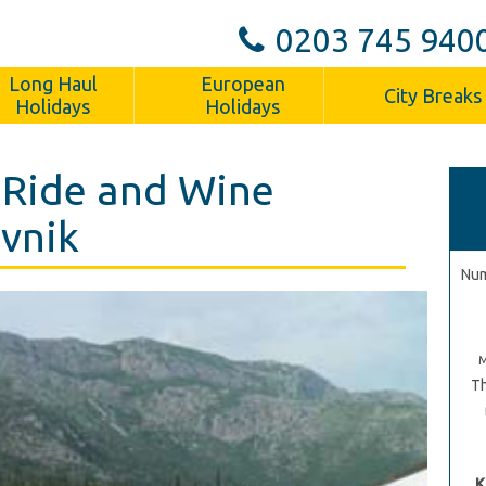
0203 745 940
Long Haul
European
City Breaks
Holidays
Holidays
 Ride and Wine
ovnik
Num
Th
K