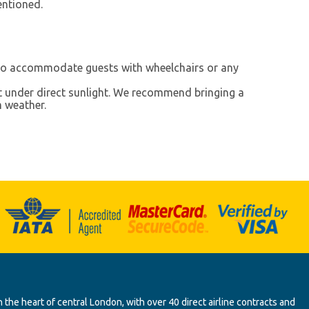
entioned.
 to accommodate guests with wheelchairs or any
t under direct sunlight. We recommend bringing a
m weather.
 the heart of central London, with over 40 direct airline contracts and