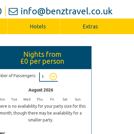
0
info@benztravel.co.uk
Hotels
Extras
Nights from
£0
per person
ber of Passengers:
August 2026
Mon
Tue
Wed
Thu
Fri
Sat
Sun
ere is no availability for your party size for this
month, though there may be availability for a
smaller party.
ey: