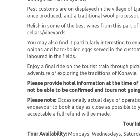
Past customs are on displayed in the village of Lju
once produced, and a traditional wool processor.
Relish in some of the best wines from this part of
cellars/vineyards.
You may also find it particularly interesting to e
onions and hard-boiled eggs served in the custo
laboured in the fields.
Enjoy a final ride on the tourist train through pic
adventure of exploring the traditions of Konavle.
Please provide hotel information at the time of
not be able to be confirmed and tours not goin
Please note:
Occasionally actual days of operation
endeavour to book a day as close as possible to y
acceptable a full refund will be made.
Tour I
Tour Availability:
Mondays, Wednesdays, Saturda