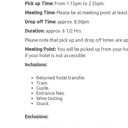
Pick up Time:
From 1.15pm to 2.35pm.
Meeting Time:
Please be at meeting point at leas
Drop off Time:
approx. 8.30pm.
Duration:
approx. 6 1/2 Hrs.
Please note that pick up and drop off times are a
Meeting Point:
You will be picked up from your hot
if your hotel is not accessible.
Inclusions:
Returned hotel transfer.
Train.
Guide.
Entrance fees.
Wine tasting.
Snack.
Exclusions: