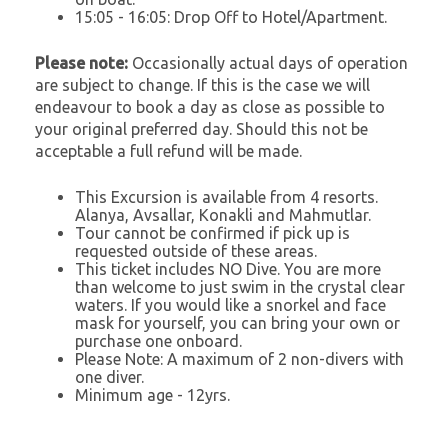
15:05 - 16:05: Drop Off to Hotel/Apartment.
Please note:
Occasionally actual days of operation
are subject to change. If this is the case we will
endeavour to book a day as close as possible to
your original preferred day. Should this not be
acceptable a full refund will be made.
This Excursion is available from 4 resorts.
Alanya, Avsallar, Konakli and Mahmutlar.
Tour cannot be confirmed if pick up is
requested outside of these areas.
This ticket includes NO Dive. You are more
than welcome to just swim in the crystal clear
waters. If you would like a snorkel and face
mask for yourself, you can bring your own or
purchase one onboard.
Please Note: A maximum of 2 non-divers with
one diver.
Minimum age - 12yrs.