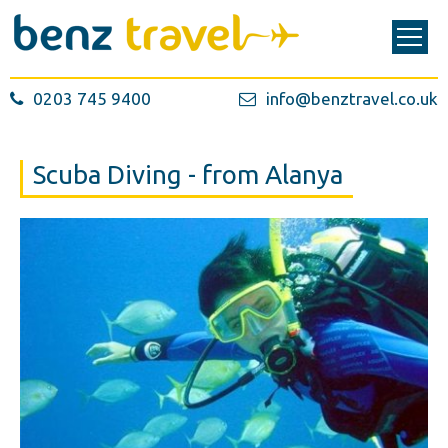
0203 745 9400
info@benztravel.co.uk
Scuba Diving - from Alanya