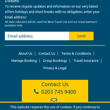
a lifetime.
To receive regular updates and information on our very latest
offers holidays and short breaks with no obligation, enter your
Email address:
All data collected will be used for Benz Travel Ltd and our travel partners'
purposes only.
Send
About Us
Contact Us
Terms & Conditions
Manage Booking
Group Bookings
Travel Insurance
Privacy & Legal
Contact Us
0203 745 9400
This website requires the use of cookies. If you continue to
info@benztravel.co.uk