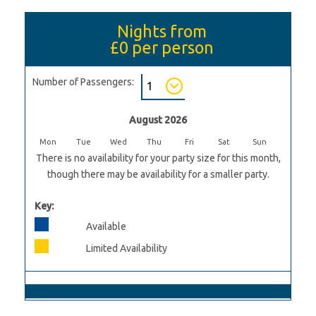
Nights from
£0
per person
Number of Passengers:
August 2026
Mon
Tue
Wed
Thu
Fri
Sat
Sun
There is no availability for your party size for this month,
though there may be availability for a smaller party.
Key:
Available
Limited Availability