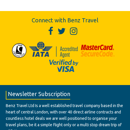
Connect with Benz Travel
Newsletter Subscription
Benz Travel Ltd Is a well established travel company based in the
heart of central London, with over 40 direct airline contracts and
countless hotel deals we are well positioned to organise your
travel plans, be it a simple flight only or a multi stop dream trip of