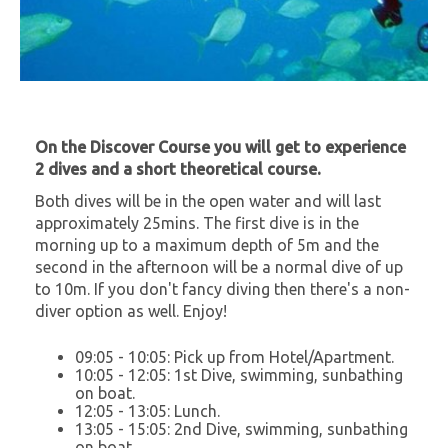
On the Discover Course you will get to experience
2 dives and a short theoretical course.
Both dives will be in the open water and will last
approximately 25mins. The first dive is in the
morning up to a maximum depth of 5m and the
second in the afternoon will be a normal dive of up
to 10m. If you don't fancy diving then there's a non-
diver option as well. Enjoy!
09:05 - 10:05: Pick up from Hotel/Apartment.
10:05 - 12:05: 1st Dive, swimming, sunbathing
on boat.
12:05 - 13:05: Lunch.
13:05 - 15:05: 2nd Dive, swimming, sunbathing
on boat.