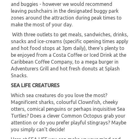
and buggies - however we would recommend
leaving pushchairs in the designated buggy park
zones around the attraction during peak times to
make the most of your day.
With three outlets to get meals, sandwiches, drinks,
snacks and ice-creams (specific opening times apply
and hot food stops at 3pm daily), there's plenty to
be enjoyed from a Costa Coffee or Iced Drink at the
Caribbean Coffee Company, to a mega burger in
Adventurers Grill and hot fresh donuts at Splash
Snacks.
SEA LIFE CREATURES
Which sea creatures do you love the most?
Magnificent sharks, colourful Clownfish, cheeky
otters, comical penguins or perhaps inquisitive Sea
Turtles? Does a clever Common Octopus grab your
attention or do you prefer playful stingrays? Maybe
you simply can’t decide!