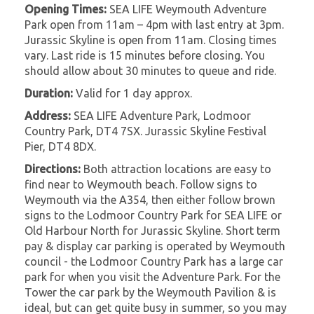
Opening Times:
SEA LIFE Weymouth Adventure
Park open from 11am – 4pm with last entry at 3pm.
Jurassic Skyline is open from 11am. Closing times
vary. Last ride is 15 minutes before closing. You
should allow about 30 minutes to queue and ride.
Duration:
Valid for 1 day approx.
Address:
SEA LIFE Adventure Park, Lodmoor
Country Park, DT4 7SX. Jurassic Skyline Festival
Pier, DT4 8DX.
Directions:
Both attraction locations are easy to
find near to Weymouth beach. Follow signs to
Weymouth via the A354, then either follow brown
signs to the Lodmoor Country Park for SEA LIFE or
Old Harbour North for Jurassic Skyline. Short term
pay & display car parking is operated by Weymouth
council - the Lodmoor Country Park has a large car
park for when you visit the Adventure Park. For the
Tower the car park by the Weymouth Pavilion & is
ideal, but can get quite busy in summer, so you may