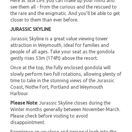
Here at SEA LIFE you can make up your mind and
see them all - from the curious and the rescued to
the rare and the enigmatic. And you’ll be able to get
closer to them than ever before.
JURASSIC SKYLINE
Jurassic Skyline is a great value viewing tower
attraction in Weymouth, ideal for families and
people of all ages. Take your seat as the gondola
gently rises 53m (174ft) above the resort.
Once at the top, the fully enclosed gondola will
slowly perform two full rotations, allowing plenty of
time to take in the stunning views of the Jurassic
Coast, Nothe Fort, Portland and Weymouth
Harbour.
Please Note
: Jurassic Skyline closes during the
Winter months generally between November-March.
Please check before visiting to avoid
disappointment.
Experience an up-close and personal look into the