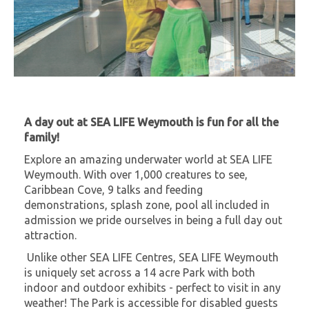
A day out at SEA LIFE Weymouth is fun for all the
family!
Explore an amazing underwater world at SEA LIFE
Weymouth. With over 1,000 creatures to see,
Caribbean Cove, 9 talks and feeding
demonstrations, splash zone, pool all included in
admission we pride ourselves in being a full day out
attraction.
Unlike other SEA LIFE Centres, SEA LIFE Weymouth
is uniquely set across a 14 acre Park with both
indoor and outdoor exhibits - perfect to visit in any
weather! The Park is accessible for disabled guests