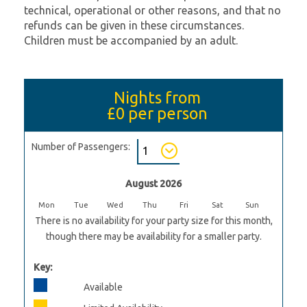
technical, operational or other reasons, and that no
refunds can be given in these circumstances.
Children must be accompanied by an adult.
Nights from
£0
per person
Number of Passengers:
August 2026
Mon
Tue
Wed
Thu
Fri
Sat
Sun
There is no availability for your party size for this month,
though there may be availability for a smaller party.
Key:
Available