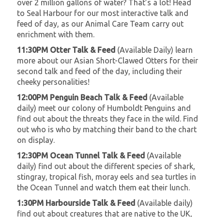
over 2 million gallons of water? That’s a lot! Head
to Seal Harbour for our most interactive talk and
feed of day, as our Animal Care Team carry out
enrichment with them.
11:30PM Otter Talk & Feed
(Available Daily) learn
more about our Asian Short-Clawed Otters for their
second talk and feed of the day, including their
cheeky personalities!
12:00PM Penguin Beach Talk & Feed
(Available
daily) meet our colony of Humboldt Penguins and
find out about the threats they face in the wild. Find
out who is who by matching their band to the chart
on display.
12:30PM Ocean Tunnel Talk & Feed
(Available
daily) find out about the different species of shark,
stingray, tropical fish, moray eels and sea turtles in
the Ocean Tunnel and watch them eat their lunch.
1:30PM Harbourside Talk & Feed
(Available daily)
find out about creatures that are native to the UK,