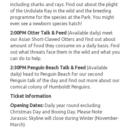
including sharks and rays. Find out about the plight
of the Undulate Ray in the wild and the breeding
programme for the species at the Park. You might
even see a newborn species hatch!
2:00PM Otter Talk & Feed
(Available daily) meet
our Asian Short-Clawed Otters and find out about
amount of food they consume on a daily basis. Find
out what threats face them in the wild and what you
can do to help.
2:30PM Penguin Beach Talk & Feed
(Available
daily) head to Penguin Beach for our second
Penguin talk of the day and find out more about our
comical colony of Humboldt Penguins.
Ticket Information
Opening Dates:
Daily year round excluding
Christmas Day and Boxing Day. Please Note:
Jurassic Skyline will close during Winter (November-
March).