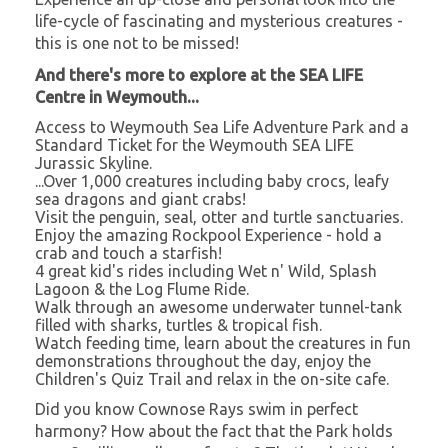
life-cycle of fascinating and mysterious creatures -
this is one not to be missed!
And there's more to explore at the SEA LIFE
Centre in Weymouth...
Access to Weymouth Sea Life Adventure Park and a
Standard Ticket for the Weymouth SEA LIFE
Jurassic Skyline.
...Over 1,000 creatures including baby crocs, leafy
sea dragons and giant crabs!
Visit the penguin, seal, otter and turtle sanctuaries.
Enjoy the amazing Rockpool Experience - hold a
crab and touch a starfish!
4 great kid's rides including Wet n' Wild, Splash
Lagoon & the Log Flume Ride.
Walk through an awesome underwater tunnel-tank
filled with sharks, turtles & tropical fish.
Watch feeding time, learn about the creatures in fun
demonstrations throughout the day, enjoy the
Children's Quiz Trail and relax in the on-site cafe.
Did you know Cownose Rays swim in perfect
harmony? How about the fact that the Park holds