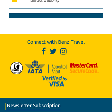
Limited Availability
Connect with Benz Travel
Newsletter Subscription