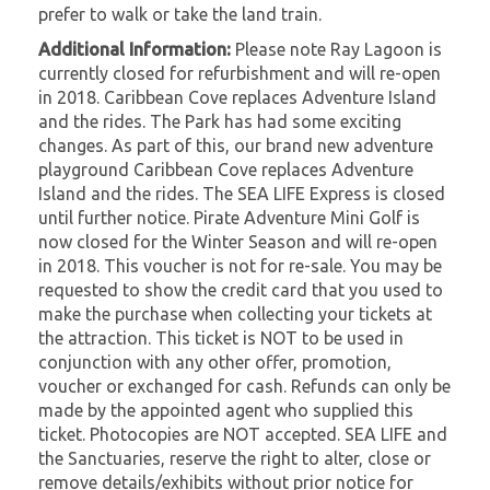
prefer to walk or take the land train.
Additional Information:
Please note Ray Lagoon is
currently closed for refurbishment and will re-open
in 2018. Caribbean Cove replaces Adventure Island
and the rides. The Park has had some exciting
changes. As part of this, our brand new adventure
playground Caribbean Cove replaces Adventure
Island and the rides. The SEA LIFE Express is closed
until further notice. Pirate Adventure Mini Golf is
now closed for the Winter Season and will re-open
in 2018. This voucher is not for re-sale. You may be
requested to show the credit card that you used to
make the purchase when collecting your tickets at
the attraction. This ticket is NOT to be used in
conjunction with any other offer, promotion,
voucher or exchanged for cash. Refunds can only be
made by the appointed agent who supplied this
ticket. Photocopies are NOT accepted. SEA LIFE and
the Sanctuaries, reserve the right to alter, close or
remove details/exhibits without prior notice for