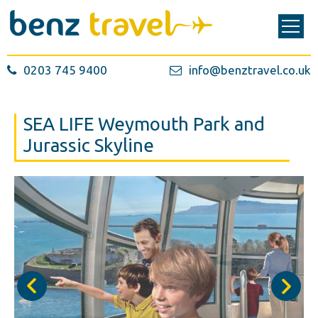
0203 745 9400
info@benztravel.co.uk
SEA LIFE Weymouth Park and
Jurassic Skyline