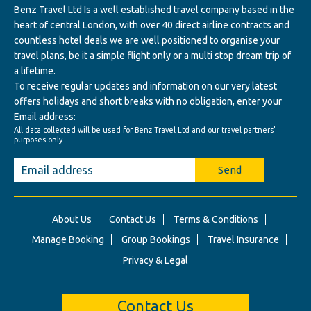
Benz Travel Ltd Is a well established travel company based in the
heart of central London, with over 40 direct airline contracts and
countless hotel deals we are well positioned to organise your
travel plans, be it a simple flight only or a multi stop dream trip of
a lifetime.
To receive regular updates and information on our very latest
offers holidays and short breaks with no obligation, enter your
Email address:
All data collected will be used for Benz Travel Ltd and our travel partners'
purposes only.
Send
About Us
Contact Us
Terms & Conditions
Manage Booking
Group Bookings
Travel Insurance
Privacy & Legal
Contact Us