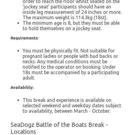
order to reach the floor whilst seated on the
‘jockey seat’ participants should have an
inside leg measurement of 24 inches or more.
The maximum weight is 114.3kg (18st).
The minimum age is 8, but they must be able
to hold themselves on a jockey seat.
Requirements:
You must be physically fit. Not suitable for
pregnant ladies or people with bad backs or
necks. Any medical conditions must be
notified to the operator on booking. Under
18s must be accompanied by a participating
adult.
Availability:
This break and experience is available on
selected weekend and weekday dates subject
to availability, between March - October.
SeaDogz Battle of the Boats Break -
Locations