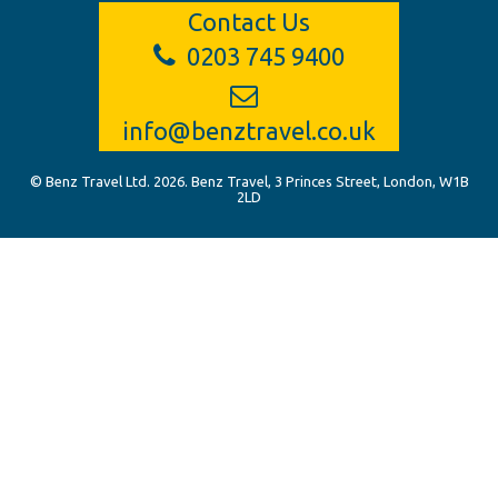
Contact Us
0203 745 9400
info@benztravel.co.uk
© Benz Travel Ltd. 2026. Benz Travel, 3 Princes Street, London, W1B
2LD