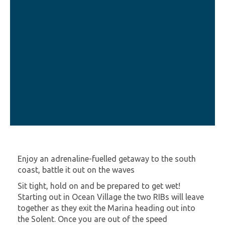
Enjoy an adrenaline-fuelled getaway to the south
coast, battle it out on the waves
Sit tight, hold on and be prepared to get wet!
Starting out in Ocean Village the two RIBs will leave
together as they exit the Marina heading out into
the Solent. Once you are out of the speed