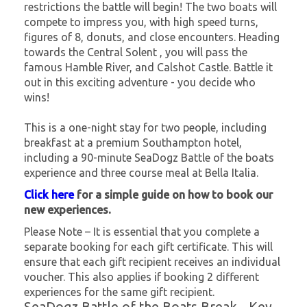
restrictions the battle will begin! The two boats will
compete to impress you, with high speed turns,
figures of 8, donuts, and close encounters. Heading
towards the Central Solent , you will pass the
famous Hamble River, and Calshot Castle. Battle it
out in this exciting adventure - you decide who
wins!
This is a one-night stay for two people, including
breakfast at a premium Southampton hotel,
including a 90-minute SeaDogz Battle of the boats
experience and three course meal at Bella Italia.
Click here
for a simple guide on how to book our
new experiences.
Please Note – It is essential that you complete a
separate booking for each gift certificate. This will
ensure that each gift recipient receives an individual
voucher. This also applies if booking 2 different
experiences for the same gift recipient.