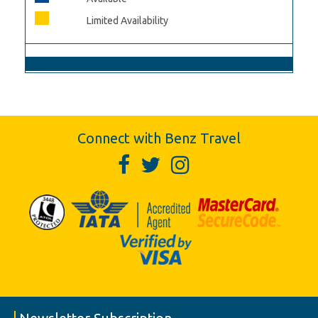
Limited Availability
Connect with Benz Travel