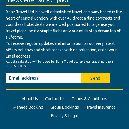
Newsletter Subscription
Benz Travel Ltd Is a well established travel company based in the
heart of central London, with over 40 direct airline contracts and
countless hotel deals we are well positioned to organise your
travel plans, be it a simple flight only or a multi stop dream trip of
a lifetime.
To receive regular updates and information on our very latest
offers holidays and short breaks with no obligation, enter your
Email address:
All data collected will be used for Benz Travel Ltd and our travel partners'
purposes only.
Send
About Us
Contact Us
Terms & Conditions
Manage Booking
Group Bookings
Travel Insurance
Privacy & Legal