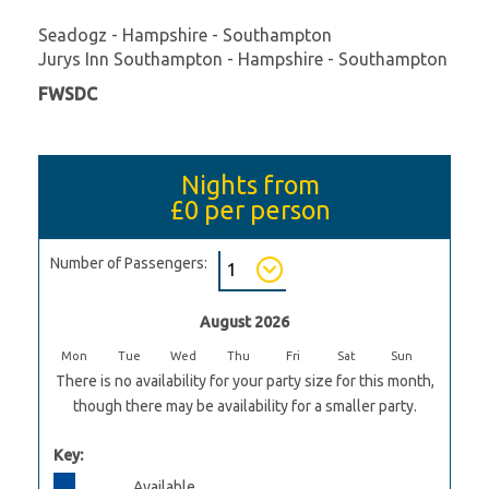
Seadogz - Hampshire - Southampton
Jurys Inn Southampton - Hampshire - Southampton
FWSDC
Nights from
£0
per person
Number of Passengers:
August 2026
Mon
Tue
Wed
Thu
Fri
Sat
Sun
There is no availability for your party size for this month,
though there may be availability for a smaller party.
Key:
Available