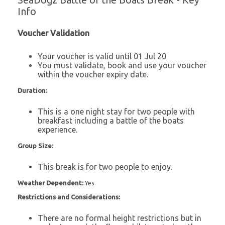
SeaDogz Battle of the Boats Break - Key
Info
Voucher Validation
Your voucher is valid until 01 Jul 20
You must validate, book and use your voucher
within the voucher expiry date.
Duration:
This is a one night stay for two people with
breakfast including a battle of the boats
experience.
Group Size:
This break is for two people to enjoy.
Weather Dependent:
Yes
Restrictions and Considerations:
There are no formal height restrictions but in