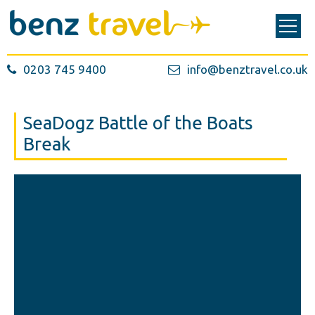
0203 745 9400
info@benztravel.co.uk
SeaDogz Battle of the Boats
Break