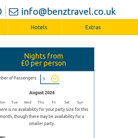
0
info@benztravel.co.uk
Hotels
Extras
Nights from
£0
per person
ber of Passengers:
August 2026
Mon
Tue
Wed
Thu
Fri
Sat
Sun
ere is no availability for your party size for this
month, though there may be availability for a
smaller party.
ey: