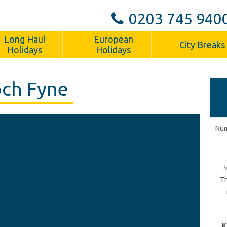
0203 745 940
Long Haul
European
City Breaks
Holidays
Holidays
och Fyne
Num
Th
K