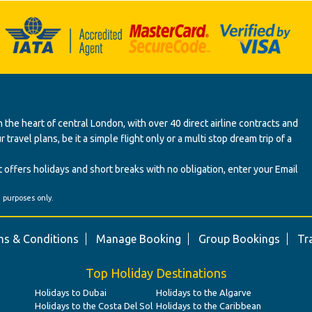
 the heart of central London, with over 40 direct airline contracts and
ravel plans, be it a simple flight only or a multi stop dream trip of a
 offers holidays and short breaks with no obligation, enter your Email
' purposes only.
s & Conditions
Manage Booking
Group Bookings
Tr
Top Holiday Destinations
Holidays to Dubai
Holidays to the Algarve
Holidays to the Costa Del Sol
Holidays to the Caribbean