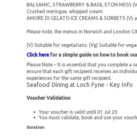
BALSAMIC, STRAWBERRY & BASIL ETON MESS (V
Crushed meringue, whipped cream
AMORE DI GELATO ICE CREAMS & SORBETS (V) ask 
Please note, the menus in Norwich and London City
(V) Suitable for vegetarians. (Vg) Suitable for vega
Click here
for a simple guide on how to book ou
Please Note – It is essential that you complete a se
ensure that each gift recipient receives an individu
experiences for the same gift recipient.
Seafood Dining at Loch Fyne - Key Info
Voucher Validation
Your voucher is valid until 01 Jul 20
You must validate, book and use your vouche
Duration: