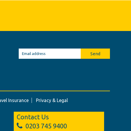
Send
avel Insurance
Privacy & Legal
Contact Us
0203 745 9400