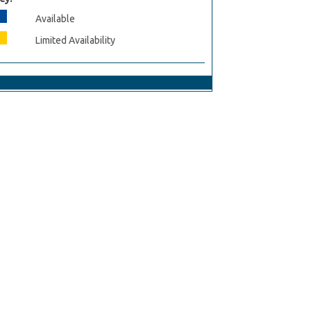
Available
Limited Availability