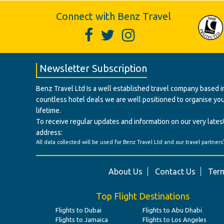
Connect with Benz Travel
Newsletter Subscription
Benz Travel Ltd Is a well established travel company based in
countless hotel deals we are well positioned to organise your t
lifetime.
To receive regular updates and information on our very latest
address:
All data collected will be used for Benz Travel Ltd and our travel partners
About Us
Contact Us
Term
Top Flight Destinations
Flights to Dubai
Flights to Abu Dhabi
Flights to Jamaica
Flights to Los Angeles