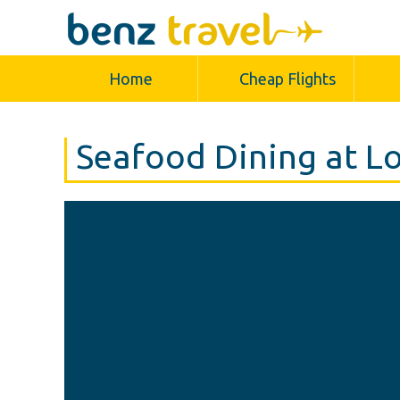
Home
Cheap Flights
Seafood Dining at L