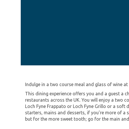
Indulge in a two course meal and glass of wine at
This dining experience offers you and a guest a ch
restaurants across the UK. You will enjoy a two 
Loch Fyne Frappato or Loch Fyne Grillo or a soft d
starters, mains and desserts, if you're more of a 
but for the more sweet tooth; go for the main and