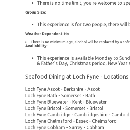
There is no time limit, you're welcome to sp
Group Size:
This experience is for two people, there will
Weather Dependent:
No
There is no minimum age, alcohol will be replaced by a soft
Availability:
This experience is available Monday to Sund
& Father's Day, Christmas period, New Year'
Seafood Dining at Loch Fyne - Locations
Loch Fyne Ascot - Berkshire - Ascot
Loch Fyne Bath - Somerset - Bath
Loch Fyne Bluewater - Kent - Bluewater
Loch Fyne Bristol - Somerset - Bristol
Loch Fyne Cambridge - Cambridgeshire - Cambrid
Loch Fyne Chelmsford - Essex - Chelmsford
Loch Fyne Cobham - Surrey - Cobham