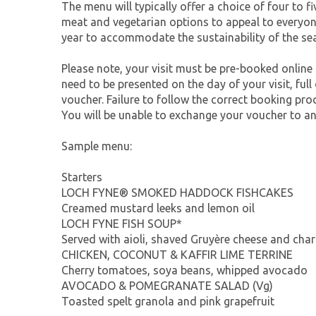
The menu will typically offer a choice of four to f
meat and vegetarian options to appeal to everyon
year to accommodate the sustainability of the s
Please note, your visit must be pre-booked online
need to be presented on the day of your visit, full
voucher. Failure to follow the correct booking pro
You will be unable to exchange your voucher to an
Sample menu:
Starters
LOCH FYNE® SMOKED HADDOCK FISHCAKES
Creamed mustard leeks and lemon oil
LOCH FYNE FISH SOUP*
Served with aioli, shaved Gruyère cheese and cha
CHICKEN, COCONUT & KAFFIR LIME TERRINE
Cherry tomatoes, soya beans, whipped avocado
AVOCADO & POMEGRANATE SALAD (Vg)
Toasted spelt granola and pink grapefruit