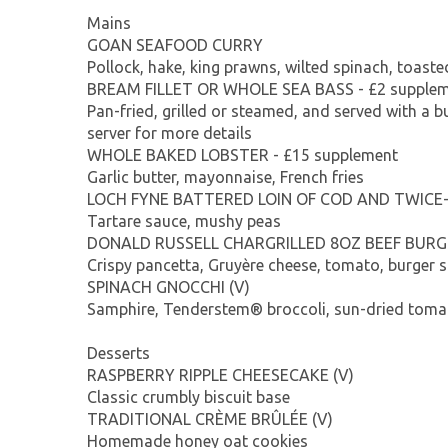
Mains
GOAN SEAFOOD CURRY
Pollock, hake, king prawns, wilted spinach, toast
BREAM FILLET OR WHOLE SEA BASS - £2 supple
Pan-fried, grilled or steamed, and served with a b
server for more details
WHOLE BAKED LOBSTER - £15 supplement
Garlic butter, mayonnaise, French fries
LOCH FYNE BATTERED LOIN OF COD AND TWICE
Tartare sauce, mushy peas
DONALD RUSSELL CHARGRILLED 8OZ BEEF BURG
Crispy pancetta, Gruyère cheese, tomato, burger s
SPINACH GNOCCHI (V)
Samphire, Tenderstem® broccoli, sun-dried tomat
Desserts
RASPBERRY RIPPLE CHEESECAKE (V)
Classic crumbly biscuit base
TRADITIONAL CRÈME BRÛLÉE (V)
Homemade honey oat cookies