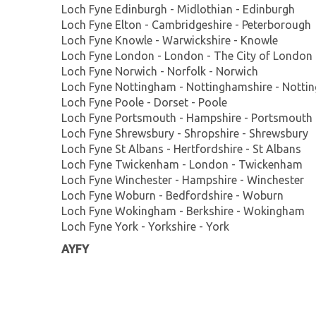
Loch Fyne Edinburgh - Midlothian - Edinburgh
Loch Fyne Elton - Cambridgeshire - Peterborough
Loch Fyne Knowle - Warwickshire - Knowle
Loch Fyne London - London - The City of London
Loch Fyne Norwich - Norfolk - Norwich
Loch Fyne Nottingham - Nottinghamshire - Notti
Loch Fyne Poole - Dorset - Poole
Loch Fyne Portsmouth - Hampshire - Portsmouth
Loch Fyne Shrewsbury - Shropshire - Shrewsbury
Loch Fyne St Albans - Hertfordshire - St Albans
Loch Fyne Twickenham - London - Twickenham
Loch Fyne Winchester - Hampshire - Winchester
Loch Fyne Woburn - Bedfordshire - Woburn
Loch Fyne Wokingham - Berkshire - Wokingham
Loch Fyne York - Yorkshire - York
AYFY