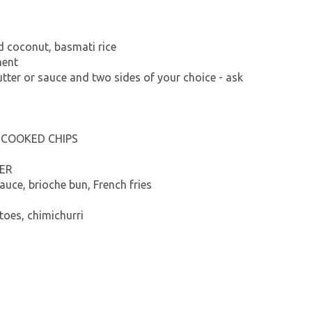
ed coconut, basmati rice
ment
utter or sauce and two sides of your choice - ask
-COOKED CHIPS
ER
auce, brioche bun, French fries
oes, chimichurri