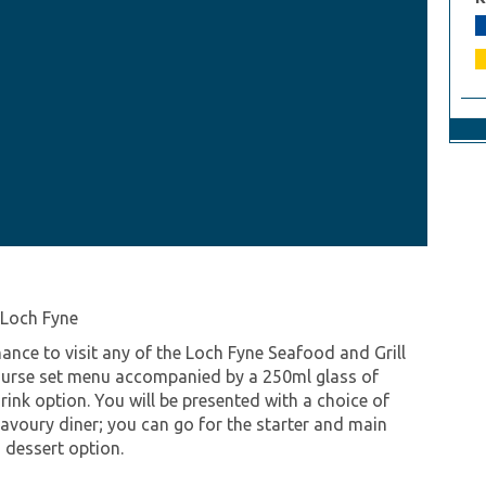
 Loch Fyne
ance to visit any of the Loch Fyne Seafood and Grill
course set menu accompanied by a 250ml glass of
rink option. You will be presented with a choice of
savoury diner; you can go for the starter and main
 dessert option.