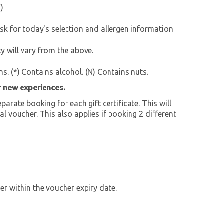
)
for today's selection and allergen information
 will vary from the above.
ns. (*) Contains alcohol. (N) Contains nuts.
r new experiences.
parate booking for each gift certificate. This will
al voucher. This also applies if booking 2 different
r within the voucher expiry date.