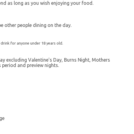
end as long as you wish enjoying your food.
 be other people dining on the day.
 drink for anyone under 18 years old.
ay excluding Valentine's Day, Burns Night, Mothers
s period and preview nights.
ge