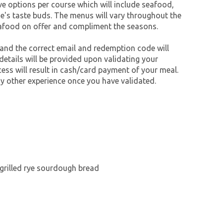
ive options per course which will include seafood,
e's taste buds. The menus will vary throughout the
eafood on offer and compliment the seasons.
 and the correct email and redemption code will
 details will be provided upon validating your
cess will result in cash/card payment of your meal.
y other experience once you have validated.
rgrilled rye sourdough bread