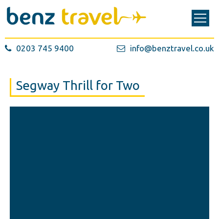
0203 745 9400
info@benztravel.co.uk
Segway Thrill for Two