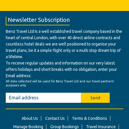
Newsletter Subscription
Benz Travel Ltd Is a well established travel company based in the
heart of central London, with over 40 direct airline contracts and
countless hotel deals we are well positioned to organise your
travel plans, be it a simple flight only or a multi stop dream trip of
a lifetime.
To receive regular updates and information on our very latest
offers holidays and short breaks with no obligation, enter your
Email address:
All data collected will be used for Benz Travel Ltd and our travel partners'
purposes only.
Send
About Us
Contact Us
Terms & Conditions
Manage Booking
Group Bookings
Travel Insurance