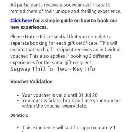
All participants receive a souvenir certificate to
remind them of their unique and thrilling experience.
Click here
for a simple guide on how to book our
new experiences.
Please Note – It is essential that you complete a
separate booking for each gift certificate. This will
ensure that each gift recipient receives an individual
voucher. This also applies if booking 2 different
experiences for the same gift recipient.
Segway Thrill for Two - Key Info
Voucher Validation
Your voucher is valid until 01 Jul 20
You must validate, book and use your voucher
within the voucher expiry date.
Duration:
This experience will last for approximately 1