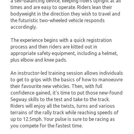
a self-balancing device, keeping riders upright at all
times and are easy to operate. Riders lean their
bodyweight in the direction they wish to travel and
the futuristic two-wheeled vehicle responds
accordingly.
The experience begins with a quick registration
process and then riders are kitted out in
appropriate safety equipment, including a helmet,
plus elbow and knee pads.
An instructor-led training session allows individuals
to get to grips with the basics of how to manoeuvre
their favourite new vehicles. Then, with full
confidence gained, it's time to put those new-found
Segway skills to the test and take to the track.
Riders will enjoy all the twists, turns and various
terrains of the rally track while reaching speeds of
up to 12.5mph. Your pulse is sure to be racing as
you compete for the fastest time.