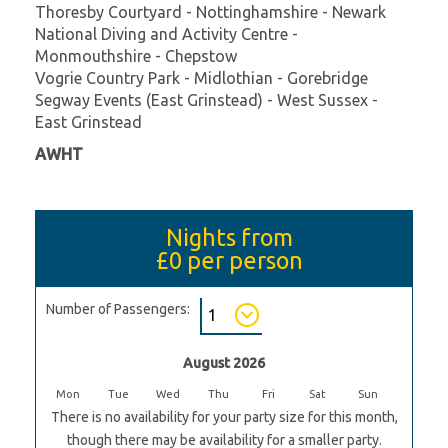
Thoresby Courtyard - Nottinghamshire - Newark
National Diving and Activity Centre -
Monmouthshire - Chepstow
Vogrie Country Park - Midlothian - Gorebridge
Segway Events (East Grinstead) - West Sussex -
East Grinstead
AWHT
Nights from
£0
per person
Number of Passengers:
August 2026
Mon
Tue
Wed
Thu
Fri
Sat
Sun
There is no availability for your party size for this month,
though there may be availability for a smaller party.