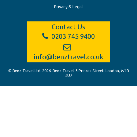
Privacy & Legal
Contact Us
0203 745 9400
info@benztravel.co.uk
© Benz Travel Ltd. 2026. Benz Travel, 3 Princes Street, London, W1B
2LD