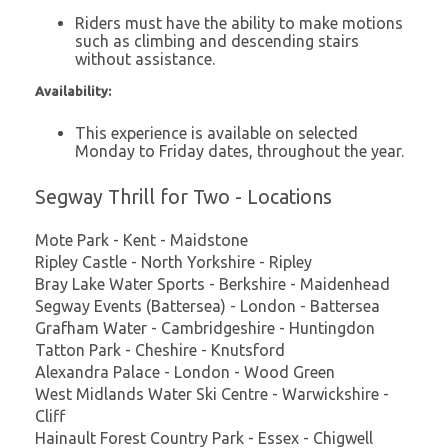
Riders must have the ability to make motions
such as climbing and descending stairs
without assistance.
Availability:
This experience is available on selected
Monday to Friday dates, throughout the year.
Segway Thrill for Two - Locations
Mote Park - Kent - Maidstone
Ripley Castle - North Yorkshire - Ripley
Bray Lake Water Sports - Berkshire - Maidenhead
Segway Events (Battersea) - London - Battersea
Grafham Water - Cambridgeshire - Huntingdon
Tatton Park - Cheshire - Knutsford
Alexandra Palace - London - Wood Green
West Midlands Water Ski Centre - Warwickshire -
Cliff
Hainault Forest Country Park - Essex - Chigwell