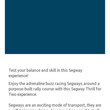
Test your balance and skill in this Segway
experience!
Enjoy the adrenaline buzz racing Segways around a
purpose-built rally course with this Segway Thrill for
Two experience.
Segways are an exciting mode of transport, they are