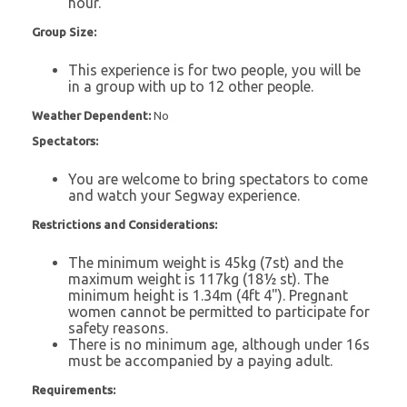
hour.
Group Size:
This experience is for two people, you will be
in a group with up to 12 other people.
Weather Dependent:
No
Spectators:
You are welcome to bring spectators to come
and watch your Segway experience.
Restrictions and Considerations:
The minimum weight is 45kg (7st) and the
maximum weight is 117kg (18½ st). The
minimum height is 1.34m (4ft 4"). Pregnant
women cannot be permitted to participate for
safety reasons.
There is no minimum age, although under 16s
must be accompanied by a paying adult.
Requirements: