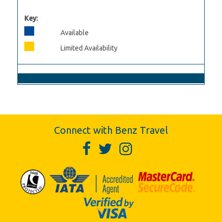
Key:
Available
Limited Availability
Connect with Benz Travel