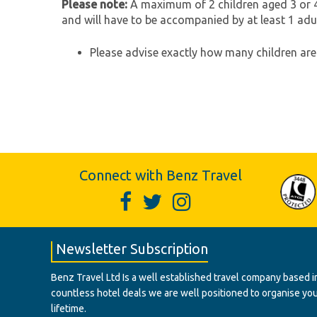
Please note:
A maximum of 2 children aged 3 or 4
and will have to be accompanied by at least 1 adul
Please advise exactly how many children are 
Connect with Benz Travel
Newsletter Subscription
Benz Travel Ltd Is a well established travel company based in
countless hotel deals we are well positioned to organise your t
lifetime.