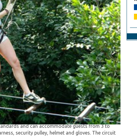
cognised by Travel & Leisure magazine as "one of
canopy tour (longest zip line circuit in north
y standards and can accommodate guests from 3 to
arness, security pulley, helmet and gloves. The circuit