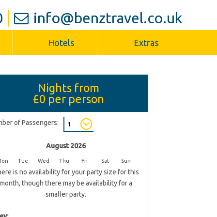
0
info@benztravel.co.uk
Hotels
Extras
Nights from
£0
per person
ber of Passengers:
August 2026
Mon
Tue
Wed
Thu
Fri
Sat
Sun
ere is no availability for your party size for this
month, though there may be availability for a
smaller party.
ey: