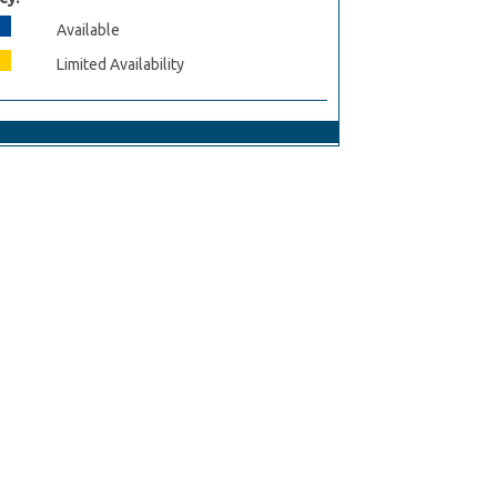
Available
Limited Availability