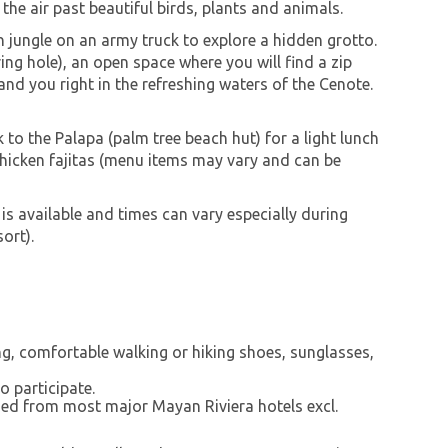
 the air past beautiful birds, plants and animals.
jungle on an army truck to explore a hidden grotto.
ring hole), an open space where you will find a zip
land you right in the refreshing waters of the Cenote.
 to the Palapa (palm tree beach hut) for a light lunch
chicken fajitas (menu items may vary and can be
 is available and times can vary especially during
ort).
ng, comfortable walking or hiking shoes, sunglasses,
o participate.
ed from most major Mayan Riviera hotels excl.