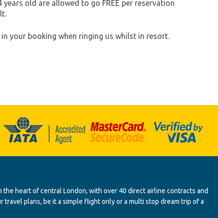
 years old are allowed to go FREE per reservation
t.
in your booking when ringing us whilst in resort.
 the heart of central London, with over 40 direct airline contracts and
ravel plans, be it a simple flight only or a multi stop dream trip of a