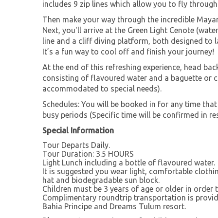
includes 9 zip lines which allow you to fly through
Then make your way through the incredible Mayan 
Next, you'll arrive at the Green Light Cenote (wate
line and a cliff diving platform, both designed to 
It’s a fun way to cool off and finish your journey!
At the end of this refreshing experience, head back
consisting of flavoured water and a baguette or 
accommodated to special needs).
Schedules: You will be booked in for any time that
busy periods (Specific time will be confirmed in res
Special Information
Tour Departs Daily.
Tour Duration: 3.5 HOURS
Light Lunch including a bottle of flavoured water.
It is suggested you wear light, comfortable clothi
hat and biodegradable sun block.
Children must be 3 years of age or older in order t
Complimentary roundtrip transportation is provid
Bahia Principe and Dreams Tulum resort.