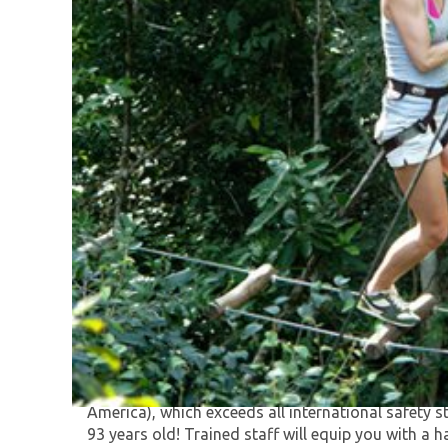
Selvatica’s Extreme Adventure Family Tour is re
the 35 great adventures in the world!"
Your first activity will be the world-class extreme 
America), which exceeds all international safet
93 years old! Trained staff will equip you with a h