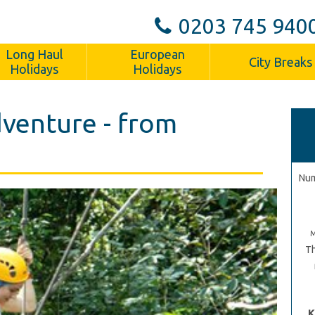
0203 745 940
Long Haul
European
City Breaks
Holidays
Holidays
venture - from
Num
Th
K