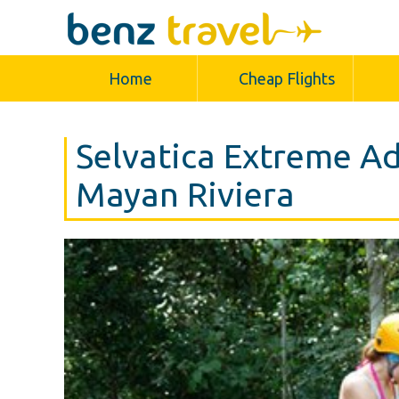
Home
Cheap Flights
Selvatica Extreme Ad
Mayan Riviera