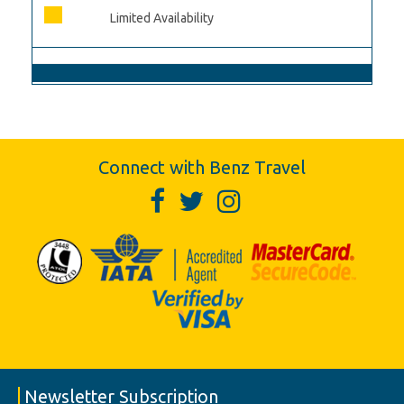
Limited Availability
Connect with Benz Travel
Newsletter Subscription