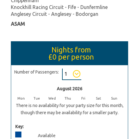
Chippenham
Knockhill Racing Circuit - Fife - Dunfermline
Anglesey Circuit - Anglesey - Bodorgan
ASAM
Nights from
£0
per person
Number of Passengers:
August 2026
Mon
Tue
Wed
Thu
Fri
Sat
Sun
There is no availability for your party size for this month,
though there may be availability for a smaller party.
Key:
Available