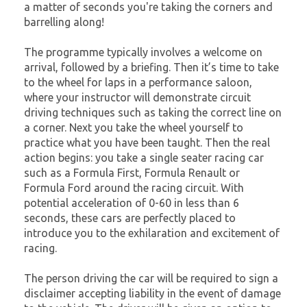
a matter of seconds you're taking the corners and
barrelling along!
The programme typically involves a welcome on
arrival, followed by a briefing. Then it’s time to take
to the wheel for laps in a performance saloon,
where your instructor will demonstrate circuit
driving techniques such as taking the correct line on
a corner. Next you take the wheel yourself to
practice what you have been taught. Then the real
action begins: you take a single seater racing car
such as a Formula First, Formula Renault or
Formula Ford around the racing circuit. With
potential acceleration of 0-60 in less than 6
seconds, these cars are perfectly placed to
introduce you to the exhilaration and excitement of
racing.
The person driving the car will be required to sign a
disclaimer accepting liability in the event of damage