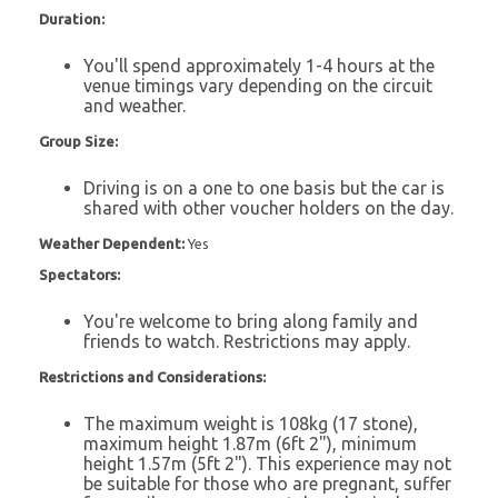
Duration:
You'll spend approximately 1-4 hours at the
venue timings vary depending on the circuit
and weather.
Group Size:
Driving is on a one to one basis but the car is
shared with other voucher holders on the day.
Weather Dependent:
Yes
Spectators:
You're welcome to bring along family and
friends to watch. Restrictions may apply.
Restrictions and Considerations:
The maximum weight is 108kg (17 stone),
maximum height 1.87m (6ft 2"), minimum
height 1.57m (5ft 2"). This experience may not
be suitable for those who are pregnant, suffer