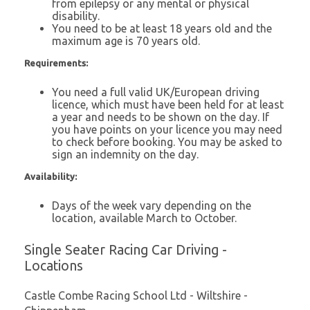
from epilepsy or any mental or physical
disability.
You need to be at least 18 years old and the
maximum age is 70 years old.
Requirements:
You need a full valid UK/European driving
licence, which must have been held for at least
a year and needs to be shown on the day. If
you have points on your licence you may need
to check before booking. You may be asked to
sign an indemnity on the day.
Availability:
Days of the week vary depending on the
location, available March to October.
Single Seater Racing Car Driving -
Locations
Castle Combe Racing School Ltd - Wiltshire -