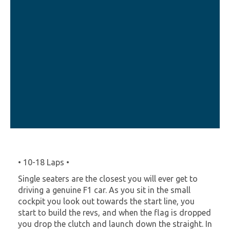
• 10-18 Laps •
Single seaters are the closest you will ever get to
driving a genuine F1 car. As you sit in the small
cockpit you look out towards the start line, you
start to build the revs, and when the flag is dropped
you drop the clutch and launch down the straight. In