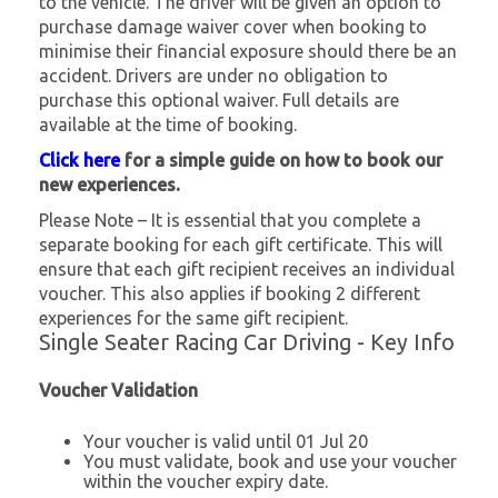
to the vehicle. The driver will be given an option to
purchase damage waiver cover when booking to
minimise their financial exposure should there be an
accident. Drivers are under no obligation to
purchase this optional waiver. Full details are
available at the time of booking.
Click here
for a simple guide on how to book our
new experiences.
Please Note – It is essential that you complete a
separate booking for each gift certificate. This will
ensure that each gift recipient receives an individual
voucher. This also applies if booking 2 different
experiences for the same gift recipient.
Single Seater Racing Car Driving - Key Info
Voucher Validation
Your voucher is valid until 01 Jul 20
You must validate, book and use your voucher
within the voucher expiry date.