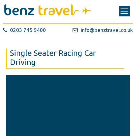
0203 745 9400
info@benztravel.co.uk
Single Seater Racing Car
Driving