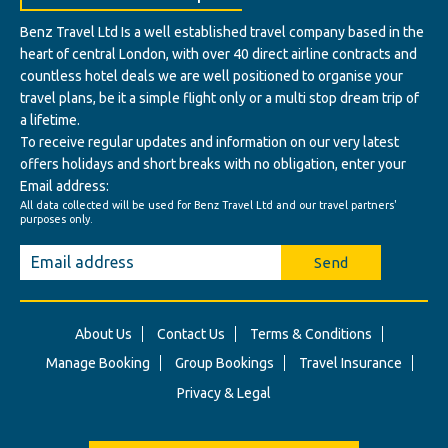
Benz Travel Ltd Is a well established travel company based in the
heart of central London, with over 40 direct airline contracts and
countless hotel deals we are well positioned to organise your
travel plans, be it a simple flight only or a multi stop dream trip of
a lifetime.
To receive regular updates and information on our very latest
offers holidays and short breaks with no obligation, enter your
Email address:
All data collected will be used for Benz Travel Ltd and our travel partners'
purposes only.
Send
About Us
Contact Us
Terms & Conditions
Manage Booking
Group Bookings
Travel Insurance
Privacy & Legal