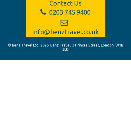
Contact Us
0203 745 9400
info@benztravel.co.uk
© Benz Travel Ltd. 2026. Benz Travel, 3 Princes Street, London, W1B
2LD