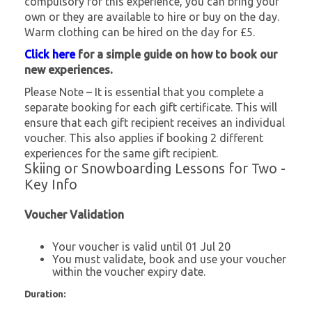
compulsory for this experience, you can bring your
own or they are available to hire or buy on the day.
Warm clothing can be hired on the day for £5.
Click here
for a simple guide on how to book our
new experiences.
Please Note – It is essential that you complete a
separate booking for each gift certificate. This will
ensure that each gift recipient receives an individual
voucher. This also applies if booking 2 different
experiences for the same gift recipient.
Skiing or Snowboarding Lessons for Two -
Key Info
Voucher Validation
Your voucher is valid until 01 Jul 20
You must validate, book and use your voucher
within the voucher expiry date.
Duration: