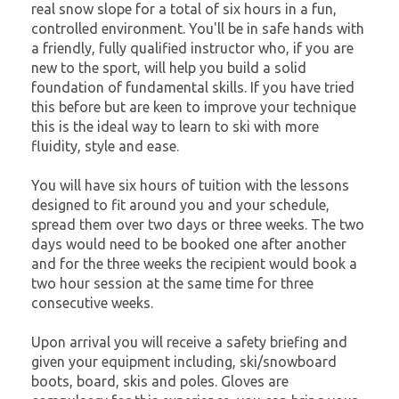
real snow slope for a total of six hours in a fun,
controlled environment. You'll be in safe hands with
a friendly, fully qualified instructor who, if you are
new to the sport, will help you build a solid
foundation of fundamental skills. If you have tried
this before but are keen to improve your technique
this is the ideal way to learn to ski with more
fluidity, style and ease.
You will have six hours of tuition with the lessons
designed to fit around you and your schedule,
spread them over two days or three weeks. The two
days would need to be booked one after another
and for the three weeks the recipient would book a
two hour session at the same time for three
consecutive weeks.
Upon arrival you will receive a safety briefing and
given your equipment including, ski/snowboard
boots, board, skis and poles. Gloves are