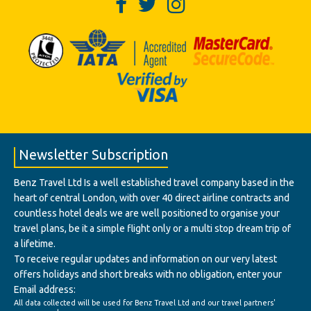
Newsletter Subscription
Benz Travel Ltd Is a well established travel company based in the
heart of central London, with over 40 direct airline contracts and
countless hotel deals we are well positioned to organise your
travel plans, be it a simple flight only or a multi stop dream trip of
a lifetime.
To receive regular updates and information on our very latest
offers holidays and short breaks with no obligation, enter your
Email address:
All data collected will be used for Benz Travel Ltd and our travel partners'