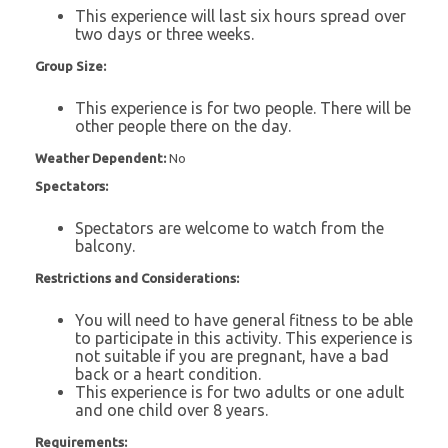
This experience will last six hours spread over
two days or three weeks.
Group Size:
This experience is for two people. There will be
other people there on the day.
Weather Dependent:
No
Spectators:
Spectators are welcome to watch from the
balcony.
Restrictions and Considerations:
You will need to have general fitness to be able
to participate in this activity. This experience is
not suitable if you are pregnant, have a bad
back or a heart condition.
This experience is for two adults or one adult
and one child over 8 years.
Requirements: