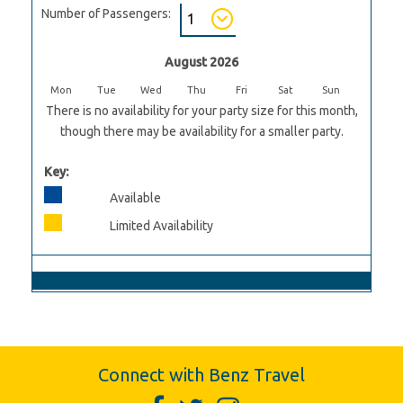
Number of Passengers:
August 2026
Mon
Tue
Wed
Thu
Fri
Sat
Sun
There is no availability for your party size for this month,
though there may be availability for a smaller party.
Key:
Available
Limited Availability
Connect with Benz Travel