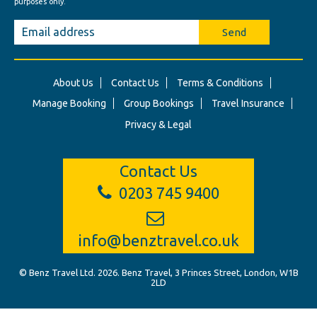
purposes only.
Send
About Us
Contact Us
Terms & Conditions
Manage Booking
Group Bookings
Travel Insurance
Privacy & Legal
Contact Us
0203 745 9400
info@benztravel.co.uk
© Benz Travel Ltd. 2026. Benz Travel, 3 Princes Street, London, W1B
2LD