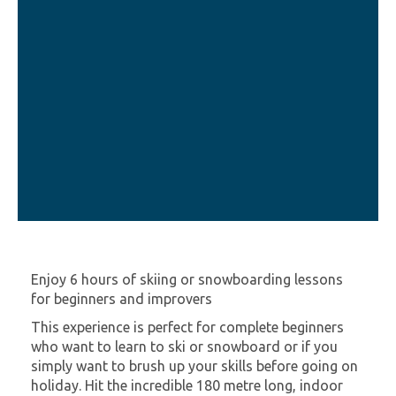
Enjoy 6 hours of skiing or snowboarding lessons
for beginners and improvers
This experience is perfect for complete beginners
who want to learn to ski or snowboard or if you
simply want to brush up your skills before going on
holiday. Hit the incredible 180 metre long, indoor