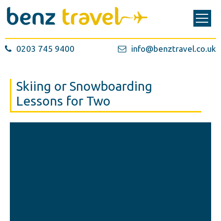
0203 745 9400
info@benztravel.co.uk
Skiing or Snowboarding
Lessons for Two