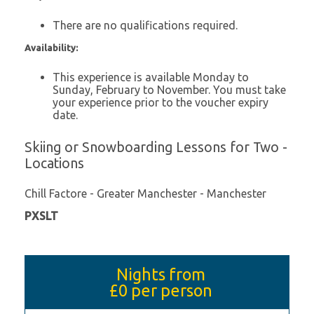
There are no qualifications required.
Availability:
This experience is available Monday to
Sunday, February to November. You must take
your experience prior to the voucher expiry
date.
Skiing or Snowboarding Lessons for Two -
Locations
Chill Factore - Greater Manchester - Manchester
PXSLT
Nights from
£0
per person