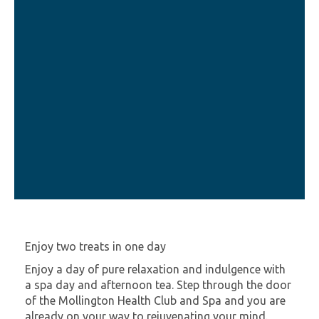
Enjoy two treats in one day
Enjoy a day of pure relaxation and indulgence with
a spa day and afternoon tea. Step through the door
of the Mollington Health Club and Spa and you are
already on your way to rejuvenating your mind.