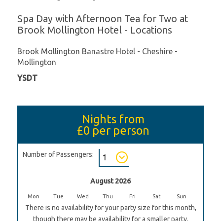
Spa Day with Afternoon Tea for Two at
Brook Mollington Hotel - Locations
Brook Mollington Banastre Hotel - Cheshire -
Mollington
YSDT
Nights from
£0
per person
Number of Passengers:
August 2026
Mon
Tue
Wed
Thu
Fri
Sat
Sun
There is no availability for your party size for this month,
though there may be availability for a smaller party.