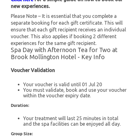
new experiences.
Please Note – It is essential that you complete a
separate booking for each gift certificate. This will
ensure that each gift recipient receives an individual
voucher. This also applies if booking 2 different
experiences for the same gift recipient.
Spa Day with Afternoon Tea for Two at
Brook Mollington Hotel - Key Info
Voucher Validation
Your voucher is valid until 01 Jul 20
You must validate, book and use your voucher
within the voucher expiry date.
Duration:
Your treatment will last 25 minutes in total
and the spa facilities can be enjoyed all day.
Group Size: