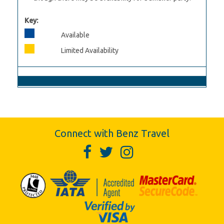
Key:
Available
Limited Availability
Connect with Benz Travel