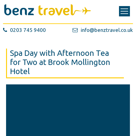
0203 745 9400
info@benztravel.co.uk
Spa Day with Afternoon Tea
for Two at Brook Mollington
Hotel