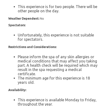
This experience is for two people. There will be
other people on the day.
Weather Dependent:
No
Spectators:
Unfortunately, this experience is not suitable
for spectators.
Restrictions and Considerations:
Please inform the spa of any skin allergies or
medical conditions that may affect you taking
part. A health check will be required which may
result in the spa requesting a medical
certificate.
The minimum age for this experience is 18
years old.
Availability:
This experience is available Monday to Friday,
throughout the year.