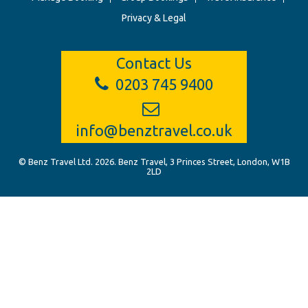
Privacy & Legal
Contact Us
0203 745 9400
info@benztravel.co.uk
© Benz Travel Ltd. 2026. Benz Travel, 3 Princes Street, London, W1B
2LD