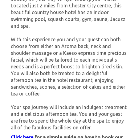
Located just 2 miles from Chester City centre, this
beautiful country house hotel has an indoor
swimming pool, squash courts, gym, sauna, Jacuzzi
and spa.
With this experience you and your guest can both
choose from either an Aroma back, neck and
shoulder massage or a Kaeso express time precious
facial, which will be tailored to each individual's
needs and is a perfect boost to brighten tired skin.
You will also both be treated to a delightful
afternoon tea in the hotel restaurant, enjoying
sandwiches, scones, a selection of cakes and either
tea or coffee.
Your spa journey will include an indulgent treatment
and a delicious afternoon tea. You and your guest
are free to spend the whole day at the spa to enjoy
all of the fabulous facilities on offer.
Click here
for a simple guide on how to book our