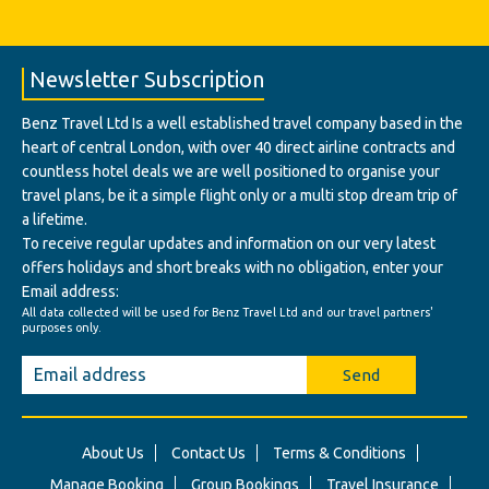
Newsletter Subscription
Benz Travel Ltd Is a well established travel company based in the
heart of central London, with over 40 direct airline contracts and
countless hotel deals we are well positioned to organise your
travel plans, be it a simple flight only or a multi stop dream trip of
a lifetime.
To receive regular updates and information on our very latest
offers holidays and short breaks with no obligation, enter your
Email address:
All data collected will be used for Benz Travel Ltd and our travel partners'
purposes only.
Send
About Us
Contact Us
Terms & Conditions
Manage Booking
Group Bookings
Travel Insurance