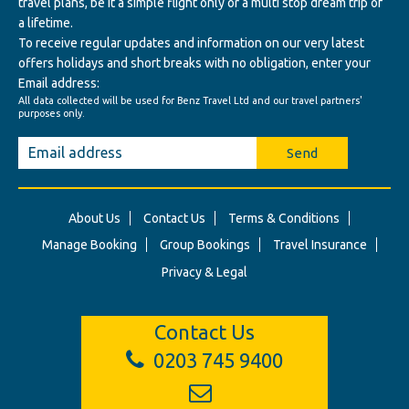
travel plans, be it a simple flight only or a multi stop dream trip of
a lifetime.
To receive regular updates and information on our very latest
offers holidays and short breaks with no obligation, enter your
Email address:
All data collected will be used for Benz Travel Ltd and our travel partners'
purposes only.
Send
About Us
Contact Us
Terms & Conditions
Manage Booking
Group Bookings
Travel Insurance
Privacy & Legal
Contact Us
0203 745 9400