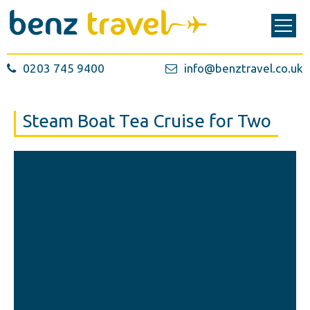
0203 745 9400
info@benztravel.co.uk
Steam Boat Tea Cruise for Two