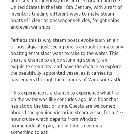
almost simultaneously in France, Scotland and the
United States in the late 18th Century, with a raft of
inventors trialling different ways to make steam
boats efficient as passenger vehicles, freight ships
and even warships.
Perhaps this is why steam boats evoke such an air
of nostalgia - just seeing one is enough to make any
boating enthusiast want to take to the water. This
trip is a chance to enjoy stunning scenery, an
exquisite cream tea and have the chance to explore
the beautifully-appointed vessel as it carries its
passengers through the grounds of Windsor Castle.
This experience is a chance to experience what life
on the water was like centuries ago, in a boat that
has stood the test of time. Guests are welcomed
aboard the genuine Victorian steam vessel for a 2.5-
hour cruise which departs from Windsor
promenade at 3 pm, just in time to enjoy a
something to eat.