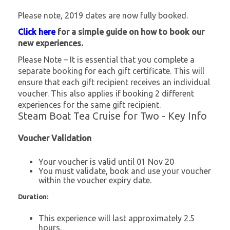
Please note, 2019 dates are now fully booked.
Click here
for a simple guide on how to book our
new experiences.
Please Note – It is essential that you complete a
separate booking for each gift certificate. This will
ensure that each gift recipient receives an individual
voucher. This also applies if booking 2 different
experiences for the same gift recipient.
Steam Boat Tea Cruise for Two - Key Info
Voucher Validation
Your voucher is valid until 01 Nov 20
You must validate, book and use your voucher
within the voucher expiry date.
Duration:
This experience will last approximately 2.5
hours.