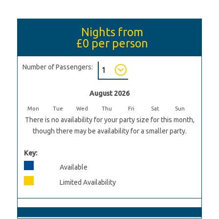
Nights from
£0
per person
Number of Passengers:
August 2026
Mon
Tue
Wed
Thu
Fri
Sat
Sun
There is no availability for your party size for this month,
though there may be availability for a smaller party.
Key:
Available
Limited Availability