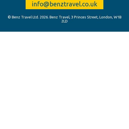
info@benztravel.co.uk
© Benz Travel Ltd. 2026. Benz Travel, 3 Princes Street, London, W1B
2LD