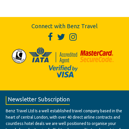
Connect with Benz Travel
Newsletter Subscription
Benz Travel Ltd Is a well established travel company based in the
heart of central London, with over 40 direct airline contracts and
countless hotel deals we are well positioned to organise your