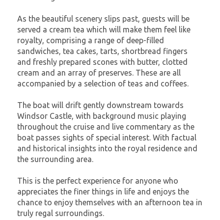
As the beautiful scenery slips past, guests will be
served a cream tea which will make them feel like
royalty, comprising a range of deep-filled
sandwiches, tea cakes, tarts, shortbread fingers
and freshly prepared scones with butter, clotted
cream and an array of preserves. These are all
accompanied by a selection of teas and coffees.
The boat will drift gently downstream towards
Windsor Castle, with background music playing
throughout the cruise and live commentary as the
boat passes sights of special interest. With factual
and historical insights into the royal residence and
the surrounding area.
This is the perfect experience for anyone who
appreciates the finer things in life and enjoys the
chance to enjoy themselves with an afternoon tea in
truly regal surroundings.