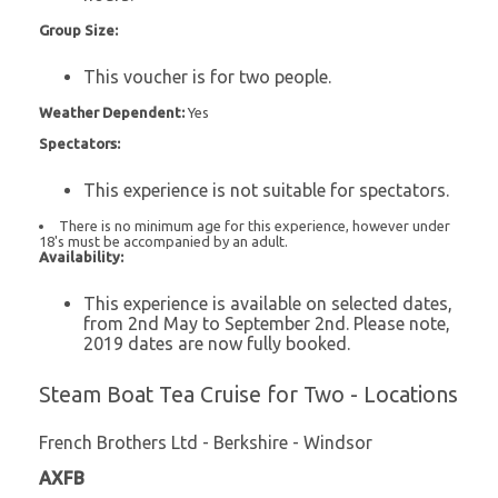
Group Size:
This voucher is for two people.
Weather Dependent:
Yes
Spectators:
This experience is not suitable for spectators.
There is no minimum age for this experience, however under
18's must be accompanied by an adult.
Availability:
This experience is available on selected dates,
from 2nd May to September 2nd. Please note,
2019 dates are now fully booked.
Steam Boat Tea Cruise for Two - Locations
French Brothers Ltd - Berkshire - Windsor
AXFB