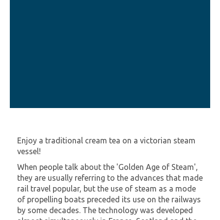
Enjoy a traditional cream tea on a victorian steam
vessel!
When people talk about the 'Golden Age of Steam',
they are usually referring to the advances that made
rail travel popular, but the use of steam as a mode
of propelling boats preceded its use on the railways
by some decades. The technology was developed