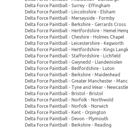
Delta Force Paintball - Surrey - Effingham
Delta Force Paintball - Lincolnshire - Elsham
Delta Force Paintball - Merseyside - Formby
Delta Force Paintball - Berkshire - Gerrards Cross
Delta Force Paintball - Hertfordshire - Hemel He
Delta Force Paintball - Cheshire - Holmes Chapel
Delta Force Paintball - Leicestershire - Kegworth
Delta Force Paintball - Hertfordshire - Kings Langl
Delta Force Paintball - Staffordshire - Lichfield
Delta Force Paintball - Gwynedd - Llandeiniolen
Delta Force Paintball - Bedfordshire - Luton
Delta Force Paintball - Berkshire - Maidenhead
Delta Force Paintball - Greater Manchester - Manc
Delta Force Paintball - Tyne and Wear - Newcastle
Delta Force Paintball - Bristol - Bristol
Delta Force Paintball - Norfolk - Northwold
Delta Force Paintball - Norfolk - Norwich
Delta Force Paintball - Kent - Orpington
Delta Force Paintball - Devon - Plymouth
Delta Force Paintball - Berkshire - Reading