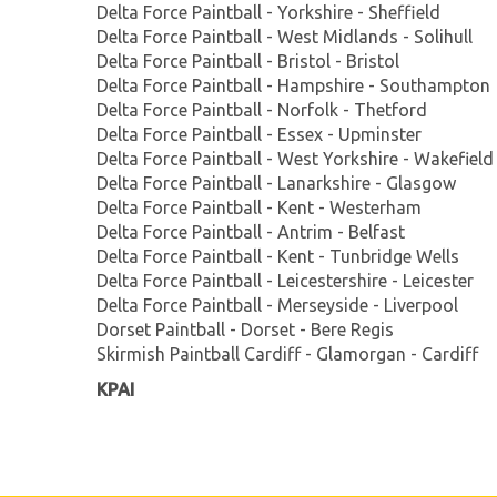
Delta Force Paintball - Yorkshire - Sheffield
Delta Force Paintball - West Midlands - Solihull
Delta Force Paintball - Bristol - Bristol
Delta Force Paintball - Hampshire - Southampton
Delta Force Paintball - Norfolk - Thetford
Delta Force Paintball - Essex - Upminster
Delta Force Paintball - West Yorkshire - Wakefield
Delta Force Paintball - Lanarkshire - Glasgow
Delta Force Paintball - Kent - Westerham
Delta Force Paintball - Antrim - Belfast
Delta Force Paintball - Kent - Tunbridge Wells
Delta Force Paintball - Leicestershire - Leicester
Delta Force Paintball - Merseyside - Liverpool
Dorset Paintball - Dorset - Bere Regis
Skirmish Paintball Cardiff - Glamorgan - Cardiff
KPAI