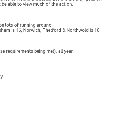
 be able to view much of the action.
 be lots of running around.
lsham is 16, Norwich, Thetford & Northwold is 18.
e requirements being met), all year.
ry