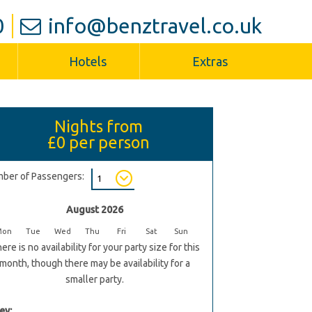
0
info@benztravel.co.uk
Hotels
Extras
Nights from
£0
per person
ber of Passengers:
August 2026
Mon
Tue
Wed
Thu
Fri
Sat
Sun
ere is no availability for your party size for this
month, though there may be availability for a
smaller party.
ey: