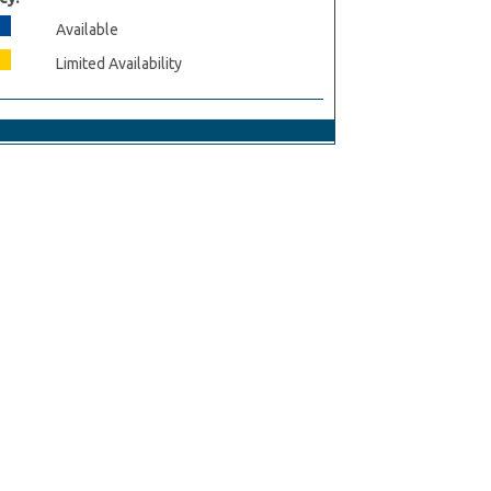
Available
Limited Availability