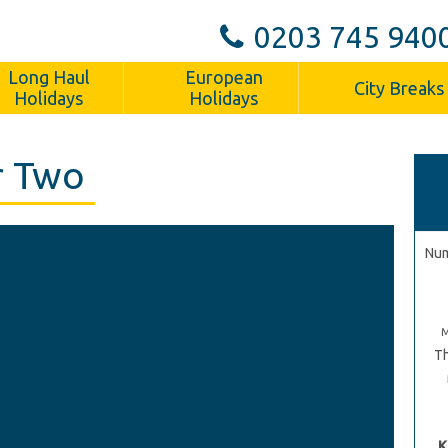
0203 745 940
Long Haul
European
City Breaks
Holidays
Holidays
r Two
Num
Th
K