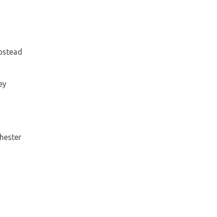
mpstead
ey
hester