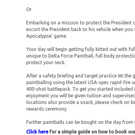
Or
Embarking on a mission to protect the President o
escort the President back to his vehicle when yo
Apocalypse' game.
Your day will begin getting fully kitted out with f
unique to Delta Force Paintball, full body protect
protect your neck.
After a safety briefing and target practice let the 
paintballing using the latest USA-spec rapid-fir
400-shot battlepack. To get you started included 
enjoyment you will be given tuition and supervis
locations also provide a snack, please check on bo
rewards ceremony.
Further paintballs can be bought on the day from t
Click here
for a simple guide on how to book ou