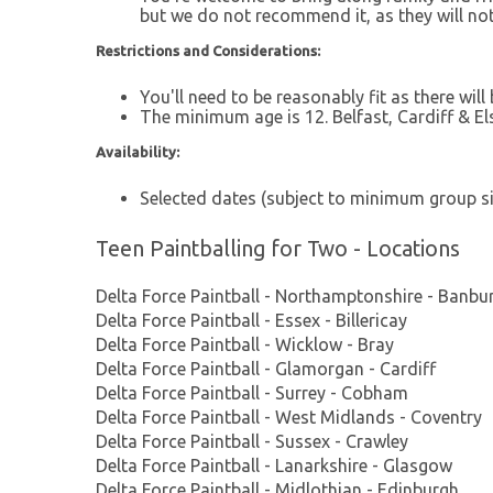
but we do not recommend it, as they will not
Restrictions and Considerations:
You'll need to be reasonably fit as there will
The minimum age is 12. Belfast, Cardiff & E
Availability:
Selected dates (subject to minimum group siz
Teen Paintballing for Two - Locations
Delta Force Paintball - Northamptonshire - Banbu
Delta Force Paintball - Essex - Billericay
Delta Force Paintball - Wicklow - Bray
Delta Force Paintball - Glamorgan - Cardiff
Delta Force Paintball - Surrey - Cobham
Delta Force Paintball - West Midlands - Coventry
Delta Force Paintball - Sussex - Crawley
Delta Force Paintball - Lanarkshire - Glasgow
Delta Force Paintball - Midlothian - Edinburgh