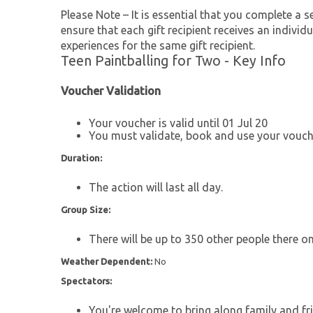
Please Note – It is essential that you complete a se
ensure that each gift recipient receives an individu
experiences for the same gift recipient.
Teen Paintballing for Two - Key Info
Voucher Validation
Your voucher is valid until 01 Jul 20
You must validate, book and use your vouche
Duration:
The action will last all day.
Group Size:
There will be up to 350 other people there on
Weather Dependent:
No
Spectators:
You're welcome to bring along family and fri