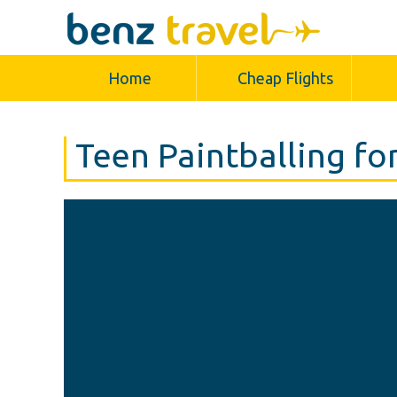
Home
Cheap Flights
Teen Paintballing fo