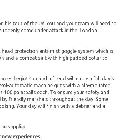
n his tour of the UK You and your team will need to
u suddenly come under attack in the 'London
ull head protection anti-mist goggle system which is
ion and a combat suit with high padded collar to
games begin! You and a friend will enjoy a full day's
e semi-automatic machine guns with a hip-mounted
is 100 paintballs each. To ensure your safety and
ed by friendly marshals throughout the day. Some
oking. Your day will finish with a debrief and a
he supplier.
r new experiences.