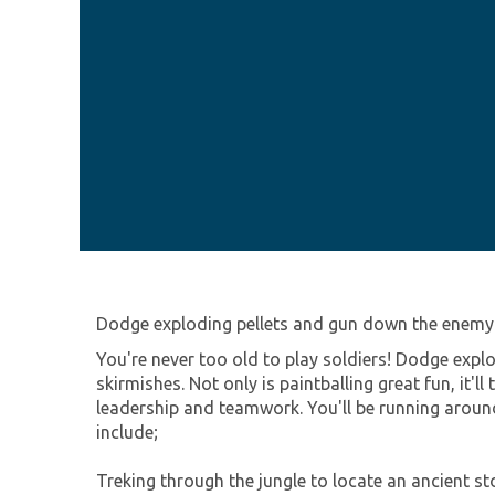
Dodge exploding pellets and gun down the enemy 
You're never too old to play soldiers! Dodge exp
skirmishes. Not only is paintballing great fun, it'll
leadership and teamwork. You'll be running around
include;
Treking through the jungle to locate an ancient s