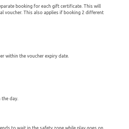
parate booking for each gift certificate. This will
al voucher. This also applies if booking 2 different
r within the voucher expiry date.
 the day.
ends to wait in the safety zone while play goes on