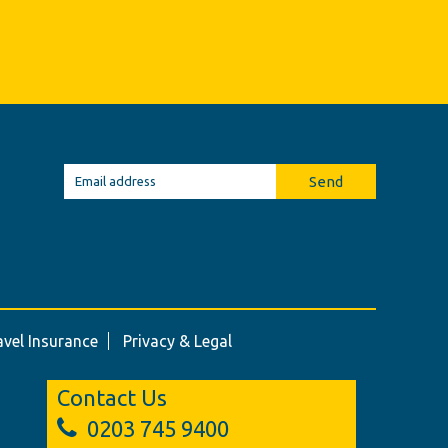
Send
avel Insurance
Privacy & Legal
Contact Us
0203 745 9400