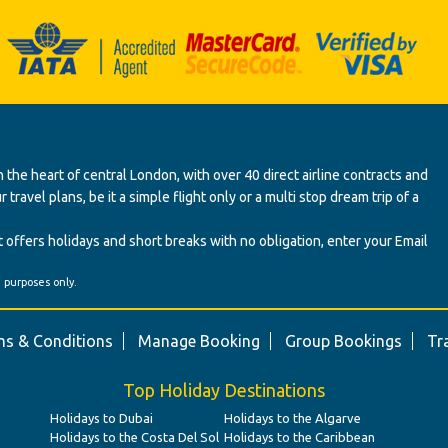
 the heart of central London, with over 40 direct airline contracts and
ravel plans, be it a simple flight only or a multi stop dream trip of a
 offers holidays and short breaks with no obligation, enter your Email
' purposes only.
s & Conditions
Manage Booking
Group Bookings
Tr
Top Holiday Destinations
Holidays to Dubai
Holidays to the Algarve
Holidays to the Costa Del Sol
Holidays to the Caribbean