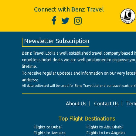
Connect with Benz Travel
Newsletter Subscription
Benz Travel Ltd Is a well established travel company based in
countless hotel deals we are well positioned to organise your t
lifetime.
To receive regular updates and information on our very latest
address:
All data collected will be used for Benz Travel Ltd and our travel partners
About Us
Contact Us
Term
Top Flight Destinations
Flights to Dubai
Flights to Abu Dhabi
Flights to Jamaica
Flights to Los Angeles