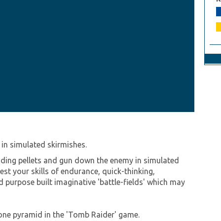
in simulated skirmishes.
loding pellets and gun down the enemy in simulated
 test your skills of endurance, quick-thinking,
 purpose built imaginative 'battle-fields' which may
tone pyramid in the 'Tomb Raider' game.