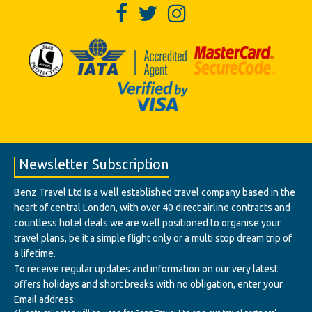
Newsletter Subscription
Benz Travel Ltd Is a well established travel company based in the
heart of central London, with over 40 direct airline contracts and
countless hotel deals we are well positioned to organise your
travel plans, be it a simple flight only or a multi stop dream trip of
a lifetime.
To receive regular updates and information on our very latest
offers holidays and short breaks with no obligation, enter your
Email address: