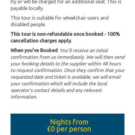
fly or will be charged for an additional seat. This is
payable locally.
This tour is suitable for wheelchair users and
disabled people.
This tour is non-refundable once booked - 100%
cancellation charges apply.
When you’ve Booked
:
You’ll receive an initial
confirmation from us immediately. We will then send
your booking details to the supplier within 48 hours
to request confirmation. Once they confirm that your
requested date and ticket is available, we will email
your confirmation which will include the local
operator’s contact details and any relevant
information.
Nights from
£0
per person