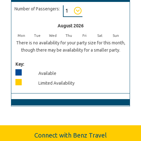
Number of Passengers:
August 2026
Mon
Tue
Wed
Thu
Fri
Sat
Sun
There is no availability for your party size for this month,
though there may be availability for a smaller party.
Key:
Available
Limited Availability
Connect with Benz Travel