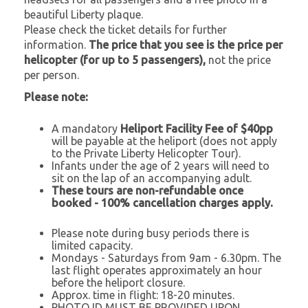
beautiful Liberty plaque.
Please check the ticket details for further
information.
The price that you see is the price per
helicopter (for up to 5 passengers),
not the price
per person.
Please note:
A mandatory
Heliport Facility Fee of $40pp
will be payable at the heliport
(does not apply
to the Private Liberty Helicopter Tour).
Infants under the age of 2 years will need to
sit on the lap of an accompanying adult.
These tours are non-refundable once
booked - 100% cancellation charges apply.
Please note during busy periods there is
limited capacity.
Mondays - Saturdays from 9am - 6.30pm. The
last flight operates approximately an hour
before the heliport closure.
Approx. time in flight: 18-20 minutes.
PHOTO ID MUST BE PROVIDED UPON