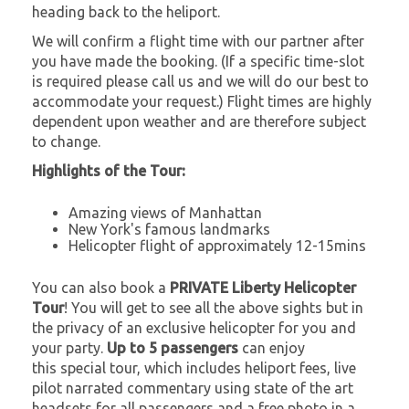
heading back to the heliport.
We will confirm a flight time with our partner after
you have made the booking. (If a specific time-slot
is required please call us and we will do our best to
accommodate your request.) Flight times are highly
dependent upon weather and are therefore subject
to change.
Highlights of the Tour:
Amazing views of Manhattan
New York's famous landmarks
Helicopter flight of approximately 12-15mins
You can also book a
PRIVATE Liberty Helicopter
Tour
! You will get to see all the above sights but in
the privacy of an exclusive helicopter for you and
your party.
Up to 5 passengers
can enjoy
this special tour, which includes heliport fees, live
pilot narrated commentary using state of the art
headsets for all passengers and a free photo in a