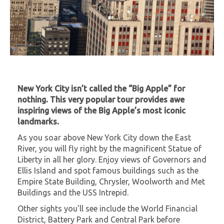
New York City isn’t called the “Big Apple” for
nothing. This very popular tour provides awe
inspiring views of the Big Apple’s most iconic
landmarks.
As you soar above New York City down the East
River, you will fly right by the magnificent Statue of
Liberty in all her glory. Enjoy views of Governors and
Ellis Island and spot famous buildings such as the
Empire State Building, Chrysler, Woolworth and Met
Buildings and the USS Intrepid.
Other sights you'll see include the World Financial
District, Battery Park and Central Park before