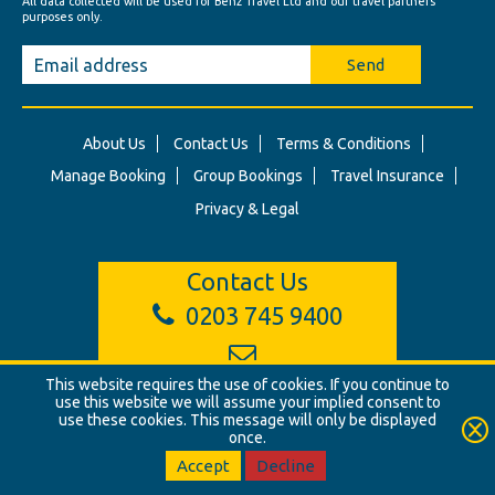
All data collected will be used for Benz Travel Ltd and our travel partners'
purposes only.
Send
About Us
Contact Us
Terms & Conditions
Manage Booking
Group Bookings
Travel Insurance
Privacy & Legal
Contact Us
0203 745 9400
info@benztravel.co.uk
This website requires the use of cookies. If you continue to
use this website we will assume your implied consent to
use these cookies. This message will only be displayed
once.
© Benz Travel Ltd. 2026. Benz Travel, 3 Princes Street, London, W1B
2LD
Accept
Decline