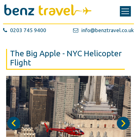
0203 745 9400
info@benztravel.co.uk
The Big Apple - NYC Helicopter
Flight