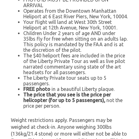
ARRIVAL
Operates from the Downtown Manhattan
Heliport at 6 East River Piers, New York, 10004.
Your flight will land at West 30th Street
Heliport at 12th Avenue, New York, 10001.
Children Under 2 years of age AND under
35lbs fly for free when sitting on an adults lap.
This policy is mandated by the FAA and is at
the discretion of the pilot.
The $40 heliport fees are included in the price
of the Liberty Private Tour as well as live pilot
narrated commentary using state of the art
headsets for all passengers.
The Liberty Private tour seats up to 5
passengers.
FREE photo
in a beautiful Liberty plaque.
The price that you see is the price per
helicopter (for up to 5 passengers),
not the
price per person.
Weight restrictions apply. Passengers may be
weighed at check-in. Anyone weighing 300lbs
(136kg/21.4 stone) or more will either not be able to