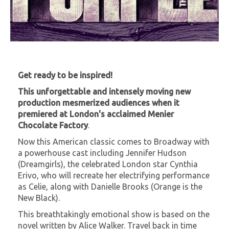
Get ready to be inspired!
This unforgettable and intensely moving new
production mesmerized audiences when it
premiered at London's acclaimed Menier
Chocolate Factory
.
Now this American classic comes to Broadway with
a powerhouse cast including Jennifer Hudson
(Dreamgirls), the celebrated London star Cynthia
Erivo, who will recreate her electrifying performance
as Celie, along with Danielle Brooks (Orange is the
New Black).
This breathtakingly emotional show is based on the
novel written by Alice Walker. Travel back in time