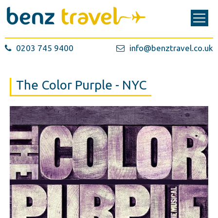
0203 745 9400
info@benztravel.co.uk
The Color Purple - NYC