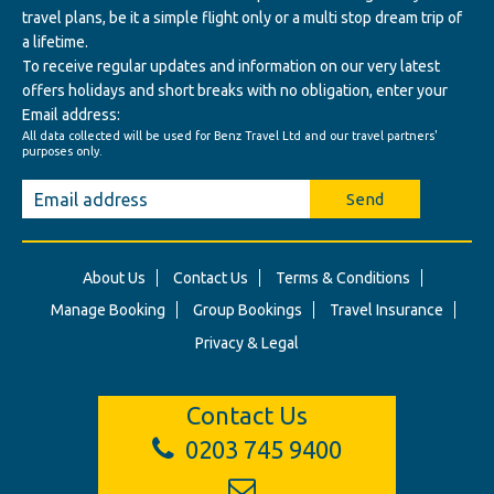
travel plans, be it a simple flight only or a multi stop dream trip of
a lifetime.
To receive regular updates and information on our very latest
offers holidays and short breaks with no obligation, enter your
Email address:
All data collected will be used for Benz Travel Ltd and our travel partners'
purposes only.
Send
About Us
Contact Us
Terms & Conditions
Manage Booking
Group Bookings
Travel Insurance
Privacy & Legal
Contact Us
0203 745 9400