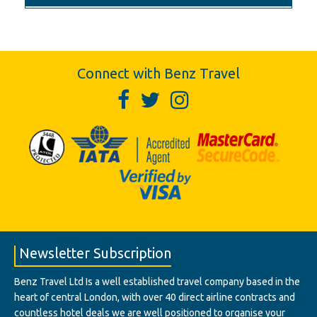
Connect with Benz Travel
Newsletter Subscription
Benz Travel Ltd Is a well established travel company based in the
heart of central London, with over 40 direct airline contracts and
countless hotel deals we are well positioned to organise your