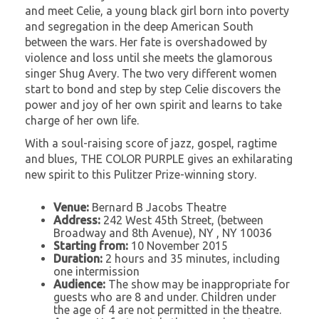
and meet Celie, a young black girl born into poverty
and segregation in the deep American South
between the wars. Her fate is overshadowed by
violence and loss until she meets the glamorous
singer Shug Avery. The two very different women
start to bond and step by step Celie discovers the
power and joy of her own spirit and learns to take
charge of her own life.
With a soul-raising score of jazz, gospel, ragtime
and blues, THE COLOR PURPLE gives an exhilarating
new spirit to this Pulitzer Prize-winning story.
Venue:
Bernard B Jacobs Theatre
Address:
242 West 45th Street, (between
Broadway and 8th Avenue), NY , NY 10036
Starting from:
10 November 2015
Duration:
2 hours and 35 minutes, including
one intermission
Audience:
The show may be inappropriate for
guests who are 8 and under. Children under
the age of 4 are not permitted in the theatre.