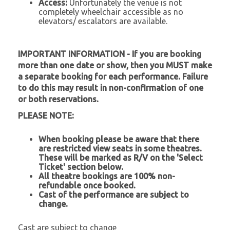
Access:
Unfortunately the venue is not
completely wheelchair accessible as no
elevators/ escalators are available.
IMPORTANT INFORMATION - If you are booking
more than one date or show, then you MUST make
a separate booking for each performance. Failure
to do this may result in non-confirmation of one
or both reservations.
PLEASE NOTE:
When booking please be aware that there
are restricted view seats in some theatres.
These will be marked as R/V on the 'Select
Ticket' section below.
All theatre bookings are 100% non-
refundable once booked.
Cast of the performance are subject to
change.
Cast are subject to change