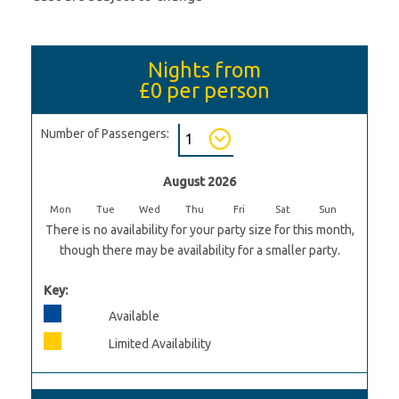
Nights from
£0
per person
Number of Passengers:
August 2026
Mon
Tue
Wed
Thu
Fri
Sat
Sun
There is no availability for your party size for this month,
though there may be availability for a smaller party.
Key:
Available
Limited Availability