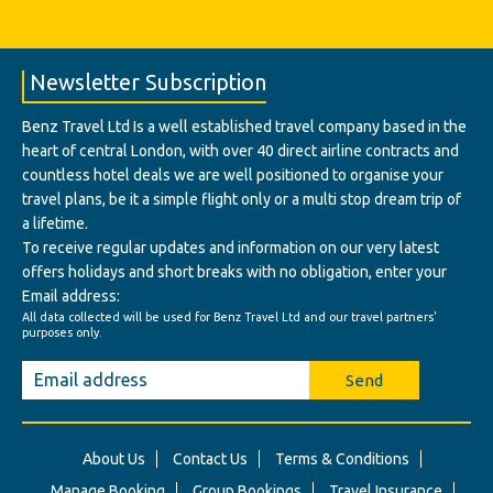
Newsletter Subscription
Benz Travel Ltd Is a well established travel company based in the
heart of central London, with over 40 direct airline contracts and
countless hotel deals we are well positioned to organise your
travel plans, be it a simple flight only or a multi stop dream trip of
a lifetime.
To receive regular updates and information on our very latest
offers holidays and short breaks with no obligation, enter your
Email address:
All data collected will be used for Benz Travel Ltd and our travel partners'
purposes only.
Send
About Us
Contact Us
Terms & Conditions
Manage Booking
Group Bookings
Travel Insurance