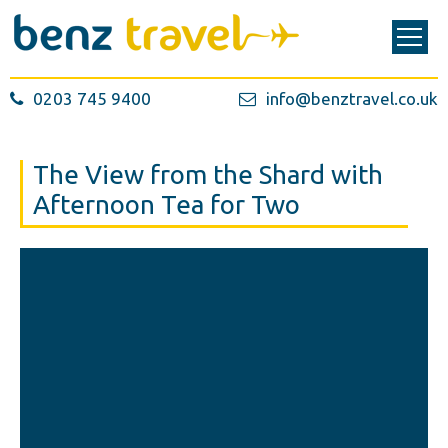
0203 745 9400
info@benztravel.co.uk
The View from the Shard with
Afternoon Tea for Two