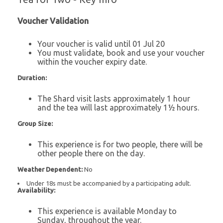
Voucher Validation
Your voucher is valid until 01 Jul 20
You must validate, book and use your voucher
within the voucher expiry date.
Duration:
The Shard visit lasts approximately 1 hour
and the tea will last approximately 1½ hours.
Group Size:
This experience is for two people, there will be
other people there on the day.
Weather Dependent:
No
Under 18s must be accompanied by a participating adult.
Availability:
This experience is available Monday to
Sunday, throughout the year.