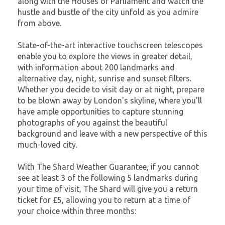
along with the Houses of Parliament and watch the
hustle and bustle of the city unfold as you admire
from above.
State-of-the-art interactive touchscreen telescopes
enable you to explore the views in greater detail,
with information about 200 landmarks and
alternative day, night, sunrise and sunset filters.
Whether you decide to visit day or at night, prepare
to be blown away by London's skyline, where you'll
have ample opportunities to capture stunning
photographs of you against the beautiful
background and leave with a new perspective of this
much-loved city.
With The Shard Weather Guarantee, if you cannot
see at least 3 of the following 5 landmarks during
your time of visit, The Shard will give you a return
ticket for £5, allowing you to return at a time of
your choice within three months: