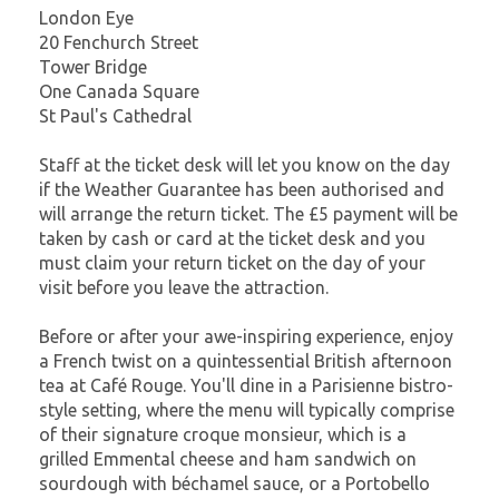
London Eye
20 Fenchurch Street
Tower Bridge
One Canada Square
St Paul's Cathedral
Staff at the ticket desk will let you know on the day
if the Weather Guarantee has been authorised and
will arrange the return ticket. The £5 payment will be
taken by cash or card at the ticket desk and you
must claim your return ticket on the day of your
visit before you leave the attraction.
Before or after your awe-inspiring experience, enjoy
a French twist on a quintessential British afternoon
tea at Café Rouge. You'll dine in a Parisienne bistro-
style setting, where the menu will typically comprise
of their signature croque monsieur, which is a
grilled Emmental cheese and ham sandwich on
sourdough with béchamel sauce, or a Portobello