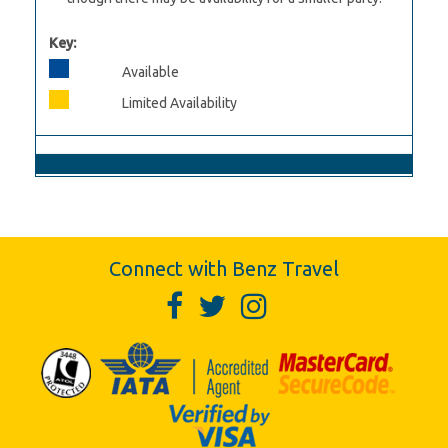
Key:
Available
Limited Availability
Connect with Benz Travel