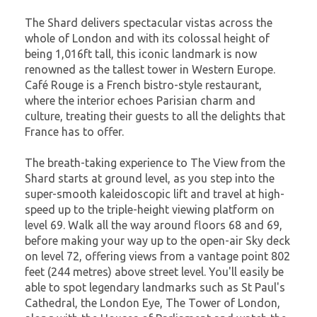
The Shard delivers spectacular vistas across the
whole of London and with its colossal height of
being 1,016ft tall, this iconic landmark is now
renowned as the tallest tower in Western Europe.
Café Rouge is a French bistro-style restaurant,
where the interior echoes Parisian charm and
culture, treating their guests to all the delights that
France has to offer.
The breath-taking experience to The View from the
Shard starts at ground level, as you step into the
super-smooth kaleidoscopic lift and travel at high-
speed up to the triple-height viewing platform on
level 69. Walk all the way around floors 68 and 69,
before making your way up to the open-air Sky deck
on level 72, offering views from a vantage point 802
feet (244 metres) above street level. You'll easily be
able to spot legendary landmarks such as St Paul's
Cathedral, the London Eye, The Tower of London,