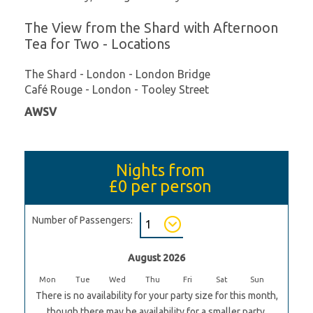
The View from the Shard with Afternoon
Tea for Two - Locations
The Shard - London - London Bridge
Café Rouge - London - Tooley Street
AWSV
Nights from
£0
per person
Number of Passengers:
August 2026
Mon
Tue
Wed
Thu
Fri
Sat
Sun
There is no availability for your party size for this month,
though there may be availability for a smaller party.