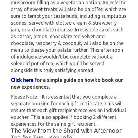
mushroom filling as a vegetarian option. An eclectic
array of sweet treats will also be on offer, which are
sure to tempt your taste buds, including sumptuous
scones, served with clotted cream & strawberry
jam, or a chocolate mousse. Irresistible cakes such
as carrot, lemon, chocolate red velvet and
chocolate, raspberry & coconut, will also be on the
menu to please your palate further. This afternoon
of indulgence wouldn't be complete without a
splendid pot of tea, which you'll be served
alongside this truly satisfying spread.
Click here
for a simple guide on how to book our
new experiences.
Please Note – It is essential that you complete a
separate booking for each gift certificate. This will
ensure that each gift recipient receives an individual
voucher. This also applies if booking 2 different
experiences for the same gift recipient.
The View from the Shard with Afternoon
Tea for Two - Key Info