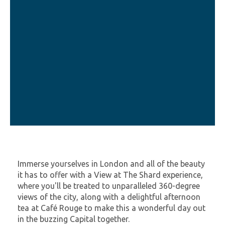
Immerse yourselves in London and all of the beauty
it has to offer with a View at The Shard experience,
where you'll be treated to unparalleled 360-degree
views of the city, along with a delightful afternoon
tea at Café Rouge to make this a wonderful day out
in the buzzing Capital together.