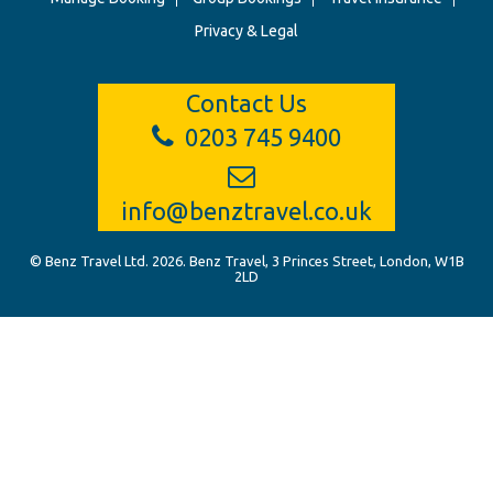
Privacy & Legal
Contact Us
0203 745 9400
info@benztravel.co.uk
© Benz Travel Ltd. 2026. Benz Travel, 3 Princes Street, London, W1B
2LD