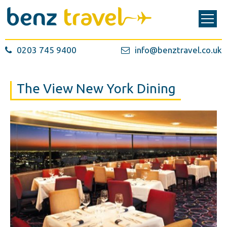
0203 745 9400
info@benztravel.co.uk
The View New York Dining