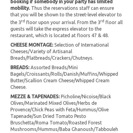
booking if somebody in your party has limited
mobility.
Thus the reservations staff can ensure
that you will be shown to the street-level elevator to
rd
rd
the 3
floor upon your arrival. From the 3
floor all
guests will take the express elevator to the
restaurant, which is located at floors 47 & 48.
CHEESE MONTAGE:
Selection of International
Cheeses/Variety of Artisanal
Breads/Flatbreads/Crackers/Chutneys.
BREADS:
Assorted Breads/Mini
Bagels/Croissants/Rolls/Danish/Muffins/Whipped
Butter/Scallion Cream Cheese/Whipped Cream
Cheese.
MEZZE & TAPENADES:
Picholine/Nicoise/Black
Olives/Marinated Mixed Olives/Herbs de
Provence/Chick Peas with Feta/Hummus/Olive
Tapenade/Sun Dried Tomato Pesto
Bruschetta/Roma Tomato/Roasted Forest
Mushrooms/Hummus/Baba Ghanoush/Tabbouleh