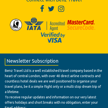
Newsletter Subscription
Benz Travel Ltd Is a well established travel company based in the
heart of central London, with over 40 direct airline contracts and
countless hotel deals we are well positioned to organise your
travel plans, be it a simple flight only or a multi stop dream trip of
a lifetime.
To receive regular updates and information on our very latest
offers holidays and short breaks with no obligation, enter your
Email address: