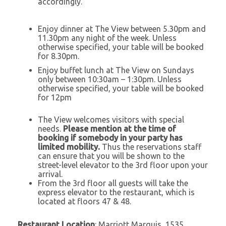
accordingly.
Enjoy dinner at The View between 5.30pm and
11.30pm any night of the week. Unless
otherwise specified, your table will be booked
for 8.30pm.
Enjoy buffet lunch at The View on Sundays
only between 10:30am – 1:30pm. Unless
otherwise specified, your table will be booked
for 12pm
The View welcomes visitors with special
needs.
Please mention at the time of
booking if somebody in your party has
limited mobility.
Thus the reservations staff
can ensure that you will be shown to the
street-level elevator to the 3rd floor upon your
arrival.
From the 3rd floor all guests will take the
express elevator to the restaurant, which is
located at floors 47 & 48.
Restaurant Location
: Marriott Marquis, 1535