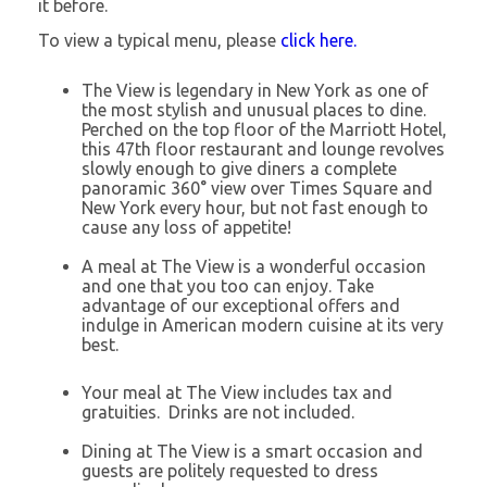
it before.
To view a typical menu, please
click here.
The View is legendary in New York as one of
the most stylish and unusual places to dine.
Perched on the top floor of the Marriott Hotel,
this 47th floor restaurant and lounge revolves
slowly enough to give diners a complete
panoramic 360° view over Times Square and
New York every hour, but not fast enough to
cause any loss of appetite!
A meal at The View is a wonderful occasion
and one that you too can enjoy. Take
advantage of our exceptional offers and
indulge in American modern cuisine at its very
best.
Your meal at The View includes tax and
gratuities. Drinks are not included.
Dining at The View is a smart occasion and
guests are politely requested to dress