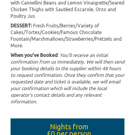
with Cannellini Beans and Lemon Vinaigrette/Seared
Chicken Thighs with Sautéed Escarole, Orzo and
Poultry Jus.
DESSERT:
Fresh Fruits/Berries/Variety of
Cakes/Tortes/Cookies/Famous Chocolate
Fountain/Marshmallows/Strawberries/Pretzels and
More.
When you’ve Booked
:
You’ll receive an initial
confirmation from us immediately. We will then send
your booking details to the supplier within 48 hours
to request confirmation. Once they confirm that your
requested date and ticket is available, we will email
your confirmation which will include the local
operator’s contact details and any relevant
information.
Nights from
£0
per person