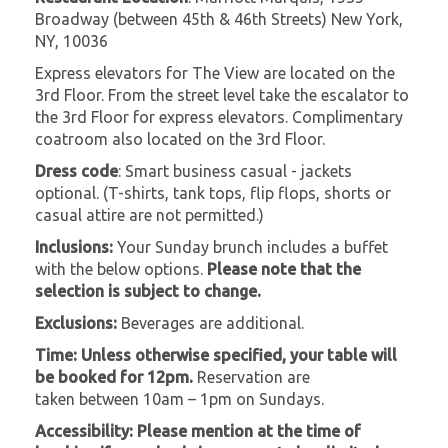
Broadway (between 45th & 46th Streets) New York,
NY, 10036
Express elevators for The View are located on the
3rd Floor. From the street level take the escalator to
the 3rd Floor for express elevators. Complimentary
coatroom also located on the 3rd Floor.
Dress code
: Smart business casual - jackets
optional. (T-shirts, tank tops, flip flops, shorts or
casual attire are not permitted.)
Inclusions:
Your Sunday brunch includes a buffet
with the below options.
Please note that the
selection is subject to change.
Exclusions:
Beverages are additional.
Time: Unless otherwise specified, your table will
be booked for 12pm.
Reservation are
taken between 10am – 1pm on Sundays.
Accessibility:
Please mention at the time of