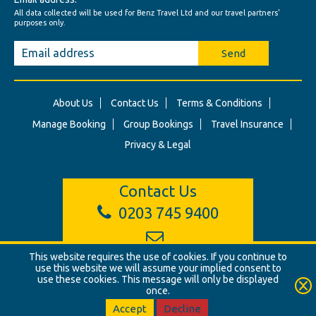
All data collected will be used for Benz Travel Ltd and our travel partners'
purposes only.
Send
About Us
Contact Us
Terms & Conditions
Manage Booking
Group Bookings
Travel Insurance
Privacy & Legal
Contact Us
0203 745 9400
This website requires the use of cookies. If you continue to
info@benztravel.co.uk
use this website we will assume your implied consent to
use these cookies. This message will only be displayed
once.
© Benz Travel Ltd. 2026. Benz Travel, 3 Princes Street, London, W1B
2LD
Accept
Decline