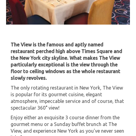
The View is the famous and aptly named
restaurant perched high above Times Square and
the New York city skyline. What makes The View
particularly exceptional is the view through the
floor to ceiling windows as the whole restaurant
slowly revolves.
The only rotating restaurant in New York, The View
is popular for its gourmet cuisine, elegant
atmosphere, impeccable service and of course, that
spectacular 360° view!
Enjoy either an exquisite 3 course dinner from the
gourmet menu or a Sunday buffet brunch at The
View, and experience New York as you've never seen