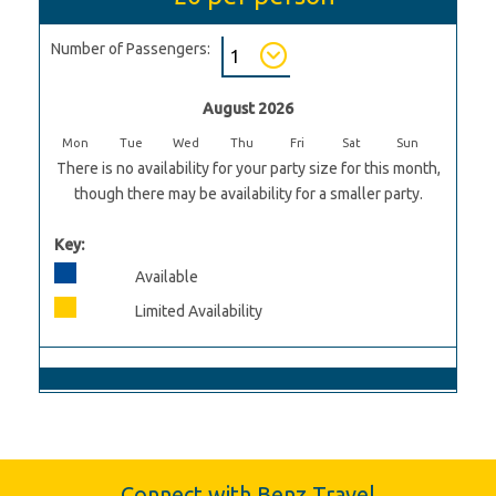
Number of Passengers:
August 2026
Mon
Tue
Wed
Thu
Fri
Sat
Sun
There is no availability for your party size for this month,
though there may be availability for a smaller party.
Key:
Available
Limited Availability
Connect with Benz Travel