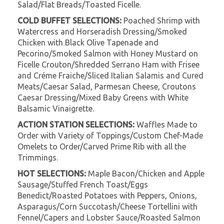
Salad/Flat Breads/Toasted Ficelle.
COLD BUFFET SELECTIONS:
Poached Shrimp with
Watercress and Horseradish Dressing/Smoked
Chicken with Black Olive Tapenade and
Pecorino/Smoked Salmon with Honey Mustard on
Ficelle Crouton/Shredded Serrano Ham with Frisee
and Créme Fraiche/Sliced Italian Salamis and Cured
Meats/Caesar Salad, Parmesan Cheese, Croutons
Caesar Dressing/Mixed Baby Greens with White
Balsamic Vinaigrette.
ACTION STATION SELECTIONS:
Waffles Made to
Order with Variety of Toppings/Custom Chef-Made
Omelets to Order/Carved Prime Rib with all the
Trimmings.
HOT SELECTIONS:
Maple Bacon/Chicken and Apple
Sausage/Stuffed French Toast/Eggs
Benedict/Roasted Potatoes with Peppers, Onions,
Asparagus/Corn Succotash/Cheese Tortellini with
Fennel/Capers and Lobster Sauce/Roasted Salmon