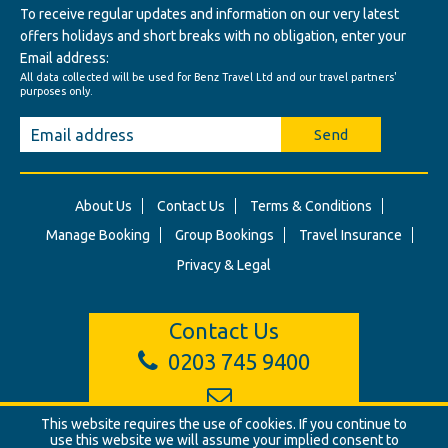
To receive regular updates and information on our very latest
offers holidays and short breaks with no obligation, enter your
Email address:
All data collected will be used for Benz Travel Ltd and our travel partners'
purposes only.
Send
About Us
Contact Us
Terms & Conditions
Manage Booking
Group Bookings
Travel Insurance
Privacy & Legal
Contact Us
0203 745 9400
This website requires the use of cookies. If you continue to
info@benztravel.co.uk
use this website we will assume your implied consent to