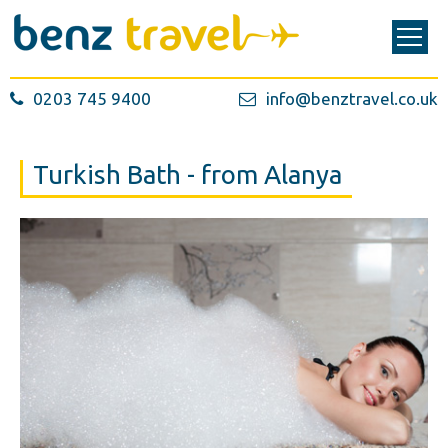
0203 745 9400
info@benztravel.co.uk
Turkish Bath - from Alanya