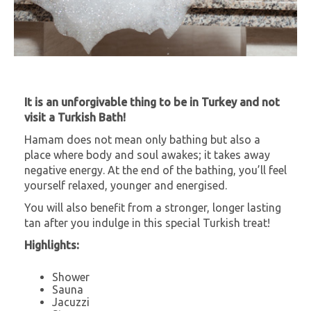
It is an unforgivable thing to be in Turkey and not
visit a Turkish Bath!
Hamam does not mean only bathing but also a
place where body and soul awakes; it takes away
negative energy. At the end of the bathing, you’ll feel
yourself relaxed, younger and energised.
You will also benefit from a stronger, longer lasting
tan after you indulge in this special Turkish treat!
Highlights:
Shower
Sauna
Jacuzzi