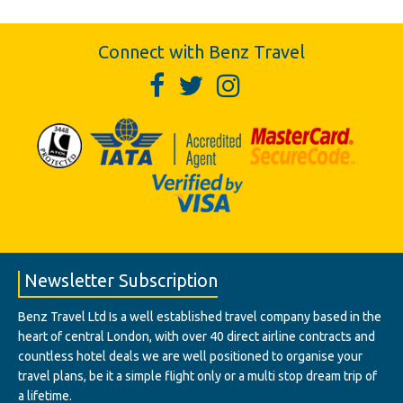
Connect with Benz Travel
Newsletter Subscription
Benz Travel Ltd Is a well established travel company based in the
heart of central London, with over 40 direct airline contracts and
countless hotel deals we are well positioned to organise your
travel plans, be it a simple flight only or a multi stop dream trip of
a lifetime.