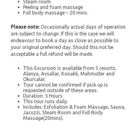
Steam room
Peeling and foam massage
Full body massage – 20 mins.
Please note:
Occasionally actual days of operation
are subject to change. If this is the case we will
endeavour to book a day as close as possible to
your original preferred day. Should this not be
acceptable a full refund will be made.
This Excursion is available from 5 resorts.
Alanya, Avsallar, Konakli, Mahmutler and
Okurcalar.
Tour cannot be confirmed if pick up is
requested outside of these areas.
Duration: 3 Hours
This tour runs daily.
Includes: Exfoliation & Foam Massage, Sauna,
Jacuzzi, Steam Room and Full Body
Massage(20mins).