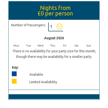
Nights from
£0
per person
Number of Passengers:
August 2026
Mon
Tue
Wed
Thu
Fri
Sat
Sun
There is no availability for your party size for this month,
though there may be availability for a smaller party.
Key:
Available
Limited Availability