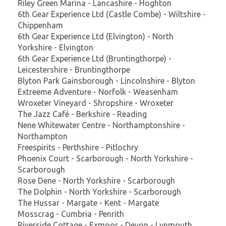
Riley Green Marina - Lancashire - Hoghton
6th Gear Experience Ltd (Castle Combe) - Wiltshire -
Chippenham
6th Gear Experience Ltd (Elvington) - North
Yorkshire - Elvington
6th Gear Experience Ltd (Bruntingthorpe) -
Leicestershire - Bruntingthorpe
Blyton Park Gainsborough - Lincolnshire - Blyton
Extreeme Adventure - Norfolk - Weasenham
Wroxeter Vineyard - Shropshire - Wroxeter
The Jazz Café - Berkshire - Reading
Nene Whitewater Centre - Northamptonshire -
Northampton
Freespirits - Perthshire - Pitlochry
Phoenix Court - Scarborough - North Yorkshire -
Scarborough
Rose Dene - North Yorkshire - Scarborough
The Dolphin - North Yorkshire - Scarborough
The Hussar - Margate - Kent - Margate
Mosscrag - Cumbria - Penrith
Riverside Cottage - Exmoor - Devon - Lynmouth