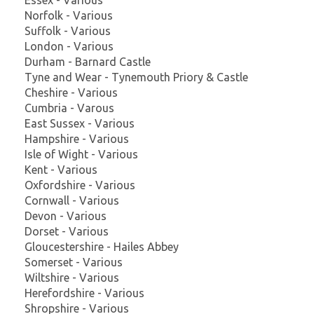
Norfolk - Various
Suffolk - Various
London - Various
Durham - Barnard Castle
Tyne and Wear - Tynemouth Priory & Castle
Cheshire - Various
Cumbria - Varous
East Sussex - Various
Hampshire - Various
Isle of Wight - Various
Kent - Various
Oxfordshire - Various
Cornwall - Various
Devon - Various
Dorset - Various
Gloucestershire - Hailes Abbey
Somerset - Various
Wiltshire - Various
Herefordshire - Various
Shropshire - Various