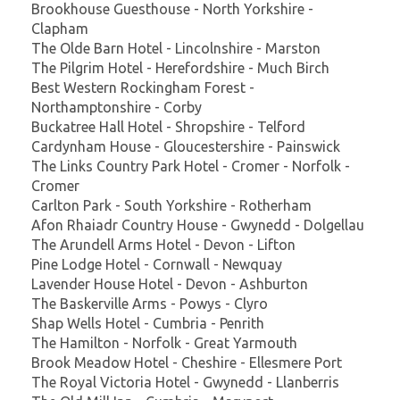
Brookhouse Guesthouse - North Yorkshire -
Clapham
The Olde Barn Hotel - Lincolnshire - Marston
The Pilgrim Hotel - Herefordshire - Much Birch
Best Western Rockingham Forest -
Northamptonshire - Corby
Buckatree Hall Hotel - Shropshire - Telford
Cardynham House - Gloucestershire - Painswick
The Links Country Park Hotel - Cromer - Norfolk -
Cromer
Carlton Park - South Yorkshire - Rotherham
Afon Rhaiadr Country House - Gwynedd - Dolgellau
The Arundell Arms Hotel - Devon - Lifton
Pine Lodge Hotel - Cornwall - Newquay
Lavender House Hotel - Devon - Ashburton
The Baskerville Arms - Powys - Clyro
Shap Wells Hotel - Cumbria - Penrith
The Hamilton - Norfolk - Great Yarmouth
Brook Meadow Hotel - Cheshire - Ellesmere Port
The Royal Victoria Hotel - Gwynedd - Llanberris