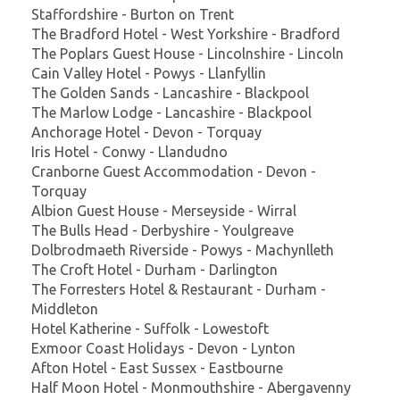
Staffordshire - Burton on Trent
The Bradford Hotel - West Yorkshire - Bradford
The Poplars Guest House - Lincolnshire - Lincoln
Cain Valley Hotel - Powys - Llanfyllin
The Golden Sands - Lancashire - Blackpool
The Marlow Lodge - Lancashire - Blackpool
Anchorage Hotel - Devon - Torquay
Iris Hotel - Conwy - Llandudno
Cranborne Guest Accommodation - Devon -
Torquay
Albion Guest House - Merseyside - Wirral
The Bulls Head - Derbyshire - Youlgreave
Dolbrodmaeth Riverside - Powys - Machynlleth
The Croft Hotel - Durham - Darlington
The Forresters Hotel & Restaurant - Durham -
Middleton
Hotel Katherine - Suffolk - Lowestoft
Exmoor Coast Holidays - Devon - Lynton
Afton Hotel - East Sussex - Eastbourne
Half Moon Hotel - Monmouthshire - Abergavenny