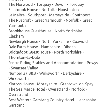
The Norwood - Torquay - Devon - Torquay
Ellinbrook House - Norfolk - Hunstanton
Le Maitre - Southport - Merseyside - Southport
The Ryecroft - Great Yarmouth - Norfolk - Great
Yarmouth
Brookhouse Guesthouse - North Yorkshire -
Clapham
Newburgh House - North Yorkshire - Coxwold
Dale Farm House - Hampshire - Dibden
Bridgefoot Guest House - North Yorkshire -
Thornton-Le-Dale
Pentre Riding Stables and Accommodation - Powys
- Swansea Valley
Number 37 B&B - Wirksworth - Derbyshire -
Wirksworth
Kinross House - Morayshire - Grantown-on-Spey
The Sea Marge Hotel - Overstrand - Norfolk -
Overstrand
Best Western Garstang Country Hotel - Lancashire -
Garstang