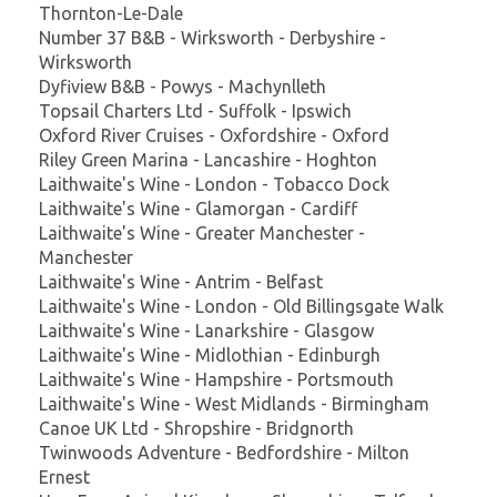
Thornton-Le-Dale
Number 37 B&B - Wirksworth - Derbyshire -
Wirksworth
Dyfiview B&B - Powys - Machynlleth
Topsail Charters Ltd - Suffolk - Ipswich
Oxford River Cruises - Oxfordshire - Oxford
Riley Green Marina - Lancashire - Hoghton
Laithwaite's Wine - London - Tobacco Dock
Laithwaite's Wine - Glamorgan - Cardiff
Laithwaite's Wine - Greater Manchester -
Manchester
Laithwaite's Wine - Antrim - Belfast
Laithwaite's Wine - London - Old Billingsgate Walk
Laithwaite's Wine - Lanarkshire - Glasgow
Laithwaite's Wine - Midlothian - Edinburgh
Laithwaite's Wine - Hampshire - Portsmouth
Laithwaite's Wine - West Midlands - Birmingham
Canoe UK Ltd - Shropshire - Bridgnorth
Twinwoods Adventure - Bedfordshire - Milton
Ernest