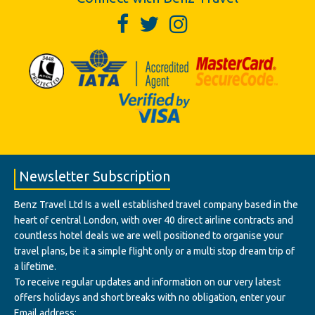
Newsletter Subscription
Benz Travel Ltd Is a well established travel company based in the
heart of central London, with over 40 direct airline contracts and
countless hotel deals we are well positioned to organise your
travel plans, be it a simple flight only or a multi stop dream trip of
a lifetime.
To receive regular updates and information on our very latest
offers holidays and short breaks with no obligation, enter your
Email address: