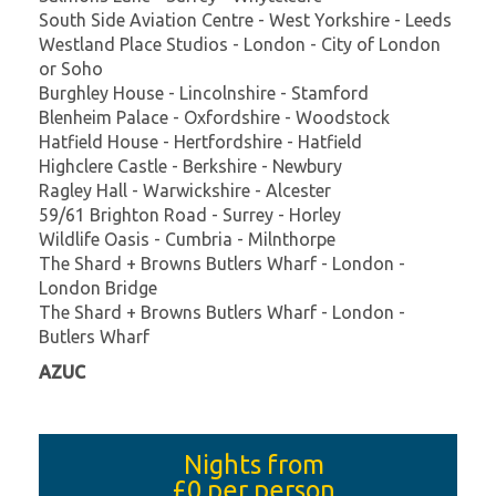
South Side Aviation Centre - West Yorkshire - Leeds
Westland Place Studios - London - City of London
or Soho
Burghley House - Lincolnshire - Stamford
Blenheim Palace - Oxfordshire - Woodstock
Hatfield House - Hertfordshire - Hatfield
Highclere Castle - Berkshire - Newbury
Ragley Hall - Warwickshire - Alcester
59/61 Brighton Road - Surrey - Horley
Wildlife Oasis - Cumbria - Milnthorpe
The Shard + Browns Butlers Wharf - London -
London Bridge
The Shard + Browns Butlers Wharf - London -
Butlers Wharf
AZUC
Nights from
£0
per person