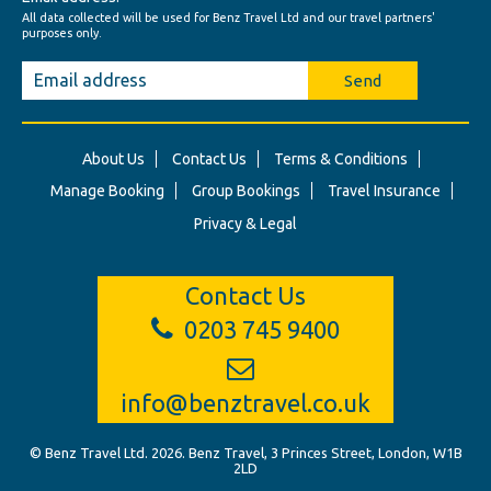
All data collected will be used for Benz Travel Ltd and our travel partners'
purposes only.
Send
About Us
Contact Us
Terms & Conditions
Manage Booking
Group Bookings
Travel Insurance
Privacy & Legal
Contact Us
0203 745 9400
info@benztravel.co.uk
© Benz Travel Ltd. 2026. Benz Travel, 3 Princes Street, London, W1B
2LD