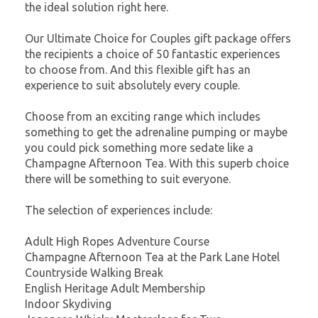
the ideal solution right here.
Our Ultimate Choice for Couples gift package offers
the recipients a choice of 50 fantastic experiences
to choose from. And this flexible gift has an
experience to suit absolutely every couple.
Choose from an exciting range which includes
something to get the adrenaline pumping or maybe
you could pick something more sedate like a
Champagne Afternoon Tea. With this superb choice
there will be something to suit everyone.
The selection of experiences include:
Adult High Ropes Adventure Course
Champagne Afternoon Tea at the Park Lane Hotel
Countryside Walking Break
English Heritage Adult Membership
Indoor Skydiving