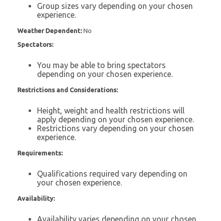
Group sizes vary depending on your chosen
experience.
Weather Dependent:
No
Spectators:
You may be able to bring spectators
depending on your chosen experience.
Restrictions and Considerations:
Height, weight and health restrictions will
apply depending on your chosen experience.
Restrictions vary depending on your chosen
experience.
Requirements:
Qualifications required vary depending on
your chosen experience.
Availability:
Availability varies depending on your chosen