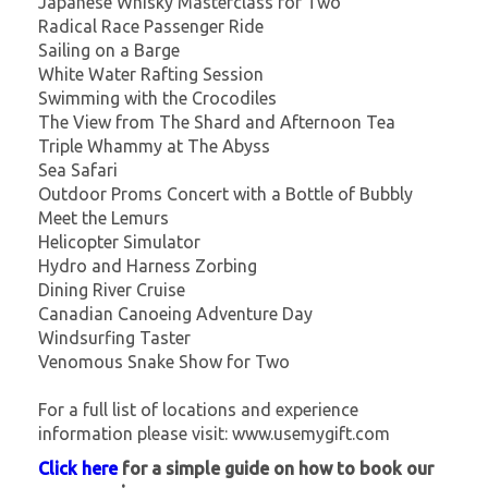
Japanese Whisky Masterclass for Two
Radical Race Passenger Ride
Sailing on a Barge
White Water Rafting Session
Swimming with the Crocodiles
The View from The Shard and Afternoon Tea
Triple Whammy at The Abyss
Sea Safari
Outdoor Proms Concert with a Bottle of Bubbly
Meet the Lemurs
Helicopter Simulator
Hydro and Harness Zorbing
Dining River Cruise
Canadian Canoeing Adventure Day
Windsurfing Taster
Venomous Snake Show for Two
For a full list of locations and experience
information please visit: www.usemygift.com
Click here
for a simple guide on how to book our