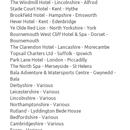
The Windmill Hotel - Lincolnshire - Alfrod
Stade Court Hotel - Kent - Hythe
Brookfield Hotel - Hampshire - Emsworth
Hever Hotel - Kent - Edenbridge
Ye Olde Red Lion - North Yorkshire - York
Bournemouth West Cliff Hotel & Spa - Dorset -
Bournemouth
The Clarendon Hotel - Lancashire - Morecambe
Topsail Charters Ltd - Suffolk - Ipswich
Park Lane Hotel - London - Piccadilly
The North Spa - Merseyside - St Helens
Bala Adventure & Watersports Centre - Gwynedd -
Bala
Derbyshire - Various
Leicestershire - Various
Lincolnshire - Various
Northamptonshire - Various
Rutland - Lyddington Bede House
Bedfordshire - Various
Cambridgeshire - Various
Essex - Various