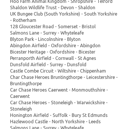
Hoo Farm Animal Kingdom - Shropshire - Telford
Shaldon Wildlife Trust - Devon - Shaldon
UK Bungee Club (South Yorkshire) - South Yorkshire
- Rotherham
128 Gloucester Road - Somerset - Bristol
Salmons Lane - Surrey - Whyteleafe
Blyton Park - Lincolnshire - Blyton
Abingdon Airfield - Oxfordshire - Abingdon
Bicester Heritage - Oxfordshire - Bicester
Perranporth Airfield - Cornwall - St Agnes
Dunsfold Airfield - Surrey - Dunsfold
Castle Combe Circuit - Wiltshire - Chippenham
Char Chase Heroes Bruntingthorpe - Leicestershire -
Bruntingthorpe
Car Chase Heroes Caerwent - Monmouthshire -
Caerwent
Car Chase Heroes - Stoneleigh - Warwickshire -
Stoneleigh
Honington Airfield - Suffolk - Bury St Edmunds
Hazlewood Castle - North Yorkshire - Leeds
Salmons Lane - Surrey - Whyteleafe