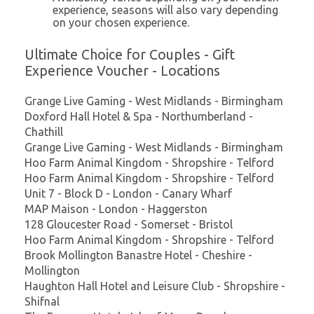
experience, seasons will also vary depending
on your chosen experience.
Ultimate Choice for Couples - Gift
Experience Voucher - Locations
Grange Live Gaming - West Midlands - Birmingham
Doxford Hall Hotel & Spa - Northumberland -
Chathill
Grange Live Gaming - West Midlands - Birmingham
Hoo Farm Animal Kingdom - Shropshire - Telford
Hoo Farm Animal Kingdom - Shropshire - Telford
Unit 7 - Block D - London - Canary Wharf
MAP Maison - London - Haggerston
128 Gloucester Road - Somerset - Bristol
Hoo Farm Animal Kingdom - Shropshire - Telford
Brook Mollington Banastre Hotel - Cheshire -
Mollington
Haughton Hall Hotel and Leisure Club - Shropshire -
Shifnal