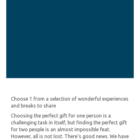
Choose 1 from a selection of wonderful experiences
and breaks to share
Choosing the perfect gift for one person is a
challenging task in itself, but finding the perfect gift
for two people is an almost impossible feat.
However, all is not lost. There's good news. We have