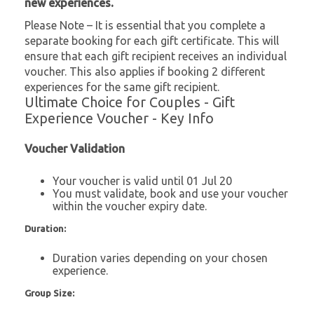
new experiences.
Please Note – It is essential that you complete a
separate booking for each gift certificate. This will
ensure that each gift recipient receives an individual
voucher. This also applies if booking 2 different
experiences for the same gift recipient.
Ultimate Choice for Couples - Gift
Experience Voucher - Key Info
Voucher Validation
Your voucher is valid until 01 Jul 20
You must validate, book and use your voucher
within the voucher expiry date.
Duration:
Duration varies depending on your chosen
experience.
Group Size: