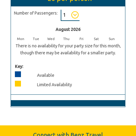
Number of Passengers:
August 2026
Mon
Tue
Wed
Thu
Fri
Sat
Sun
There is no availability for your party size for this month,
though there may be availability for a smaller party.
Key:
Available
Limited Availability
Connect with Benz Travel