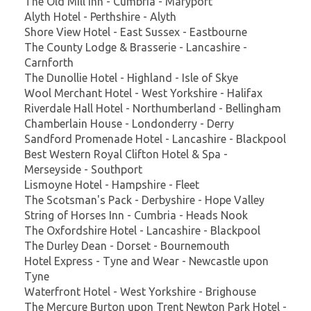
The Old Mill Inn - Cumbria - Maryport
Alyth Hotel - Perthshire - Alyth
Shore View Hotel - East Sussex - Eastbourne
The County Lodge & Brasserie - Lancashire -
Carnforth
The Dunollie Hotel - Highland - Isle of Skye
Wool Merchant Hotel - West Yorkshire - Halifax
Riverdale Hall Hotel - Northumberland - Bellingham
Chamberlain House - Londonderry - Derry
Sandford Promenade Hotel - Lancashire - Blackpool
Best Western Royal Clifton Hotel & Spa -
Merseyside - Southport
Lismoyne Hotel - Hampshire - Fleet
The Scotsman's Pack - Derbyshire - Hope Valley
String of Horses Inn - Cumbria - Heads Nook
The Oxfordshire Hotel - Lancashire - Blackpool
The Durley Dean - Dorset - Bournemouth
Hotel Express - Tyne and Wear - Newcastle upon
Tyne
Waterfront Hotel - West Yorkshire - Brighouse
The Mercure Burton upon Trent Newton Park Hotel -