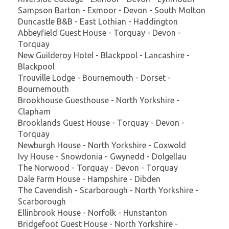
Sampson Barton - Exmoor - Devon - South Molton
Duncastle B&B - East Lothian - Haddington
Abbeyfield Guest House - Torquay - Devon -
Torquay
New Guilderoy Hotel - Blackpool - Lancashire -
Blackpool
Trouville Lodge - Bournemouth - Dorset -
Bournemouth
Brookhouse Guesthouse - North Yorkshire -
Clapham
Brooklands Guest House - Torquay - Devon -
Torquay
Newburgh House - North Yorkshire - Coxwold
Ivy House - Snowdonia - Gwynedd - Dolgellau
The Norwood - Torquay - Devon - Torquay
Dale Farm House - Hampshire - Dibden
The Cavendish - Scarborough - North Yorkshire -
Scarborough
Ellinbrook House - Norfolk - Hunstanton
Bridgefoot Guest House - North Yorkshire -