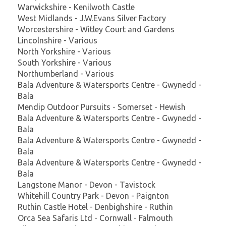
Warwickshire - Kenilwoth Castle
West Midlands - J.W.Evans Silver Factory
Worcestershire - Witley Court and Gardens
Lincolnshire - Various
North Yorkshire - Various
South Yorkshire - Various
Northumberland - Various
Bala Adventure & Watersports Centre - Gwynedd -
Bala
Mendip Outdoor Pursuits - Somerset - Hewish
Bala Adventure & Watersports Centre - Gwynedd -
Bala
Bala Adventure & Watersports Centre - Gwynedd -
Bala
Bala Adventure & Watersports Centre - Gwynedd -
Bala
Langstone Manor - Devon - Tavistock
Whitehill Country Park - Devon - Paignton
Ruthin Castle Hotel - Denbighshire - Ruthin
Orca Sea Safaris Ltd - Cornwall - Falmouth