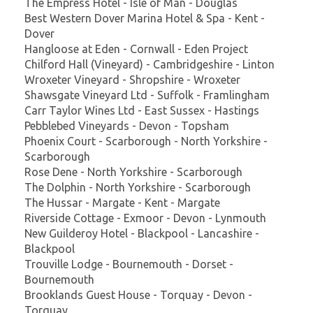
The Empress Hotel - Isle of Man - Douglas
Best Western Dover Marina Hotel & Spa - Kent -
Dover
Hangloose at Eden - Cornwall - Eden Project
Chilford Hall (Vineyard) - Cambridgeshire - Linton
Wroxeter Vineyard - Shropshire - Wroxeter
Shawsgate Vineyard Ltd - Suffolk - Framlingham
Carr Taylor Wines Ltd - East Sussex - Hastings
Pebblebed Vineyards - Devon - Topsham
Phoenix Court - Scarborough - North Yorkshire -
Scarborough
Rose Dene - North Yorkshire - Scarborough
The Dolphin - North Yorkshire - Scarborough
The Hussar - Margate - Kent - Margate
Riverside Cottage - Exmoor - Devon - Lynmouth
New Guilderoy Hotel - Blackpool - Lancashire -
Blackpool
Trouville Lodge - Bournemouth - Dorset -
Bournemouth
Brooklands Guest House - Torquay - Devon -
Torquay