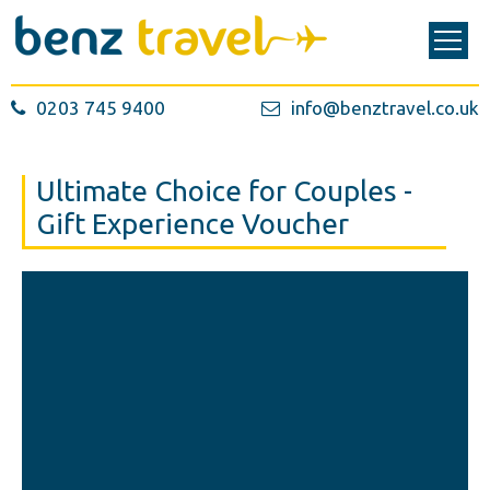
0203 745 9400
info@benztravel.co.uk
Ultimate Choice for Couples -
Gift Experience Voucher