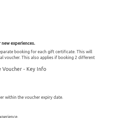
r new experiences.
parate booking for each gift certificate. This will
al voucher. This also applies if booking 2 different
e Voucher - Key Info
r within the voucher expiry date.
xperience.