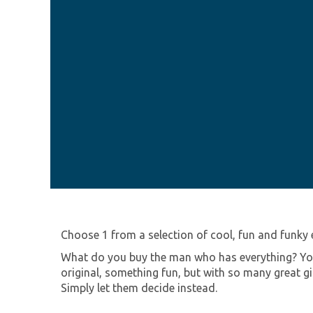
Choose 1 from a selection of cool, fun and funky 
What do you buy the man who has everything? You 
original, something fun, but with so many great g
Simply let them decide instead.