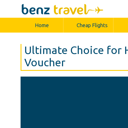
Home
Cheap Flights
Ultimate Choice for 
Voucher