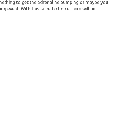
mething to get the adrenaline pumping or maybe you
ng event. With this superb choice there will be