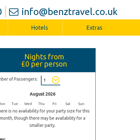
0
info@benztravel.co.uk
Hotels
Extras
Nights from
£0
per person
ber of Passengers:
August 2026
Mon
Tue
Wed
Thu
Fri
Sat
Sun
ere is no availability for your party size for this
month, though there may be availability for a
smaller party.
ey: