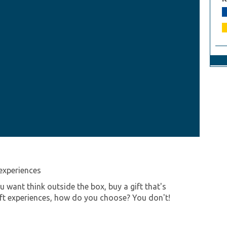
experiences
want think outside the box, buy a gift that's
ift experiences, how do you choose? You don't!