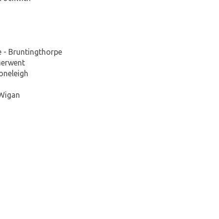
e - Bruntingthorpe
aerwent
oneleigh
 Wigan