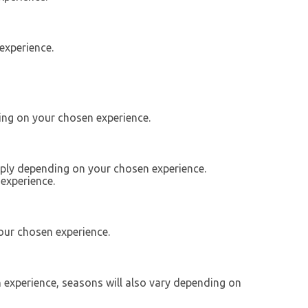
experience.
ing on your chosen experience.
apply depending on your chosen experience.
experience.
our chosen experience.
n experience, seasons will also vary depending on