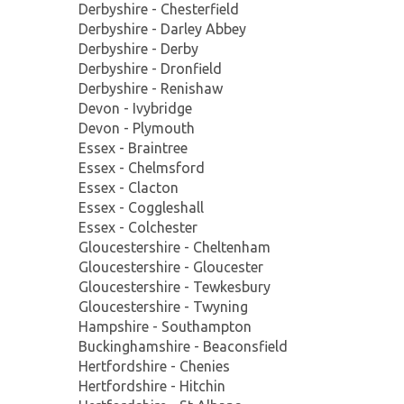
Derbyshire - Chesterfield
Derbyshire - Darley Abbey
Derbyshire - Derby
Derbyshire - Dronfield
Derbyshire - Renishaw
Devon - Ivybridge
Devon - Plymouth
Essex - Braintree
Essex - Chelmsford
Essex - Clacton
Essex - Coggleshall
Essex - Colchester
Gloucestershire - Cheltenham
Gloucestershire - Gloucester
Gloucestershire - Tewkesbury
Gloucestershire - Twyning
Hampshire - Southampton
Buckinghamshire - Beaconsfield
Hertfordshire - Chenies
Hertfordshire - Hitchin