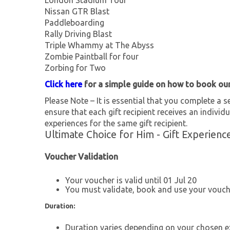
London Stadium Tour
Nissan GTR Blast
Paddleboarding
Rally Driving Blast
Triple Whammy at The Abyss
Zombie Paintball for four
Zorbing for Two
Click here
for a simple guide on how to book ou
Please Note – It is essential that you complete a se
ensure that each gift recipient receives an individu
experiences for the same gift recipient.
Ultimate Choice for Him - Gift Experienc
Voucher Validation
Your voucher is valid until 01 Jul 20
You must validate, book and use your vouche
Duration:
Duration varies depending on your chosen e