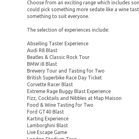
Choose from an exciting range which includes so
could pick something more sedate like a wine tasti
something to suit everyone.
The selection of experiences include:
Abseiling Taster Experience
Audi R8 Blast
Beatles & Classic Rock Tour
BMW i8 Blast
Brewery Tour and Tasting for Two
British Superbike Race Day Ticket
Corvette Racer Blast
Extreme Rage Buggy Blast Experience
Fizz, Cocktails and Nibbles at Map Maison
Food & Wine Tasting for Two
Ford GT40 Blast
Karting Experience
Lamborghini Blast
Live Escape Game