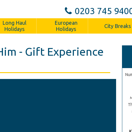
0203 745 940
Long Haul
European
City Breaks
Holidays
Holidays
Him - Gift Experience
Num
Th
K