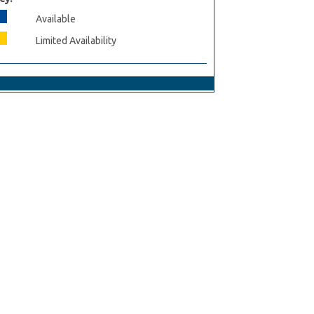
Available
Limited Availability