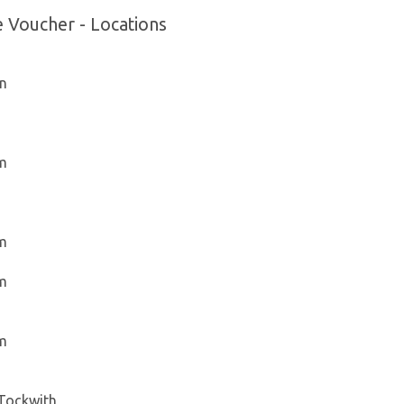
e Voucher - Locations
on
am
am
am
am
 Tockwith