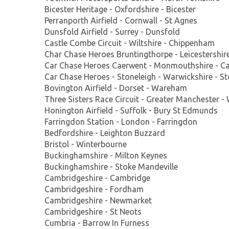
Bicester Heritage - Oxfordshire - Bicester
Perranporth Airfield - Cornwall - St Agnes
Dunsfold Airfield - Surrey - Dunsfold
Castle Combe Circuit - Wiltshire - Chippenham
Char Chase Heroes Bruntingthorpe - Leicestershir
Car Chase Heroes Caerwent - Monmouthshire - C
Car Chase Heroes - Stoneleigh - Warwickshire - St
Bovington Airfield - Dorset - Wareham
Three Sisters Race Circuit - Greater Manchester -
Honington Airfield - Suffolk - Bury St Edmunds
Farringdon Station - London - Farringdon
Bedfordshire - Leighton Buzzard
Bristol - Winterbourne
Buckinghamshire - Milton Keynes
Buckinghamshire - Stoke Mandeville
Cambridgeshire - Cambridge
Cambridgeshire - Fordham
Cambridgeshire - Newmarket
Cambridgeshire - St Neots
Cumbria - Barrow In Furness