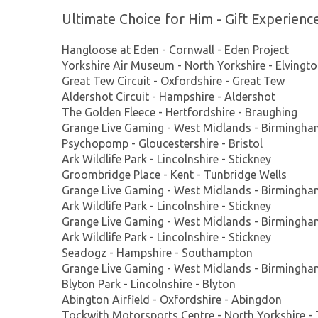
Ultimate Choice for Him - Gift Experienc
Hangloose at Eden - Cornwall - Eden Project
Yorkshire Air Museum - North Yorkshire - Elvingt
Great Tew Circuit - Oxfordshire - Great Tew
Aldershot Circuit - Hampshire - Aldershot
The Golden Fleece - Hertfordshire - Braughing
Grange Live Gaming - West Midlands - Birmingh
Psychopomp - Gloucestershire - Bristol
Ark Wildlife Park - Lincolnshire - Stickney
Groombridge Place - Kent - Tunbridge Wells
Grange Live Gaming - West Midlands - Birmingh
Ark Wildlife Park - Lincolnshire - Stickney
Grange Live Gaming - West Midlands - Birmingh
Ark Wildlife Park - Lincolnshire - Stickney
Seadogz - Hampshire - Southampton
Grange Live Gaming - West Midlands - Birmingh
Blyton Park - Lincolnshire - Blyton
Abington Airfield - Oxfordshire - Abingdon
Tockwith Motorsports Centre - North Yorkshire -