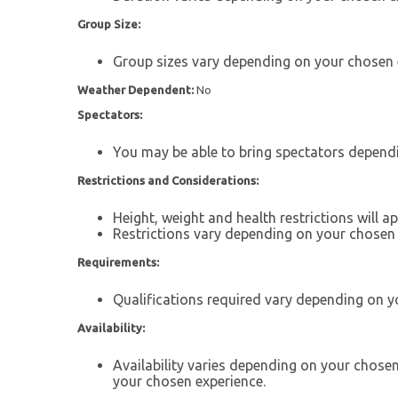
Group Size:
Group sizes vary depending on your chosen 
Weather Dependent:
No
Spectators:
You may be able to bring spectators depend
Restrictions and Considerations:
Height, weight and health restrictions will 
Restrictions vary depending on your chosen 
Requirements:
Qualifications required vary depending on y
Availability:
Availability varies depending on your chose
your chosen experience.