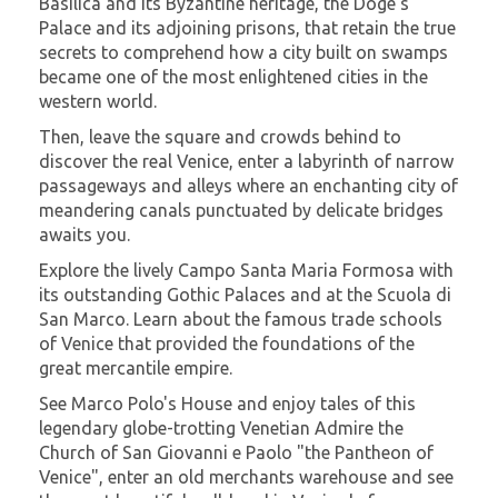
Basilica and its Byzantine heritage, the Doge's
Palace and its adjoining prisons, that retain the true
secrets to comprehend how a city built on swamps
became one of the most enlightened cities in the
western world.
Then, leave the square and crowds behind to
discover the real Venice, enter a labyrinth of narrow
passageways and alleys where an enchanting city of
meandering canals punctuated by delicate bridges
awaits you.
Explore the lively Campo Santa Maria Formosa with
its outstanding Gothic Palaces and at the Scuola di
San Marco. Learn about the famous trade schools
of Venice that provided the foundations of the
great mercantile empire.
See Marco Polo's House and enjoy tales of this
legendary globe-trotting Venetian Admire the
Church of San Giovanni e Paolo "the Pantheon of
Venice", enter an old merchants warehouse and see