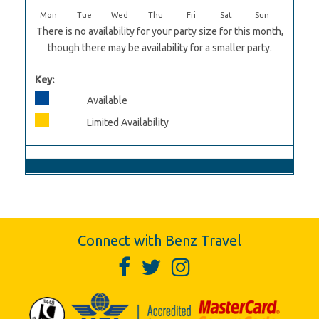
Mon
Tue
Wed
Thu
Fri
Sat
Sun
There is no availability for your party size for this month,
though there may be availability for a smaller party.
Key:
Available
Limited Availability
Connect with Benz Travel