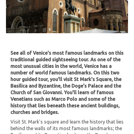
See all of Venice's most famous landmarks on this
traditional guided sightseeing tour. As one of the
most unusual cities in the world, Venice has a
number of world famous landmarks. On this two
hour guided tour, you'll visit St Mark's Square, the
Basilica and Byzantine, the Doge's Palace and the
Church of San Giovanni. You'll learn of famous
Venetians such as Marco Polo and some of the
history that lies beneath these ancient buildings,
churches and bridges.
Visit St. Mark's square and learn the history that lies
behind the walls of its most famous landmarks; the