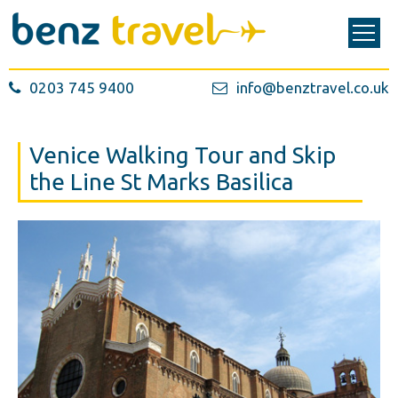
0203 745 9400
info@benztravel.co.uk
Venice Walking Tour and Skip
the Line St Marks Basilica