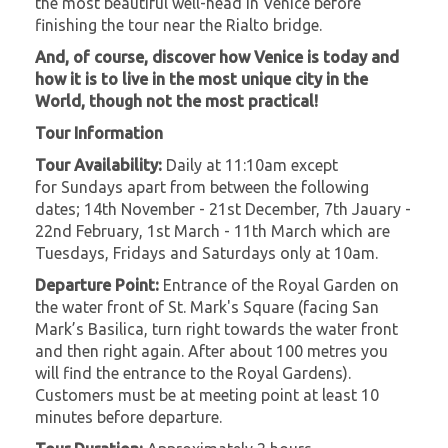
the most beautiful well-head in Venice before
finishing the tour near the Rialto bridge.
And, of course, discover how Venice is today and
how it is to live in the most unique city in the
World, though not the most practical!
Tour Information
Tour Availability:
Daily at 11:10am except
for Sundays apart from between the following
dates; 14th November - 21st December, 7th Jauary -
22nd February, 1st March - 11th March which are
Tuesdays, Fridays and Saturdays only at 10am.
Departure Point:
Entrance of the Royal Garden on
the water front of St. Mark's Square (facing San
Mark’s Basilica, turn right towards the water front
and then right again. After about 100 metres you
will find the entrance to the Royal Gardens).
Customers must be at meeting point at least 10
minutes before departure.