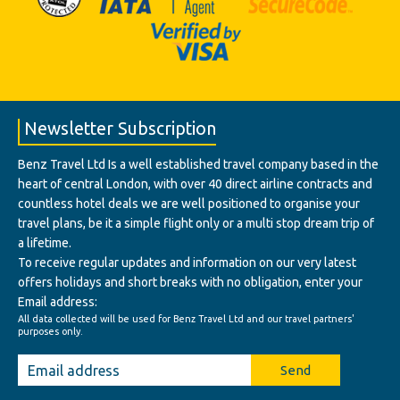
Newsletter Subscription
Benz Travel Ltd Is a well established travel company based in the
heart of central London, with over 40 direct airline contracts and
countless hotel deals we are well positioned to organise your
travel plans, be it a simple flight only or a multi stop dream trip of
a lifetime.
To receive regular updates and information on our very latest
offers holidays and short breaks with no obligation, enter your
Email address:
All data collected will be used for Benz Travel Ltd and our travel partners'
purposes only.
Send