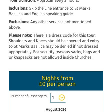
Tour Duration:
Approximately 2 hours.
Inclusions:
Skip the Line entrance to St Marks
Basilica and English speaking guide.
Exclusions:
Any other services not mentioned
above.
Please note:
There is a dress code for this tour:
Shoulders and Knees should be covered and entry
to St Marks Basilica may be denied if not dressed
appopriately. For security reasons sacks, bags and
or knapsacks are not allowed inside Churches.
Nights from
£0
per person
Number of Passengers:
August 2026