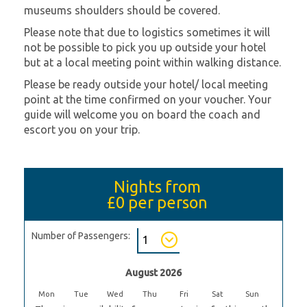
museums shoulders should be covered.
Please note that due to logistics sometimes it will
not be possible to pick you up outside your hotel
but at a local meeting point within walking distance.
Please be ready outside your hotel/ local meeting
point at the time confirmed on your voucher. Your
guide will welcome you on board the coach and
escort you on your trip.
Nights from
£0
per person
Number of Passengers:
August 2026
Mon
Tue
Wed
Thu
Fri
Sat
Sun