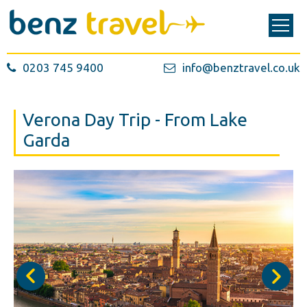
0203 745 9400
info@benztravel.co.uk
Verona Day Trip - From Lake
Garda