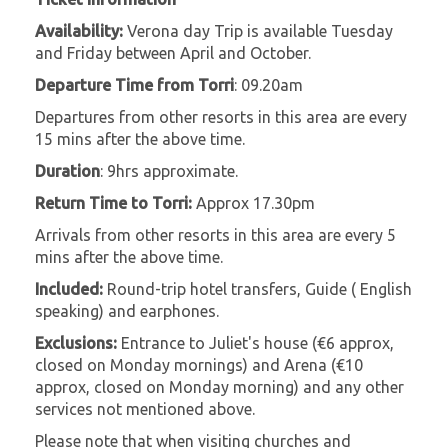
Availability:
Verona day Trip is available Tuesday
and Friday between April and October.
Departure Time from Torri
: 09.20am
Departures from other resorts in this area are every
15 mins after the above time.
Duration
: 9hrs approximate.
Return Time to Torri:
Approx 17.30pm
Arrivals from other resorts in this area are every 5
mins after the above time.
Included:
Round-trip hotel transfers, Guide ( English
speaking) and earphones.
Exclusions:
Entrance to Juliet's house (€6 approx,
closed on Monday mornings) and Arena (€10
approx, closed on Monday morning) and any other
services not mentioned above.
Please note that when visiting churches and