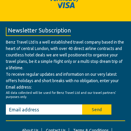
Newsletter Subscription
Benz Travel Ltd Is a well established travel company based in the
heart of central London, with over 40 direct airline contracts and
countless hotel deals we are well positioned to organise your
travel plans, be it a simple flight only or a multi stop dream trip of
a lifetime.
To receive regular updates and information on our very latest
offers holidays and short breaks with no obligation, enter your
Email address:
All data collected will be used for Benz Travel Ltd and our travel partners'
purposes only.
Send
About Us
Contact Us
Terms & Conditions