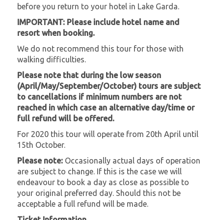
before you return to your hotel in Lake Garda.
IMPORTANT: Please include hotel name and
resort when booking.
We do not recommend this tour for those with
walking difficulties.
Please note that during the low season
(April/May/September/October) tours are subject
to cancellations if minimum numbers are not
reached in which case an alternative day/time or
full refund will be offered.
For 2020 this tour will operate from 20th April until
15th October.
Please note:
Occasionally actual days of operation
are subject to change. If this is the case we will
endeavour to book a day as close as possible to
your original preferred day. Should this not be
acceptable a full refund will be made.
Ticket Information