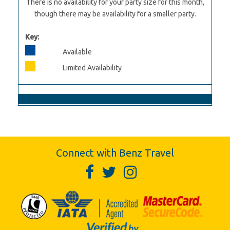
There is no availability for your party size for this month,
though there may be availability for a smaller party.
Key:
Available
Limited Availability
Connect with Benz Travel