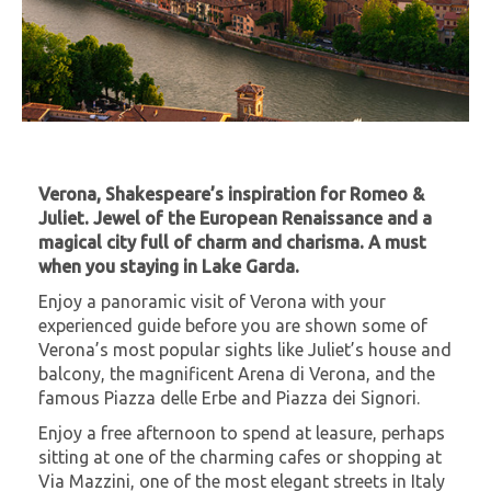
Verona, Shakespeare’s inspiration for Romeo &
Juliet. Jewel of the European Renaissance and a
magical city full of charm and charisma. A must
when you staying in Lake Garda.
Enjoy a panoramic visit of Verona with your
experienced guide before you are shown some of
Verona’s most popular sights like Juliet’s house and
balcony, the magnificent Arena di Verona, and the
famous Piazza delle Erbe and Piazza dei Signori.
Enjoy a free afternoon to spend at leasure, perhaps
sitting at one of the charming cafes or shopping at
Via Mazzini, one of the most elegant streets in Italy