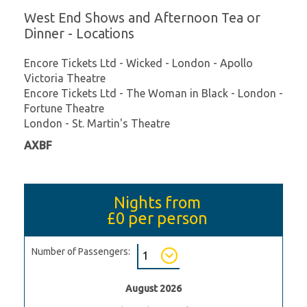
West End Shows and Afternoon Tea or
Dinner - Locations
Encore Tickets Ltd - Wicked - London - Apollo
Victoria Theatre
Encore Tickets Ltd - The Woman in Black - London -
Fortune Theatre
London - St. Martin's Theatre
AXBF
Nights from
£0
per person
Number of Passengers:
August 2026