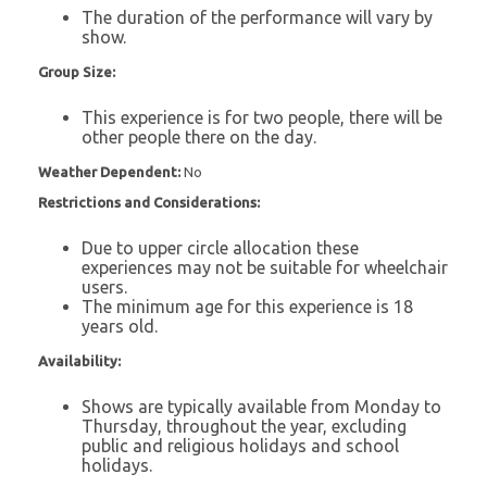
The duration of the performance will vary by
show.
Group Size:
This experience is for two people, there will be
other people there on the day.
Weather Dependent:
No
Restrictions and Considerations:
Due to upper circle allocation these
experiences may not be suitable for wheelchair
users.
The minimum age for this experience is 18
years old.
Availability:
Shows are typically available from Monday to
Thursday, throughout the year, excluding
public and religious holidays and school
holidays.