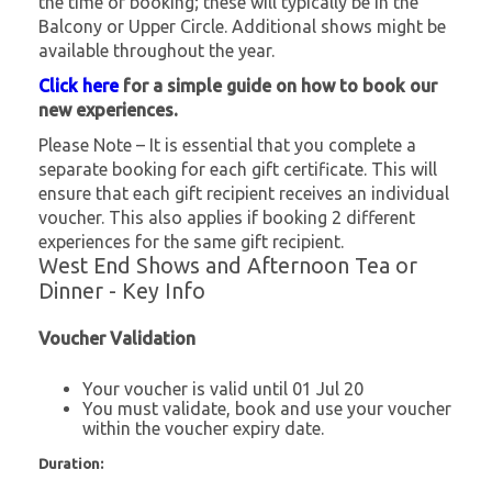
the time of booking; these will typically be in the
Balcony or Upper Circle. Additional shows might be
available throughout the year.
Click here
for a simple guide on how to book our
new experiences.
Please Note – It is essential that you complete a
separate booking for each gift certificate. This will
ensure that each gift recipient receives an individual
voucher. This also applies if booking 2 different
experiences for the same gift recipient.
West End Shows and Afternoon Tea or
Dinner - Key Info
Voucher Validation
Your voucher is valid until 01 Jul 20
You must validate, book and use your voucher
within the voucher expiry date.
Duration: