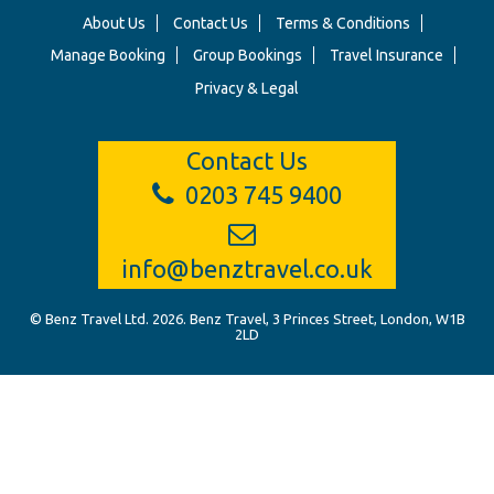
About Us
Contact Us
Terms & Conditions
Manage Booking
Group Bookings
Travel Insurance
Privacy & Legal
Contact Us
0203 745 9400
info@benztravel.co.uk
© Benz Travel Ltd. 2026. Benz Travel, 3 Princes Street, London, W1B
2LD