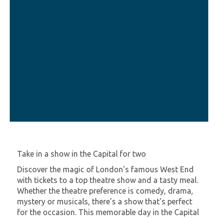
Take in a show in the Capital for two
Discover the magic of London's famous West End
with tickets to a top theatre show and a tasty meal.
Whether the theatre preference is comedy, drama,
mystery or musicals, there's a show that's perfect
for the occasion. This memorable day in the Capital