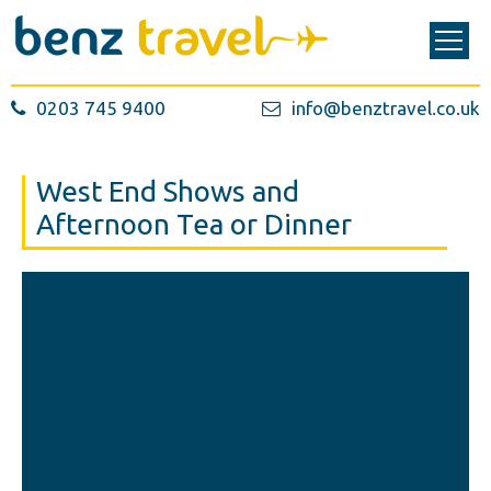
0203 745 9400
info@benztravel.co.uk
West End Shows and
Afternoon Tea or Dinner