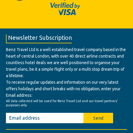
Newsletter Subscription
Benz Travel Ltd Is a well established travel company based in the
heart of central London, with over 40 direct airline contracts and
countless hotel deals we are well positioned to organise your
travel plans, be it a simple flight only or a multi stop dream trip of
a lifetime.
To receive regular updates and information on our very latest
offers holidays and short breaks with no obligation, enter your
Email address:
All data collected will be used for Benz Travel Ltd and our travel partners'
purposes only.
Send