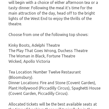
will begin with a choice of either afternoon tea or a
tasty dinner. Following the meal it's time for the
main attraction of the day, head off to the bright
lights of the West End to enjoy the thrills of the
theatre.
Choose from one of the following top shows:
Kinky Boots, Adelphi Theatre
The Play That Goes Wrong, Duchess Theatre
The Woman in Black, Fortune Theatre
Wicked, Apollo Victoria
Tea Location: Number Twelve Restaurant
(Bloomsbury).
Dinner Locations: Fire and Stone (Covent Garden),
Plant Hollywood (Piccadilly Circus), Spaghetti House
(Covent Garden, Piccadilly Circus).
Allocated tickets will be the best available seats at