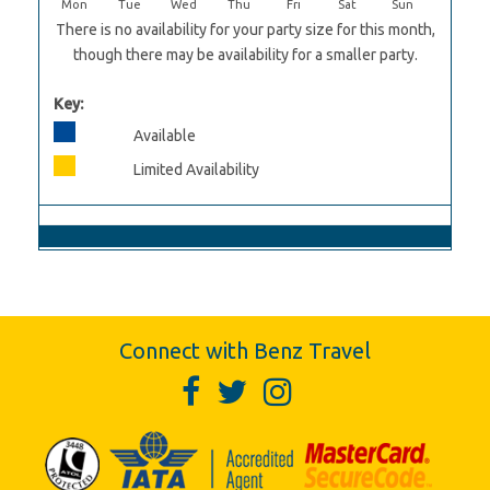
Mon
Tue
Wed
Thu
Fri
Sat
Sun
There is no availability for your party size for this month,
though there may be availability for a smaller party.
Key:
Available
Limited Availability
Connect with Benz Travel