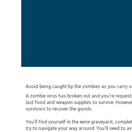
Avoid being caught by the zombies as you carry o
A zombie virus has broken out and you're requeste
last food and weapon supplies to survive. However
survivors to recover the goods.
You'll find yourself in the eerie graveyard, compl
try to navigate your way around. You'll need to av