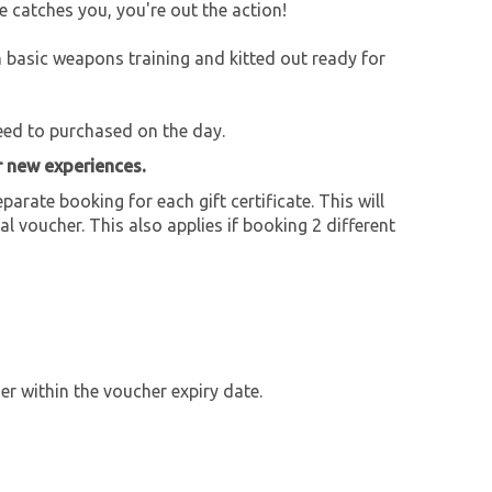
he catches you, you're out the action!
en basic weapons training and kitted out ready for
need to purchased on the day.
r new experiences.
parate booking for each gift certificate. This will
al voucher. This also applies if booking 2 different
r within the voucher expiry date.