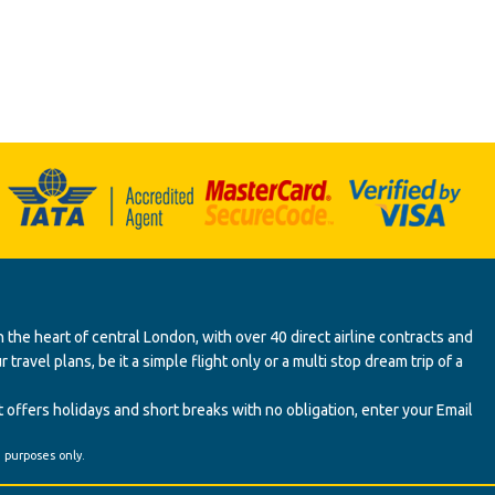
 the heart of central London, with over 40 direct airline contracts and
ravel plans, be it a simple flight only or a multi stop dream trip of a
 offers holidays and short breaks with no obligation, enter your Email
' purposes only.