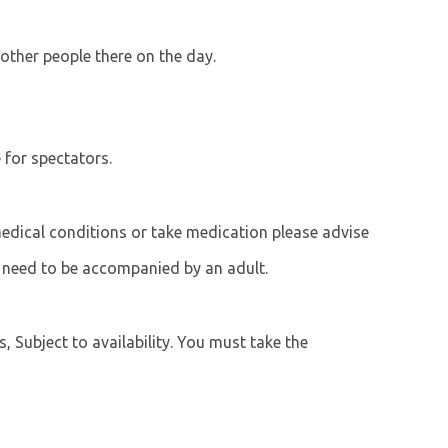
 other people there on the day.
e for spectators.
 medical conditions or take medication please advise
 need to be accompanied by an adult.
s, Subject to availability. You must take the