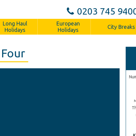
0203 745 940
Long Haul
European
City Breaks
Holidays
Holidays
 Four
Num
Th
K