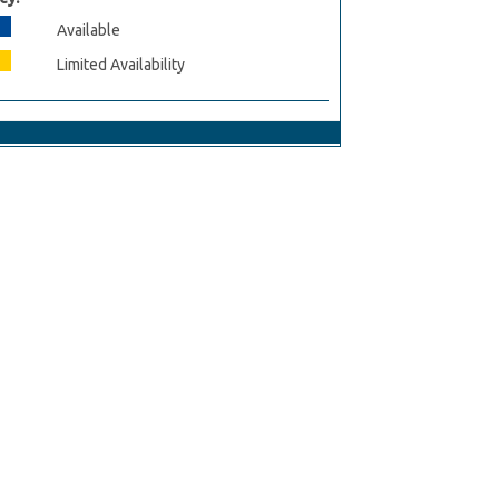
Available
Limited Availability