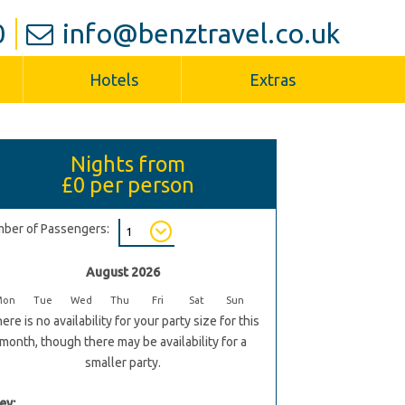
0
info@benztravel.co.uk
Hotels
Extras
Nights from
£0
per person
ber of Passengers:
August 2026
Mon
Tue
Wed
Thu
Fri
Sat
Sun
ere is no availability for your party size for this
month, though there may be availability for a
smaller party.
ey: