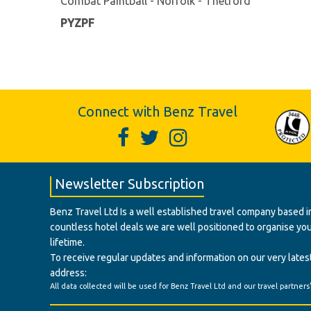
Combat Paintball - Norfolk - Thetford
PYZPF
Connect with Benz Travel
Newsletter Subscription
Benz Travel Ltd Is a well established travel company based in
countless hotel deals we are well positioned to organise your t
lifetime.
To receive regular updates and information on our very latest
address:
All data collected will be used for Benz Travel Ltd and our travel partners