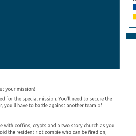
ut your mission!
d for the special mission. You'll need to secure the
, you'll have to battle against another team of
ete with coffins, crypts and a two story church as you
oid the resident riot zombie who can be fired on,