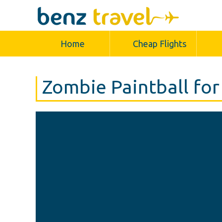
Home
Cheap Flights
Zombie Paintball for