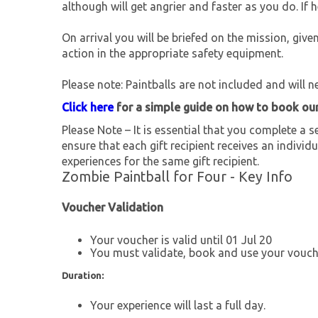
although will get angrier and faster as you do. If 
On arrival you will be briefed on the mission, giv
action in the appropriate safety equipment.
Please note: Paintballs are not included and will 
Click here
for a simple guide on how to book ou
Please Note – It is essential that you complete a se
ensure that each gift recipient receives an individu
experiences for the same gift recipient.
Zombie Paintball for Four - Key Info
Voucher Validation
Your voucher is valid until 01 Jul 20
You must validate, book and use your vouche
Duration:
Your experience will last a full day.