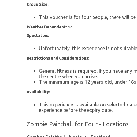
Group Size:
This voucher is for four people, there will be
Weather Dependent:
No
Spectators:
Unfortunately, this experience is not suitabl
Restrictions and Considerations:
General fitness is required. If you have any
the centre when you arrive.
The minimum age is 12 years old, under 16s
Availability:
This experience is available on selected date
experience before the expiry date.
Zombie Paintball for Four - Locations