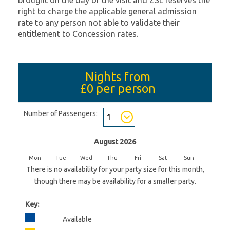
brought on the day of the visit and ZSL reserves the
right to charge the applicable general admission
rate to any person not able to validate their
entitlement to Concession rates.
Nights from
£0
per person
Number of Passengers:
August 2026
Mon
Tue
Wed
Thu
Fri
Sat
Sun
There is no availability for your party size for this month,
though there may be availability for a smaller party.
Key:
Available