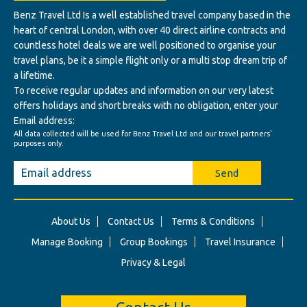
Benz Travel Ltd Is a well established travel company based in the
heart of central London, with over 40 direct airline contracts and
countless hotel deals we are well positioned to organise your
travel plans, be it a simple flight only or a multi stop dream trip of
a lifetime.
To receive regular updates and information on our very latest
offers holidays and short breaks with no obligation, enter your
Email address:
All data collected will be used for Benz Travel Ltd and our travel partners'
purposes only.
Send
About Us
Contact Us
Terms & Conditions
Manage Booking
Group Bookings
Travel Insurance
Privacy & Legal