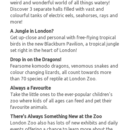
weird and wonderful world of all things watery!
Discover 3 separate halls filled with vast and
colourful tanks of electric eels, seahorses, rays and
more!
A Jungle in London?
Get up-close and personal with free-flying tropical
birds in the new Blackburn Pavilion, a tropical jungle
set right in the heart of London!
Drop in on the Dragons!
Fearsome komodo dragons, venomous snakes and
colour changing lizards, all count towards more
than 70 species of reptile at London Zoo.
Always a Favourite
Take the little ones to the ever-popular children's
zoo where kids of all ages can feed and pet their
favourite animals.
There's Always Something New at the Zoo
London Zoo also has lots of new exhibits and daily
events offering a chance to learn more about the