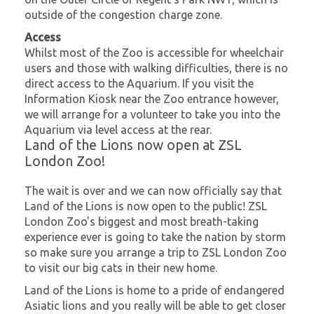
outside of the congestion charge zone.
Access
Whilst most of the Zoo is accessible for wheelchair
users and those with walking difficulties, there is no
direct access to the Aquarium. If you visit the
Information Kiosk near the Zoo entrance however,
we will arrange for a volunteer to take you into the
Aquarium via level access at the rear.
Land of the Lions now open at ZSL
London Zoo!
The wait is over and we can now officially say that
Land of the Lions is now open to the public! ZSL
London Zoo's biggest and most breath-taking
experience ever is going to take the nation by storm
so make sure you arrange a trip to ZSL London Zoo
to visit our big cats in their new home.
Land of the Lions is home to a pride of endangered
Asiatic lions and you really will be able to get closer