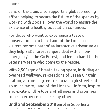
animals.
Land of the Lions also supports a global breeding
effort, helping to secure the future of the species by
working with Zoos all over the world to ensure the
existence of a healthy population continues.
For those who want to experience a taste of
conservation in action, Land of the Lions sees
visitors become part of an interactive adventure as
they help ZSL’s forest rangers deal with a ‘lion-
emergency’ in the Gir Forest, and lend a hand to the
veterinary team who come to the rescue.
With 2,500sqm of breath-taking space, including an
overhead walkway, re-creations of Sasan Gir train
station, a crumbling temple, Indian high street and
so much more, Land of the Lions will inform, inspire
and excite wildlife lovers of all ages and promises
to be an experience unlike any other!
Until 2nd September 2018
enrol in Superhero