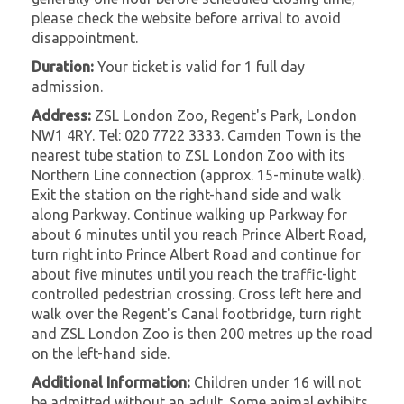
please check the website before arrival to avoid
disappointment.
Duration:
Your ticket is valid for 1 full day
admission.
Address:
ZSL London Zoo, Regent's Park, London
NW1 4RY. Tel: 020 7722 3333. Camden Town is the
nearest tube station to ZSL London Zoo with its
Northern Line connection (approx. 15-minute walk).
Exit the station on the right-hand side and walk
along Parkway. Continue walking up Parkway for
about 6 minutes until you reach Prince Albert Road,
turn right into Prince Albert Road and continue for
about five minutes until you reach the traffic-light
controlled pedestrian crossing. Cross left here and
walk over the Regent's Canal footbridge, turn right
and ZSL London Zoo is then 200 metres up the road
on the left-hand side.
Additional Information:
Children under 16 will not
be admitted without an adult. Some animal exhibits