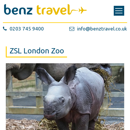
0203 745 9400
info@benztravel.co.uk
ZSL London Zoo