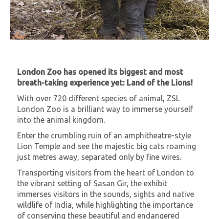
London Zoo has opened its biggest and most
breath-taking experience yet: Land of the Lions!
With over 720 different species of animal, ZSL
London Zoo is a brilliant way to immerse yourself
into the animal kingdom.
Enter the crumbling ruin of an amphitheatre-style
Lion Temple and see the majestic big cats roaming
just metres away, separated only by fine wires.
Transporting visitors from the heart of London to
the vibrant setting of Sasan Gir, the exhibit
immerses visitors in the sounds, sights and native
wildlife of India, while highlighting the importance
of conserving these beautiful and endangered