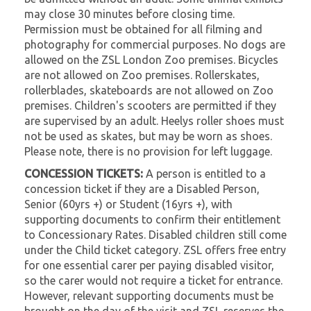
may close 30 minutes before closing time.
Permission must be obtained for all filming and
photography for commercial purposes. No dogs are
allowed on the ZSL London Zoo premises. Bicycles
are not allowed on Zoo premises. Rollerskates,
rollerblades, skateboards are not allowed on Zoo
premises. Children's scooters are permitted if they
are supervised by an adult. Heelys roller shoes must
not be used as skates, but may be worn as shoes.
Please note, there is no provision for left luggage.
CONCESSION TICKETS:
A person is entitled to a
concession ticket if they are a Disabled Person,
Senior (60yrs +) or Student (16yrs +), with
supporting documents to confirm their entitlement
to Concessionary Rates. Disabled children still come
under the Child ticket category. ZSL offers free entry
for one essential carer per paying disabled visitor,
so the carer would not require a ticket for entrance.
However, relevant supporting documents must be