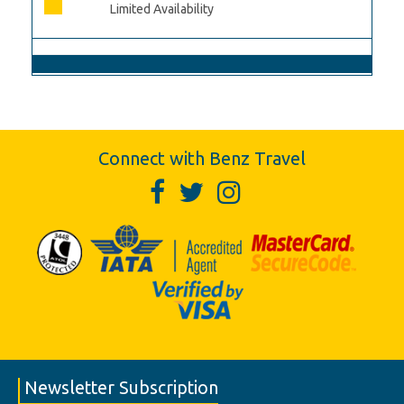
Limited Availability
Connect with Benz Travel
Newsletter Subscription