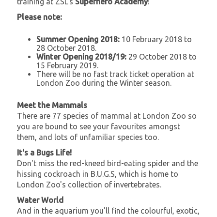
training at ZSL's
Superhero Academy
!
Please note:
Summer Opening 2018:
10 February 2018 to
28 October 2018.
Winter Opening 2018/19:
29 October 2018 to
15 February 2019.
There will be no fast track ticket operation at
London Zoo during the Winter season.
Meet the Mammals
There are 77 species of mammal at London Zoo so
you are bound to see your favourites amongst
them, and lots of unfamiliar species too.
It's a Bugs Life!
Don't miss the red-kneed bird-eating spider and the
hissing cockroach in B.U.G.S, which is home to
London Zoo's collection of invertebrates.
Water World
And in the aquarium you'll find the colourful, exotic,