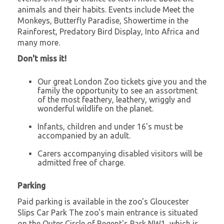
animals and their habits. Events include Meet the
Monkeys, Butterfly Paradise, Showertime in the
Rainforest, Predatory Bird Display, Into Africa and
many more.
Don't miss it!
Our great London Zoo tickets give you and the
family the opportunity to see an assortment
of the most feathery, leathery, wriggly and
wonderful wildlife on the planet.
Infants, children and under 16's must be
accompanied by an adult.
Carers accompanying disabled visitors will be
admitted free of charge.
Parking
Paid parking is available in the zoo's Gloucester
Slips Car Park The zoo's main entrance is situated
on the Outer Circle of Regent's Park NW1, which is