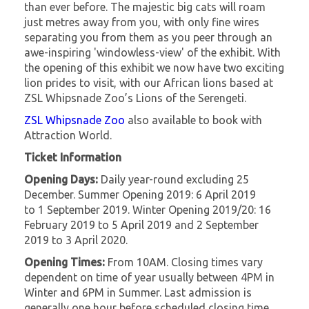
than ever before. The majestic big cats will roam
just metres away from you, with only fine wires
separating you from them as you peer through an
awe-inspiring 'windowless-view' of the exhibit. With
the opening of this exhibit we now have two exciting
lion prides to visit, with our African lions based at
ZSL Whipsnade Zoo’s Lions of the Serengeti.
ZSL Whipsnade Zoo
also available to book with
Attraction World.
Ticket Information
Opening Days:
Daily year-round excluding 25
December. Summer Opening 2019: 6 April 2019
to 1 September 2019. Winter Opening 2019/20: 16
February 2019 to 5 April 2019 and 2 September
2019 to 3 April 2020.
Opening Times:
From 10AM. Closing times vary
dependent on time of year usually between 4PM in
Winter and 6PM in Summer. Last admission is
generally one hour before scheduled closing time,