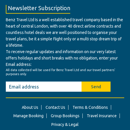
Newsletter Subscription
Benz Travel Ltd Is a well established travel company based in the
heart of central London, with over 40 direct airline contracts and
countless hotel deals we are well positioned to organise your
travel plans, be it a simple flight only or a multi stop dream trip of
a lifetime.
To receive regular updates and information on our very latest
offers holidays and short breaks with no obligation, enter your
Email address:
All data collected will be used for Benz Travel Ltd and our travel partners'
purposes only.
Send
About Us
Contact Us
Terms & Conditions
Manage Booking
Group Bookings
Travel Insurance
Privacy & Legal