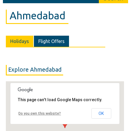
Ahmedabad
Holidays
Flight Offers
Explore Ahmedabad
This page can't load Google Maps correctly.
OK
Do you own this website?