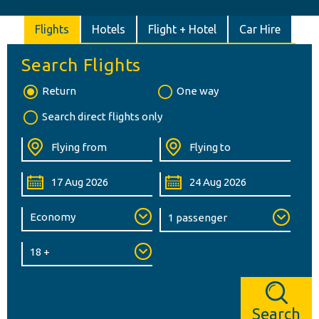
Flights
Hotels
Flight + Hotel
Car Hire
Search Flights
Return
One way
Search direct flights only
Search