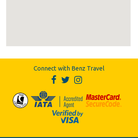
Connect with Benz Travel