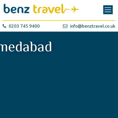
0203 745 9400
info@benztravel.co.uk
medabad