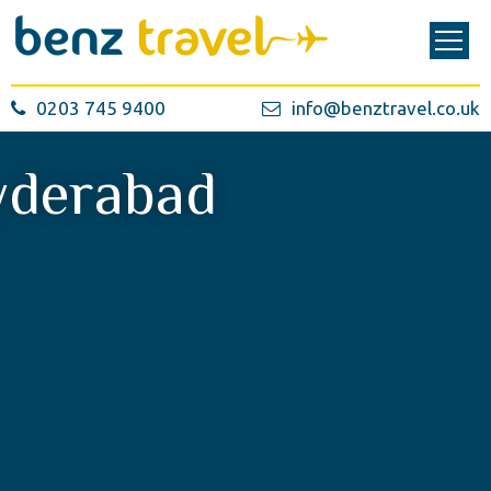
0203 745 9400
info@benztravel.co.uk
derabad