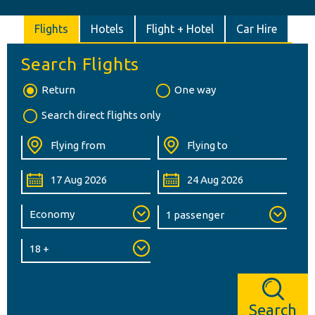
Flights
Hotels
Flight + Hotel
Car Hire
Search Flights
Return
One way
Search direct flights only
Search