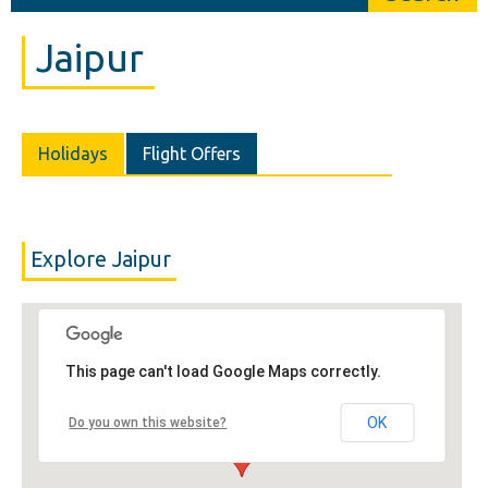
Jaipur
Holidays
Flight Offers
Explore Jaipur
This page can't load Google Maps correctly.
OK
Do you own this website?