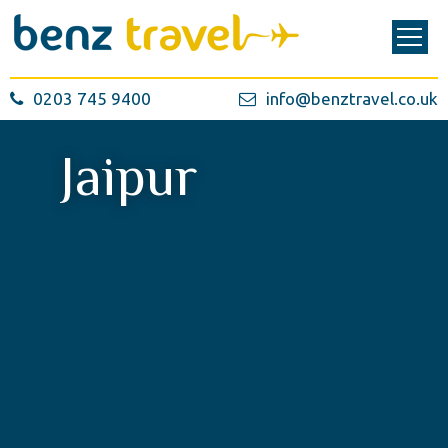
0203 745 9400
info@benztravel.co.uk
Jaipur