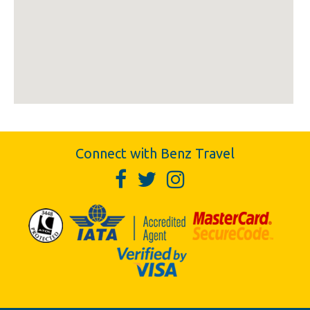
Connect with Benz Travel