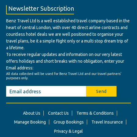
Newsletter Subscription
Benz Travel Ltd Is a well established travel company based in the
heart of central London, with over 40 direct airline contracts and
countless hotel deals we are well positioned to organise your
travel plans, be it a simple flight only or a multi stop dream trip of
a lifetime.
To receive regular updates and information on our very latest
offers holidays and short breaks with no obligation, enter your
Email address:
All data collected will be used for Benz Travel Ltd and our travel partners'
purposes only.
Send
About Us
Contact Us
Terms & Conditions
Manage Booking
Group Bookings
Travel Insurance
Privacy & Legal