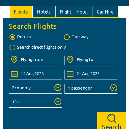
Flights
Hotels
Flight + Hotel
Car Hire
Search Flights
Return
One way
Search direct flights only
Search