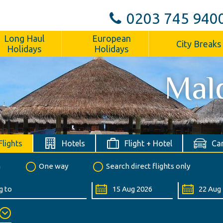
0203 745 940
Long Haul
European
City Breaks
Holidays
Holidays
Mal
Flights
Hotels
Flight + Hotel
Car
n
One way
Search direct flights only