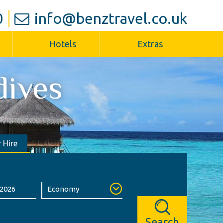
0
info@benztravel.co.uk
Hotels
Extras
dives
 Hire
Search