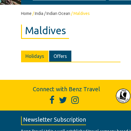
Home
/
India / Indian Ocean
/
Maldives
Maldives
Holidays
Offers
Connect with Benz Travel
Newsletter Subscription