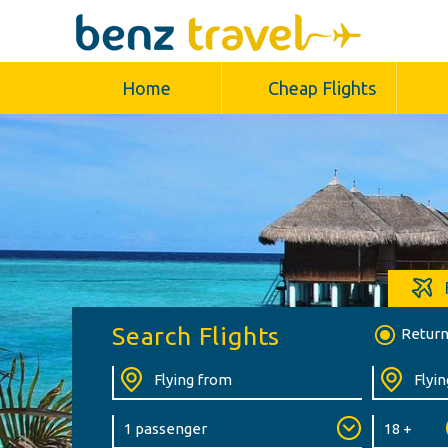
Home
Cheap Flights
Search Flights
Retur