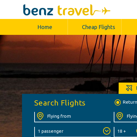
Home
Cheap Flights
Search Flights
Retur