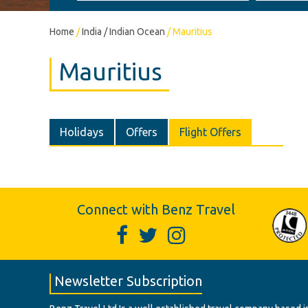
Home
/
India / Indian Ocean
/
Mauritius
Mauritius
Holidays
Offers
Flight Offers
Connect with Benz Travel
Newsletter Subscription