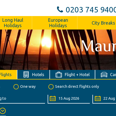
0203 745 940
Long Haul
European
City Breaks
Holidays
Holidays
Maur
Flights
Hotels
Flight + Hotel
Car
n
One way
Search direct flights only