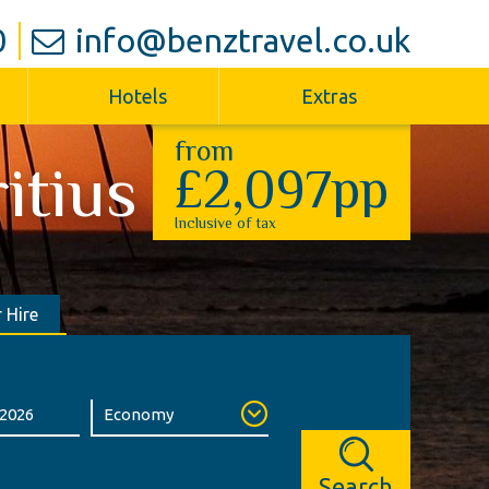
0
info@benztravel.co.uk
Hotels
Extras
from
itius
£2,097pp
Inclusive of tax
 Hire
Search