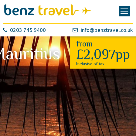
0203 745 9400
info@benztravel.co.uk
from
auritius
£2,097pp
Inclusive of tax