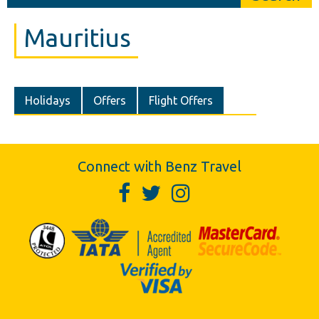
Mauritius
Holidays
Offers
Flight Offers
Connect with Benz Travel