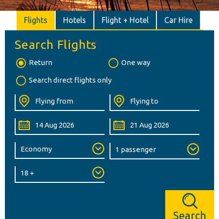
Flights
Hotels
Flight + Hotel
Car Hire
Search Flights
Return
One way
Search direct flights only
Search