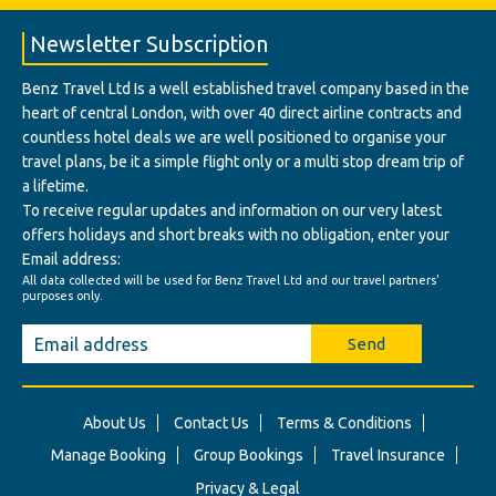
Newsletter Subscription
Benz Travel Ltd Is a well established travel company based in the
heart of central London, with over 40 direct airline contracts and
countless hotel deals we are well positioned to organise your
travel plans, be it a simple flight only or a multi stop dream trip of
a lifetime.
To receive regular updates and information on our very latest
offers holidays and short breaks with no obligation, enter your
Email address:
All data collected will be used for Benz Travel Ltd and our travel partners'
purposes only.
Send
About Us
Contact Us
Terms & Conditions
Manage Booking
Group Bookings
Travel Insurance
Privacy & Legal