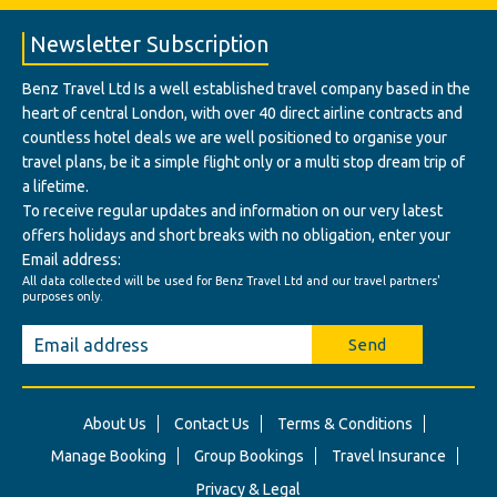
Newsletter Subscription
Benz Travel Ltd Is a well established travel company based in the
heart of central London, with over 40 direct airline contracts and
countless hotel deals we are well positioned to organise your
travel plans, be it a simple flight only or a multi stop dream trip of
a lifetime.
To receive regular updates and information on our very latest
offers holidays and short breaks with no obligation, enter your
Email address:
All data collected will be used for Benz Travel Ltd and our travel partners'
purposes only.
Send
About Us
Contact Us
Terms & Conditions
Manage Booking
Group Bookings
Travel Insurance
Privacy & Legal