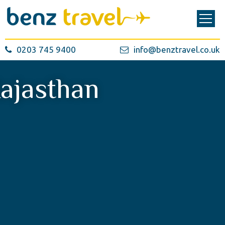
0203 745 9400
info@benztravel.co.uk
ajasthan