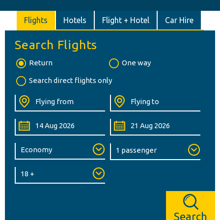
Flights
Hotels
Flight + Hotel
Car Hire
Search Flights
Return
One way
Search direct flights only
Search