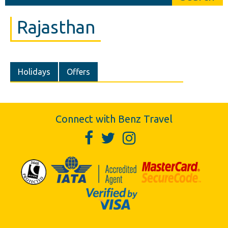
Rajasthan
Holidays
Offers
Connect with Benz Travel